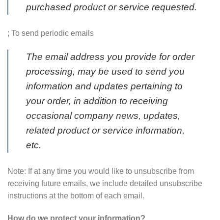
purchased product or service requested.
; To send periodic emails
The email address you provide for order
processing, may be used to send you
information and updates pertaining to
your order, in addition to receiving
occasional company news, updates,
related product or service information,
etc.
Note: If at any time you would like to unsubscribe from
receiving future emails, we include detailed unsubscribe
instructions at the bottom of each email.
How do we protect your information?