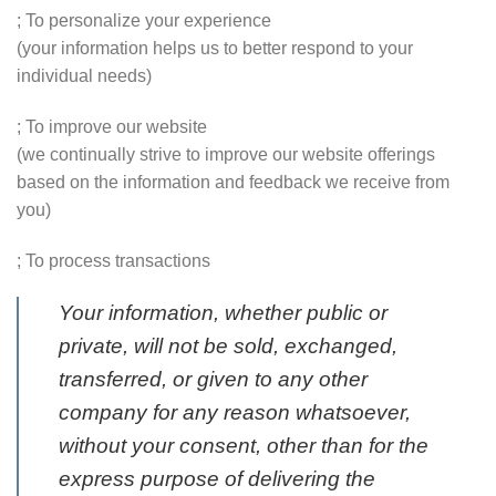
; To personalize your experience
(your information helps us to better respond to your
individual needs)
; To improve our website
(we continually strive to improve our website offerings
based on the information and feedback we receive from
you)
; To process transactions
Your information, whether public or
private, will not be sold, exchanged,
transferred, or given to any other
company for any reason whatsoever,
without your consent, other than for the
express purpose of delivering the