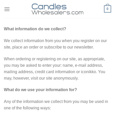
Skip
0
to
content
What information do we collect?
We collect information from you when you register on our
site, place an order or subscribe to our newsletter.
When ordering or registering on our site, as appropriate,
you may be asked to enter your: name, e-mail address,
mailing address, credit card information or iconikko. You
may, however, visit our site anonymously.
What do we use your information for?
Any of the information we collect from you may be used in
one of the following ways: