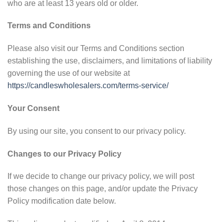
who are at least 13 years old or older.
Terms and Conditions
Please also visit our Terms and Conditions section
establishing the use, disclaimers, and limitations of liability
governing the use of our website at
https://candleswholesalers.com/terms-service/
Your Consent
By using our site, you consent to our privacy policy.
Changes to our Privacy Policy
If we decide to change our privacy policy, we will post
those changes on this page, and/or update the Privacy
Policy modification date below.