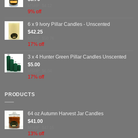
MSRP: $4.12
9% off
6 x 9 Ivory Pillar Candles - Unscented
$
42.25
MSRP: $50.76
17% off
3 x 4 Hunter Green Pillar Candles Unscented
$
5.00
MSRP: $6.04
17% off
PRODUCTS
64 oz Autumn Harvest Jar Candles
$
41.00
MSRP: $47.15
13% off