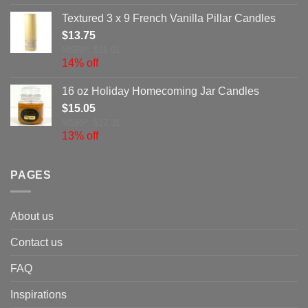
Textured 3 x 9 French Vanilla Pillar Candles
$
13.75
MSRP: $16.01
14% off
16 oz Holiday Homecoming Jar Candles
$
15.05
MSRP: $17.31
13% off
PAGES
About us
Contact us
FAQ
Inspirations