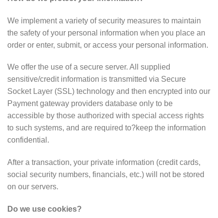
We implement a variety of security measures to maintain
the safety of your personal information when you place an
order or enter, submit, or access your personal information.
We offer the use of a secure server. All supplied
sensitive/credit information is transmitted via Secure
Socket Layer (SSL) technology and then encrypted into our
Payment gateway providers database only to be
accessible by those authorized with special access rights
to such systems, and are required to?keep the information
confidential.
After a transaction, your private information (credit cards,
social security numbers, financials, etc.) will not be stored
on our servers.
Do we use cookies?