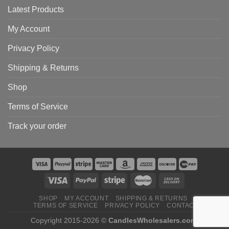
Latest Products
My Account
Privacy Policy
Shipping & Returns
Shop
Terms of Service
Track your order
SHOP
MY ACCOUNT
SHIPPING & RETURNS
TERMS OF SERVICE
PRIVACY POLICY
CONTACT
Copyright 2015-2026 ©
CandlesWholesalers.com
.