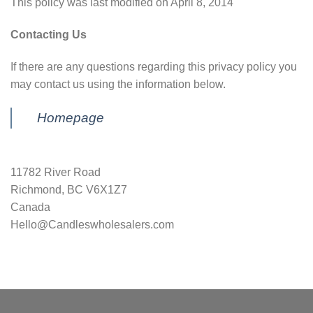
This policy was last modified on April 8, 2014
Contacting Us
If there are any questions regarding this privacy policy you
may contact us using the information below.
Homepage
11782 River Road
Richmond, BC V6X1Z7
Canada
Hello@Candleswholesalers.com