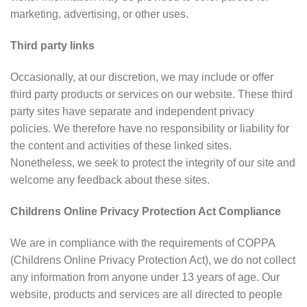
marketing, advertising, or other uses.
Third party links
Occasionally, at our discretion, we may include or offer
third party products or services on our website. These third
party sites have separate and independent privacy
policies. We therefore have no responsibility or liability for
the content and activities of these linked sites.
Nonetheless, we seek to protect the integrity of our site and
welcome any feedback about these sites.
Childrens Online Privacy Protection Act Compliance
We are in compliance with the requirements of COPPA
(Childrens Online Privacy Protection Act), we do not collect
any information from anyone under 13 years of age. Our
website, products and services are all directed to people