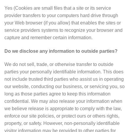
Yes (Cookies are small files that a site or its service
provider transfers to your computers hard drive through
your Web browser (if you allow) that enables the sites or
service providers systems to recognize your browser and
capture and remember certain information.
Do we disclose any information to outside parties?
We do not sell, trade, or otherwise transfer to outside
parties your personally identifiable information. This does
not include trusted third parties who assist us in operating
our website, conducting our business, or servicing you, so
long as those parties agree to keep this information
confidential. We may also release your information when
we believe release is appropriate to comply with the law,
enforce our site policies, or protect ours or others rights,
property, or safety. However, non-personally identifiable
visitor information may be provided to other parties for