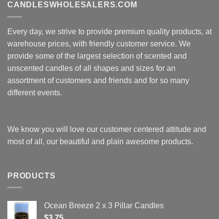
CANDLESWHOLESALERS.COM
Every day, we strive to provide premium quality products, at
warehouse prices, with friendly customer service. We
provide some of the largest selection of scented and
unscented candles of all shapes and sizes for an
assortment of customers and friends and for so many
different events.
We know you will love our customer centered attitude and
most of all, our beautiful and plain awesome products.
PRODUCTS
Ocean Breeze 2 x 3 Pillar Candles
$
3.75