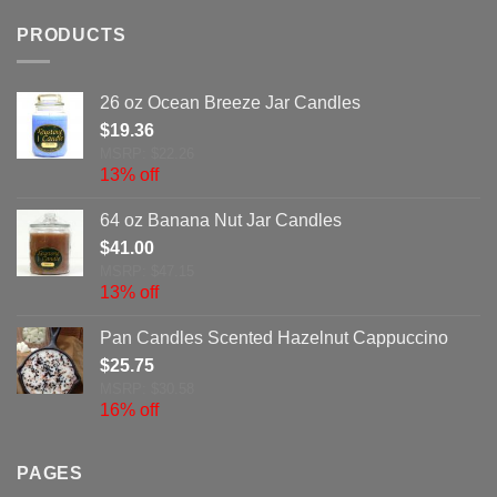
PRODUCTS
26 oz Ocean Breeze Jar Candles
$
19.36
MSRP: $22.26
13% off
64 oz Banana Nut Jar Candles
$
41.00
MSRP: $47.15
13% off
Pan Candles Scented Hazelnut Cappuccino
$
25.75
MSRP: $30.58
16% off
PAGES