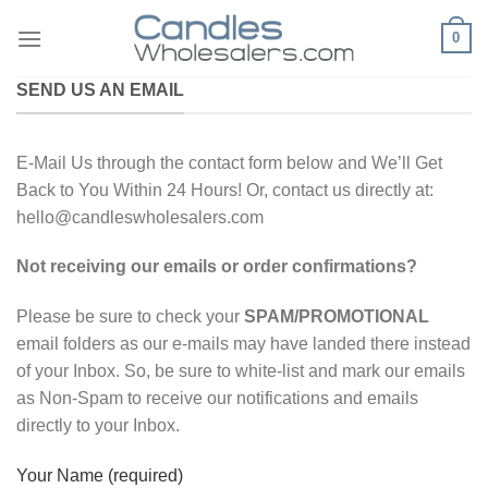
Skip
0
to
content
SEND US AN EMAIL
E-Mail Us through the contact form below and We’ll Get
Back to You Within 24 Hours! Or, contact us directly at:
hello@candleswholesalers.com
Not receiving our emails or order confirmations?
Please be sure to check your
SPAM/PROMOTIONAL
email folders as our e-mails may have landed there instead
of your Inbox. So, be sure to white-list and mark our emails
as Non-Spam to receive our notifications and emails
directly to your Inbox.
Your Name (required)