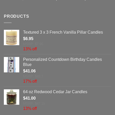
PRODUCTS
Textured 3 x 3 French Vanilla Pillar Candles
$
6.95
MSRP: $7.96
13% off
Personalized Countdown Birthday Candles
Blue
$
41.06
MSRP: $49.7
17% off
64 oz Redwood Cedar Jar Candles
$
41.00
MSRP: $47.15
13% off