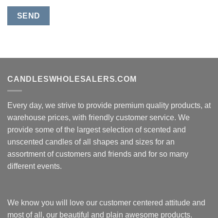
CANDLESWHOLESALERS.COM
Every day, we strive to provide premium quality products, at
warehouse prices, with friendly customer service. We
provide some of the largest selection of scented and
unscented candles of all shapes and sizes for an
assortment of customers and friends and for so many
different events.
We know you will love our customer centered attitude and
most of all, our beautiful and plain awesome products.