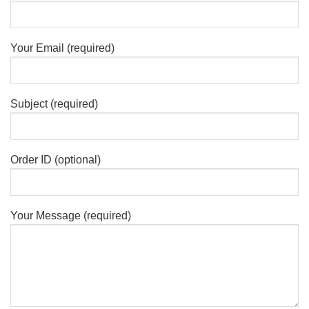
Your Email (required)
Subject (required)
Order ID (optional)
Your Message (required)