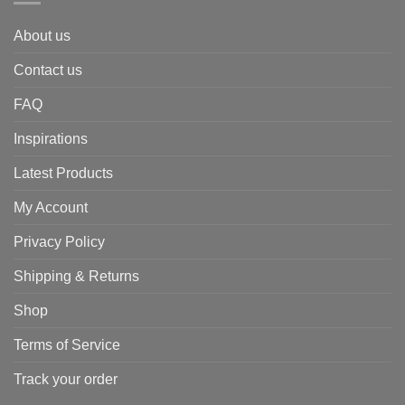
About us
Contact us
FAQ
Inspirations
Latest Products
My Account
Privacy Policy
Shipping & Returns
Shop
Terms of Service
Track your order