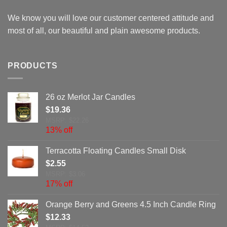
We know you will love our customer centered attitude and
most of all, our beautiful and plain awesome products.
PRODUCTS
26 oz Merlot Jar Candles
$
19.36
MSRP: $22.26
13% off
Terracotta Floating Candles Small Disk
$
2.55
MSRP: $3.06
17% off
Orange Berry and Greens 4.5 Inch Candle Ring
$
12.33