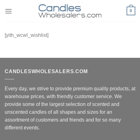
Skip
0
to
content
[yith_wcwl_wishlist]
CANDLESWHOLESALERS.COM
Every day, we strive to provide premium quality products, at
warehouse prices, with friendly customer service. We
provide some of the largest selection of scented and
unscented candles of all shapes and sizes for an
assortment of customers and friends and for so many
different events.