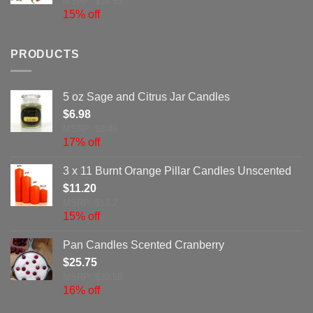
MSRP: $14.53
15% off
PRODUCTS
5 oz Sage and Citrus Jar Candles
$
6.98
MSRP: $8.46
17% off
3 x 11 Burnt Orange Pillar Candles Unscented
$
11.20
MSRP: $13.2
15% off
Pan Candles Scented Cranberry
$
25.75
MSRP: $30.58
16% off