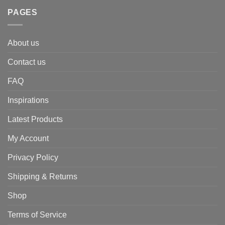
PAGES
About us
Contact us
FAQ
Inspirations
Latest Products
My Account
Privacy Policy
Shipping & Returns
Shop
Terms of Service