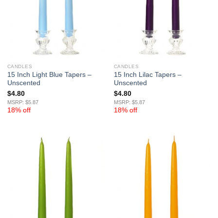
CANDLES
CANDLES
15 Inch Light Blue Tapers –
15 Inch Lilac Tapers –
Unscented
Unscented
$
4.80
$
4.80
MSRP: $5.87
MSRP: $5.87
18% off
18% off