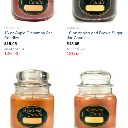
CANDLES
CANDLES
16 oz Apple Cinnamon Jar
16 oz Apples and Brown Sugar
Candles
Jar Candles
$
15.05
$
15.05
MSRP: $17.31
MSRP: $17.31
13% off
13% off