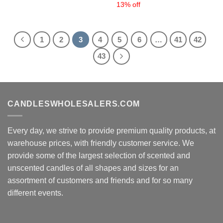
13% off
1
2
3
4
5
6
…
41
42
43
CANDLESWHOLESALERS.COM
Every day, we strive to provide premium quality products, at
warehouse prices, with friendly customer service. We
provide some of the largest selection of scented and
unscented candles of all shapes and sizes for an
assortment of customers and friends and for so many
different events.