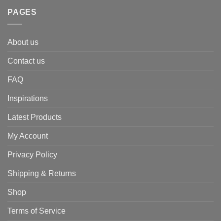
PAGES
About us
Contact us
FAQ
Inspirations
Latest Products
My Account
Privacy Policy
Shipping & Returns
Shop
Terms of Service