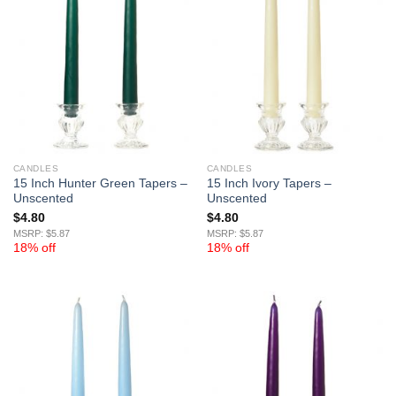
CANDLES
CANDLES
15 Inch Hunter Green Tapers –
15 Inch Ivory Tapers –
Unscented
Unscented
$
4.80
$
4.80
MSRP: $5.87
MSRP: $5.87
18% off
18% off