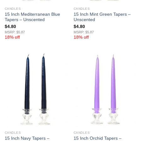
CANDLES
CANDLES
15 Inch Mediterranean Blue
15 Inch Mint Green Tapers –
Tapers – Unscented
Unscented
$
4.80
$
4.80
MSRP: $5.87
MSRP: $5.87
18% off
18% off
CANDLES
CANDLES
15 Inch Navy Tapers –
15 Inch Orchid Tapers –