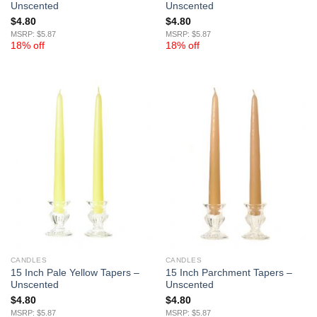
Unscented
Unscented
$
4.80
$
4.80
MSRP: $5.87
MSRP: $5.87
18% off
18% off
CANDLES
CANDLES
15 Inch Pale Yellow Tapers –
15 Inch Parchment Tapers –
Unscented
Unscented
$
4.80
$
4.80
MSRP: $5.87
MSRP: $5.87