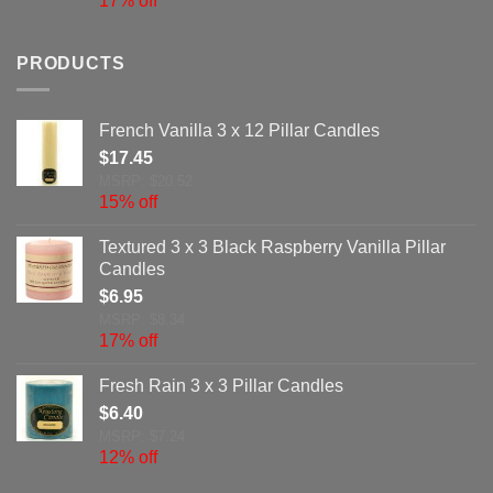
17% off
PRODUCTS
French Vanilla 3 x 12 Pillar Candles
$
17.45
MSRP: $20.52
15% off
Textured 3 x 3 Black Raspberry Vanilla Pillar
Candles
$
6.95
MSRP: $8.34
17% off
Fresh Rain 3 x 3 Pillar Candles
$
6.40
MSRP: $7.24
12% off