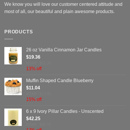
We know you will love our customer centered attitude and
most of all, our beautiful and plain awesome products.
PRODUCTS
26 oz Vanilla Cinnamon Jar Candles
$
19.36
MSRP: $22.26
13% off
Muffin Shaped Candle Blueberry
$
11.04
MSRP: $13.05
15% off
6 x 9 Ivory Pillar Candles - Unscented
$
42.25
MSRP: $50.76