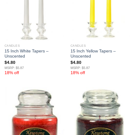
CANDLES
CANDLES
15 Inch White Tapers –
15 Inch Yellow Tapers –
Unscented
Unscented
$
4.80
$
4.80
MSRP: $5.87
MSRP: $5.87
18% off
18% off