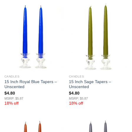
CANDLES
CANDLES
15 Inch Royal Blue Tapers –
15 Inch Sage Tapers –
Unscented
Unscented
$
4.80
$
4.80
MSRP: $5.87
MSRP: $5.87
18% off
18% off