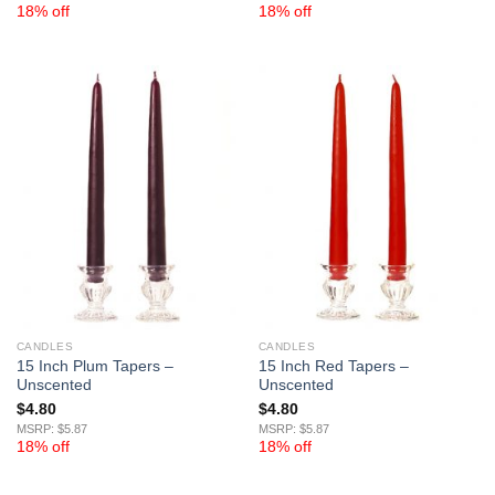
18% off
18% off
CANDLES
CANDLES
15 Inch Plum Tapers –
15 Inch Red Tapers –
Unscented
Unscented
$
4.80
$
4.80
MSRP: $5.87
MSRP: $5.87
18% off
18% off