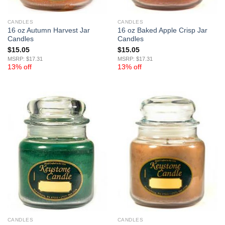
CANDLES
CANDLES
16 oz Autumn Harvest Jar
16 oz Baked Apple Crisp Jar
Candles
Candles
$
15.05
$
15.05
MSRP: $17.31
MSRP: $17.31
13% off
13% off
CANDLES
CANDLES