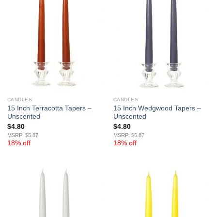
CANDLES
CANDLES
15 Inch Terracotta Tapers –
15 Inch Wedgwood Tapers –
Unscented
Unscented
$
4.80
$
4.80
MSRP: $5.87
MSRP: $5.87
18% off
18% off