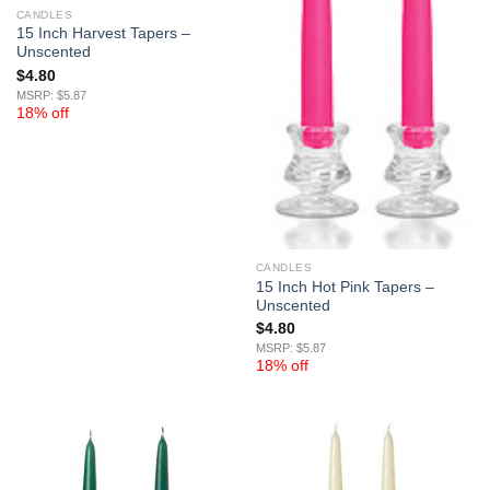
CANDLES
15 Inch Harvest Tapers –
Unscented
$
4.80
MSRP: $5.87
18% off
CANDLES
15 Inch Hot Pink Tapers –
Unscented
$
4.80
MSRP: $5.87
18% off