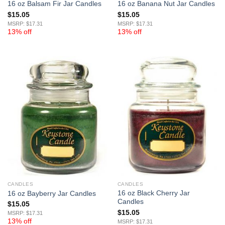
16 oz Balsam Fir Jar Candles
16 oz Banana Nut Jar Candles
$
15.05
$
15.05
MSRP: $17.31
MSRP: $17.31
13% off
13% off
CANDLES
CANDLES
16 oz Black Cherry Jar
16 oz Bayberry Jar Candles
Candles
$
15.05
$
15.05
MSRP: $17.31
13% off
MSRP: $17.31