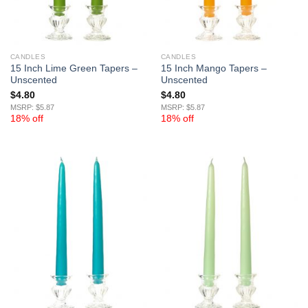
CANDLES
CANDLES
15 Inch Lime Green Tapers –
15 Inch Mango Tapers –
Unscented
Unscented
$
4.80
$
4.80
MSRP: $5.87
MSRP: $5.87
18% off
18% off