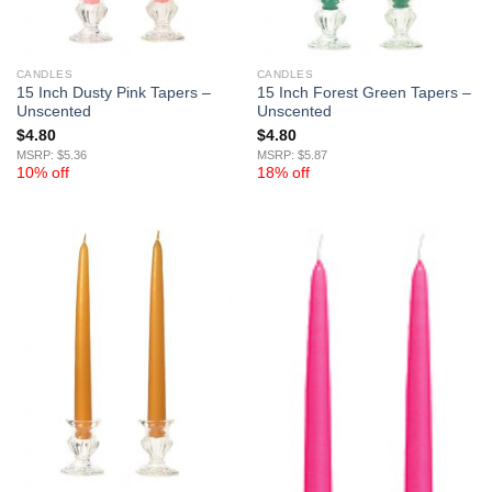
CANDLES
CANDLES
15 Inch Dusty Pink Tapers –
15 Inch Forest Green Tapers –
Unscented
Unscented
$
4.80
$
4.80
MSRP: $5.36
MSRP: $5.87
10% off
18% off