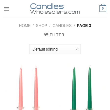
Skip
0
to
content
HOME
/
SHOP
/
CANDLES
/
PAGE 3
FILTER