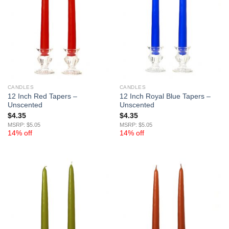
CANDLES
CANDLES
12 Inch Red Tapers –
12 Inch Royal Blue Tapers –
Unscented
Unscented
$
4.35
$
4.35
MSRP: $5.05
MSRP: $5.05
14% off
14% off