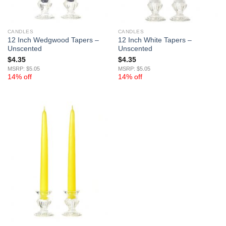
CANDLES
CANDLES
12 Inch Wedgwood Tapers –
12 Inch White Tapers –
Unscented
Unscented
$
4.35
$
4.35
MSRP: $5.05
MSRP: $5.05
14% off
14% off