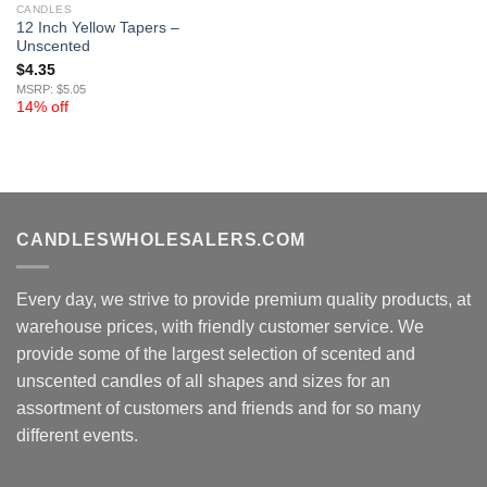
CANDLES
12 Inch Yellow Tapers –
Unscented
$
4.35
MSRP: $5.05
14% off
CANDLESWHOLESALERS.COM
Every day, we strive to provide premium quality products, at
warehouse prices, with friendly customer service. We
provide some of the largest selection of scented and
unscented candles of all shapes and sizes for an
assortment of customers and friends and for so many
different events.