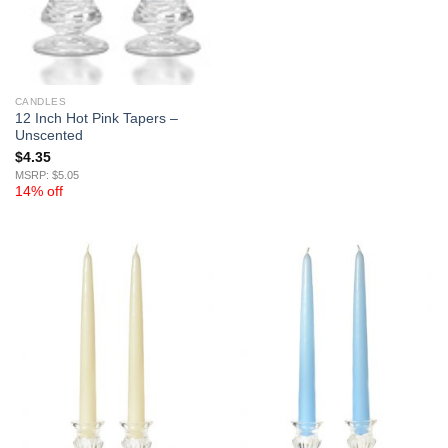
CANDLES
12 Inch Hot Pink Tapers –
Unscented
$
4.35
MSRP: $5.05
14% off