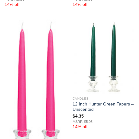
14% off
14% off
CANDLES
12 Inch Hunter Green Tapers –
Unscented
$
4.35
MSRP: $5.05
14% off