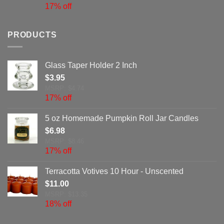
17% off
PRODUCTS
Glass Taper Holder 2 Inch
$
3.95
MSRP: $4.74
17% off
5 oz Homemade Pumpkin Roll Jar Candles
$
6.98
MSRP: $8.46
17% off
Terracotta Votives 10 Hour - Unscented
$
11.00
MSRP: $13.35
18% off