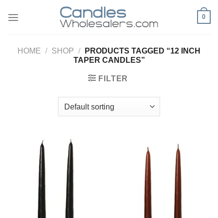
Skip
0
to
content
HOME
/
SHOP
/
PRODUCTS TAGGED “12 INCH
TAPER CANDLES”
FILTER