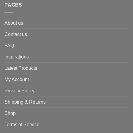
PAGES
About us
Contact us
FAQ
Inspirations
Latest Products
My Account
Privacy Policy
Shipping & Returns
Shop
Terms of Service