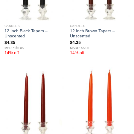
CANDLES
CANDLES
12 Inch Black Tapers –
12 Inch Brown Tapers –
Unscented
Unscented
$
4.35
$
4.35
MSRP: $5.05
MSRP: $5.05
14% off
14% off