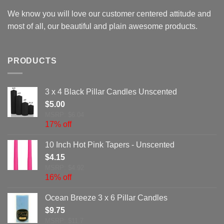
We know you will love our customer centered attitude and
most of all, our beautiful and plain awesome products.
PRODUCTS
3 x 4 Black Pillar Candles Unscented
$
5.00
MSRP: $6.04
17% off
10 Inch Hot Pink Tapers - Unscented
$
4.15
MSRP: $4.92
16% off
Ocean Breeze 3 x 6 Pillar Candles
$
9.75
MSRP: $11.7