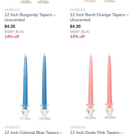
CANDLES
CANDLES
12 Inch Burgundy Tapers –
12 Inch Burnt Orange Tapers –
Unscented
Unscented
$
4.35
$
4.35
MSRP: $5.05
MSRP: $5.05
14% off
14% off
CANDLES
CANDLES
12 Inch Colonial Blue Tapers –
12 Inch Dusty Pink Tapers –