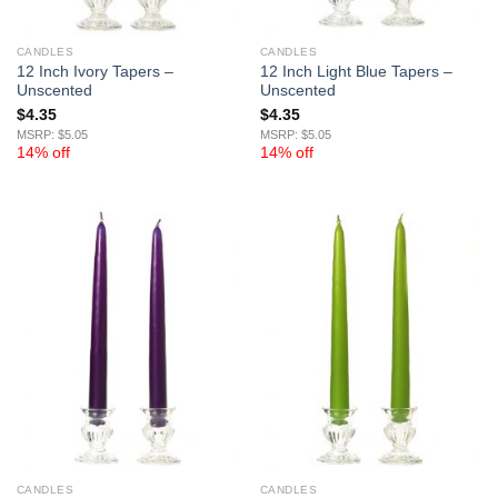
CANDLES
CANDLES
12 Inch Ivory Tapers –
12 Inch Light Blue Tapers –
Unscented
Unscented
$
4.35
$
4.35
MSRP: $5.05
MSRP: $5.05
14% off
14% off
CANDLES
CANDLES