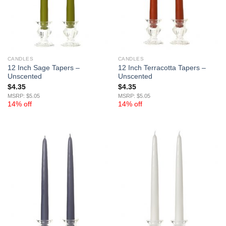
CANDLES
CANDLES
12 Inch Sage Tapers –
12 Inch Terracotta Tapers –
Unscented
Unscented
$
4.35
$
4.35
MSRP: $5.05
MSRP: $5.05
14% off
14% off