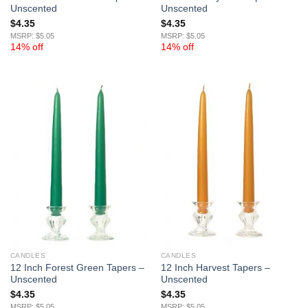
Unscented
Unscented
$
4.35
$
4.35
MSRP: $5.05
MSRP: $5.05
14% off
14% off
CANDLES
CANDLES
12 Inch Forest Green Tapers –
12 Inch Harvest Tapers –
Unscented
Unscented
$
4.35
$
4.35
MSRP: $5.05
MSRP: $5.05