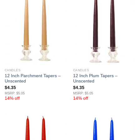
CANDLES
CANDLES
12 Inch Parchment Tapers –
12 Inch Plum Tapers –
Unscented
Unscented
$
4.35
$
4.35
MSRP: $5.05
MSRP: $5.05
14% off
14% off