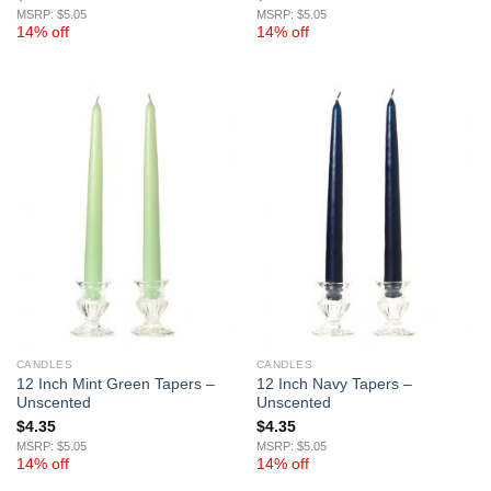
MSRP: $5.05
MSRP: $5.05
14% off
14% off
CANDLES
CANDLES
12 Inch Mint Green Tapers –
12 Inch Navy Tapers –
Unscented
Unscented
$
4.35
$
4.35
MSRP: $5.05
MSRP: $5.05
14% off
14% off