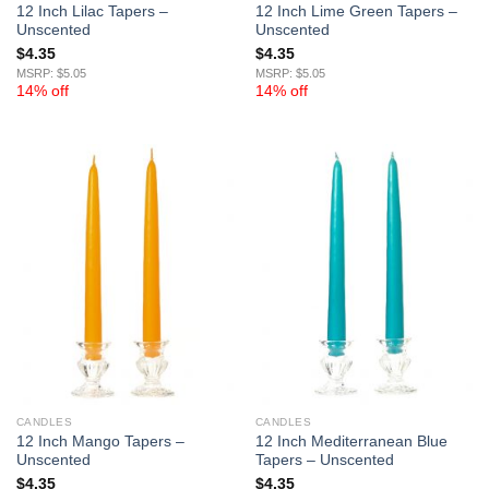
12 Inch Lilac Tapers –
12 Inch Lime Green Tapers –
Unscented
Unscented
$
4.35
$
4.35
MSRP: $5.05
MSRP: $5.05
14% off
14% off
CANDLES
CANDLES
12 Inch Mango Tapers –
12 Inch Mediterranean Blue
Unscented
Tapers – Unscented
$
4.35
$
4.35