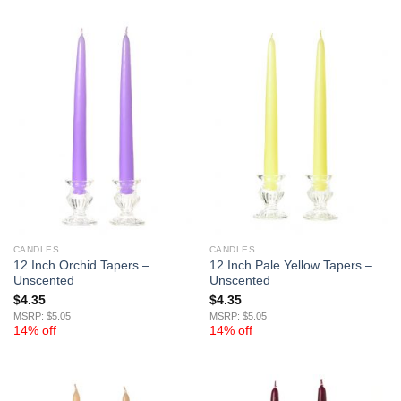
CANDLES
CANDLES
12 Inch Orchid Tapers –
12 Inch Pale Yellow Tapers –
Unscented
Unscented
$
4.35
$
4.35
MSRP: $5.05
MSRP: $5.05
14% off
14% off