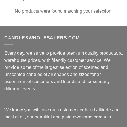
No products were found matching your selection.
CANDLESWHOLESALERS.COM
Every day, we strive to provide premium quality products, at
warehouse prices, with friendly customer service. We
provide some of the largest selection of scented and
unscented candles of all shapes and sizes for an
assortment of customers and friends and for so many
different events.
We know you will love our customer centered attitude and
most of all, our beautiful and plain awesome products.