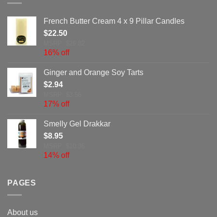
French Butter Cream 4 x 9 Pillar Candles
$
22.50
MSRP: $26.82
16% off
Ginger and Orange Soy Tarts
$
2.94
MSRP: $3.56
17% off
Smelly Gel Drakkar
$
8.95
MSRP: $10.36
14% off
PAGES
About us