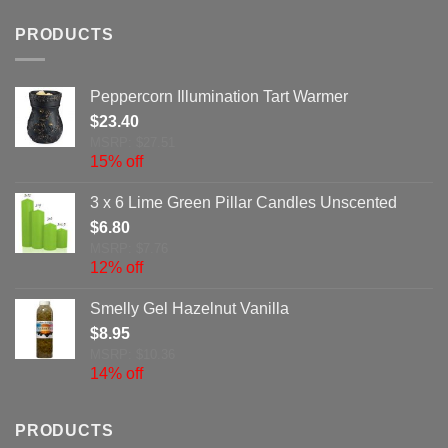
PRODUCTS
Peppercorn Illumination Tart Warmer
$
23.40
MSRP: $27.51
15% off
3 x 6 Lime Green Pillar Candles Unscented
$
6.80
MSRP: $7.76
12% off
Smelly Gel Hazelnut Vanilla
$
8.95
MSRP: $10.36
14% off
PRODUCTS