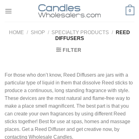
Skip
0
to
content
HOME
/
SHOP
/
SPECIALTY PRODUCTS
/
REED
DIFFUSERS
FILTER
For those who don’t know, Reed Diffusers are jars with a
particular type of liquid in them that dissolve Reed sticks to
produce a continuous, long standing fragrance with style.
These devices are the most natural and flame-free way to
make a place smell magnificent. The best part is that you
can create your own fragrances by using different Reed
sticks together! Best for use at spas, homes and massage
places. Get a Reed Diffuser and get creative now, by
contacting Wholesale Candles.