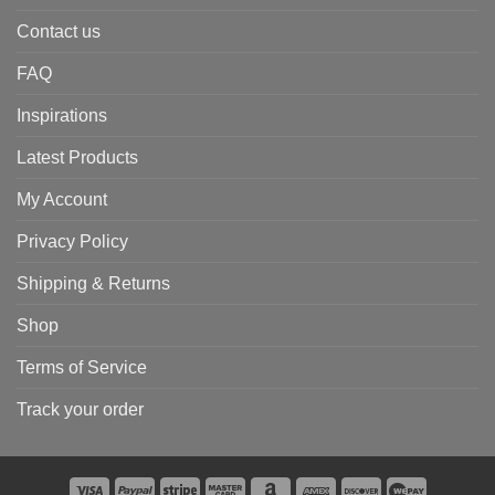
Contact us
FAQ
Inspirations
Latest Products
My Account
Privacy Policy
Shipping & Returns
Shop
Terms of Service
Track your order