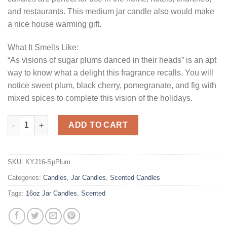
and restaurants. This medium jar candle also would make
a nice house warming gift.
What It Smells Like:
“As visions of sugar plums danced in their heads” is an apt
way to know what a delight this fragrance recalls. You will
notice sweet plum, black cherry, pomegranate, and fig with
mixed spices to complete this vision of the holidays.
16 oz Spiced Plum Jar Candles quantity
ADD TO CART
SKU:
KYJ16-SpPlum
Categories:
Candles
,
Jar Candles
,
Scented Candles
Tags:
16oz Jar Candles
,
Scented