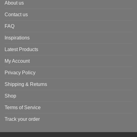
About us
Contact us
FAQ
Inspirations
Latest Products
My Account
Privacy Policy
Shipping & Returns
Shop
Terms of Service
Track your order