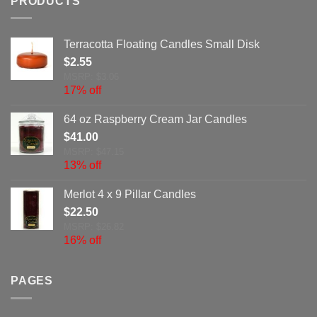
PRODUCTS
Terracotta Floating Candles Small Disk
$
2.55
MSRP: $3.06
17% off
64 oz Raspberry Cream Jar Candles
$
41.00
MSRP: $47.15
13% off
Merlot 4 x 9 Pillar Candles
$
22.50
MSRP: $26.82
16% off
PAGES