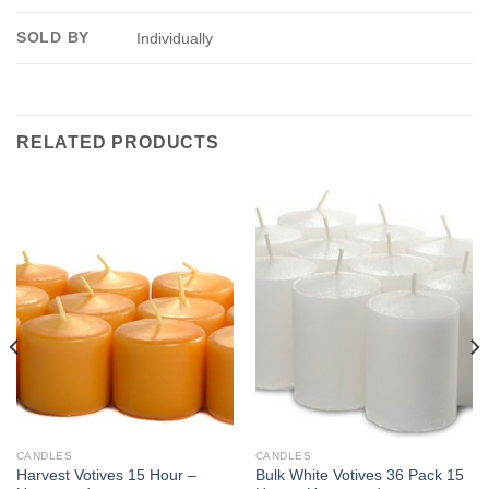
SOLD BY
Individually
RELATED PRODUCTS
CANDLES
CANDLES
Harvest Votives 15 Hour –
Bulk White Votives 36 Pack 15