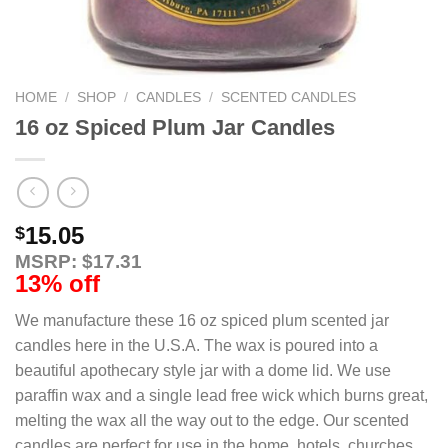
HOME
/
SHOP
/
CANDLES
/
SCENTED CANDLES
16 oz Spiced Plum Jar Candles
15.05
$
MSRP: $17.31
13% off
We manufacture these 16 oz spiced plum scented jar
candles here in the U.S.A. The wax is poured into a
beautiful apothecary style jar with a dome lid. We use
paraffin wax and a single lead free wick which burns great,
melting the wax all the way out to the edge. Our scented
candles are perfect for use in the home, hotels, churches,