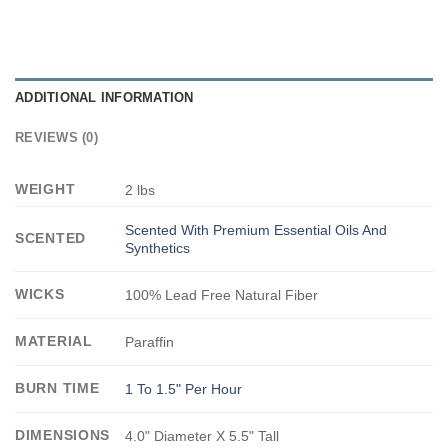
ADDITIONAL INFORMATION
REVIEWS (0)
WEIGHT
2 lbs
Scented With Premium Essential Oils And
SCENTED
Synthetics
WICKS
100% Lead Free Natural Fiber
MATERIAL
Paraffin
BURN TIME
1 To 1.5" Per Hour
DIMENSIONS
4.0" Diameter X 5.5" Tall