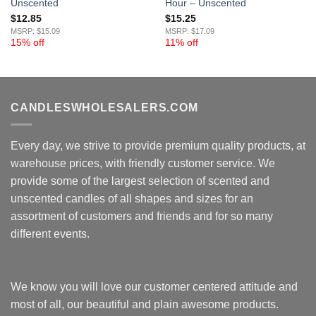
Unscented
Hour – Unscented
$
12.85
$
15.25
MSRP: $15.09
MSRP: $17.09
15% off
11% off
CANDLESWHOLESALERS.COM
Every day, we strive to provide premium quality products, at
warehouse prices, with friendly customer service. We
provide some of the largest selection of scented and
unscented candles of all shapes and sizes for an
assortment of customers and friends and for so many
different events.
We know you will love our customer centered attitude and
most of all, our beautiful and plain awesome products.