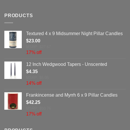
PRODUCTS
Textured 4 x 9 Midsummer Night Pillar Candles
$
23.00
MSRP: $27.67
17% off
12 Inch Wedgwood Tapers - Unscented
$
4.35
MSRP: $5.05
14% off
Frankincense and Myrrh 6 x 9 Pillar Candles
$
42.25
MSRP: $50.76
17% off