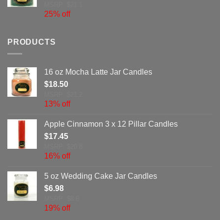
MSRP: $21.1
25% off
PRODUCTS
16 oz Mocha Latte Jar Candles
$
18.50
MSRP: $21.2
13% off
Apple Cinnamon 3 x 12 Pillar Candles
$
17.45
MSRP: $20.8
16% off
5 oz Wedding Cake Jar Candles
$
6.98
MSRP: $8.6
19% off