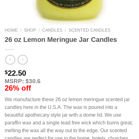
HOME
/
SHOP
/
CANDLES
/
SCENTED CANDLES
26 oz Lemon Meringue Jar Candles
22.50
$
MSRP: $30.6
26% off
We manufacture these 26 oz lemon meringue scented jar
candles here in the U.S.A. The wax is poured into a
beautiful apothecary style jar with a dome lid. We use
paraffin wax and a single lead free wick which burns great,
melting the wax all the way out to the edge. Our scented
candles are perfect for use in the home, hotels, churches,