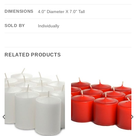
DIMENSIONS
4.0" Diameter X 7.0" Tall
SOLD BY
Individually
RELATED PRODUCTS