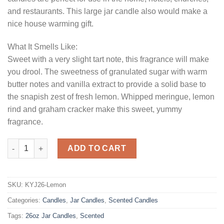
and restaurants. This large jar candle also would make a
nice house warming gift.
What It Smells Like:
Sweet with a very slight tart note, this fragrance will make
you drool. The sweetness of granulated sugar with warm
butter notes and vanilla extract to provide a solid base to
the snapish zest of fresh lemon. Whipped meringue, lemon
rind and graham cracker make this sweet, yummy
fragrance.
26 oz Lemon Meringue Jar Candles quantity
ADD TO CART
SKU:
KYJ26-Lemon
Categories:
Candles
,
Jar Candles
,
Scented Candles
Tags:
26oz Jar Candles
,
Scented