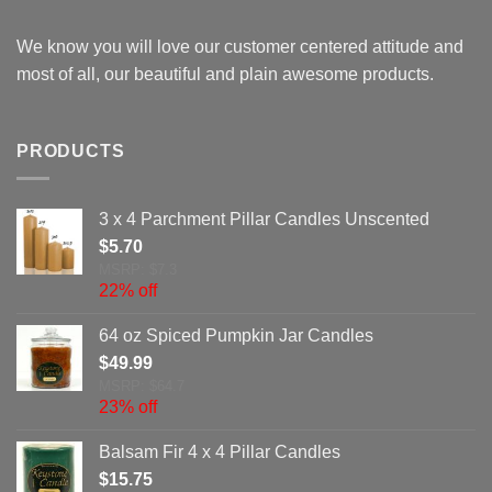
We know you will love our customer centered attitude and
most of all, our beautiful and plain awesome products.
PRODUCTS
3 x 4 Parchment Pillar Candles Unscented
$
5.70
MSRP: $7.3
22% off
64 oz Spiced Pumpkin Jar Candles
$
49.99
MSRP: $64.7
23% off
Balsam Fir 4 x 4 Pillar Candles
$
15.75