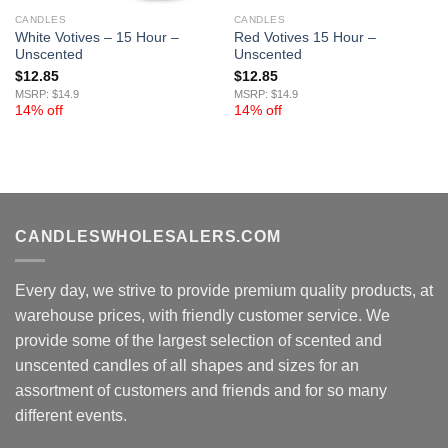
CANDLES
CANDLES
White Votives – 15 Hour –
Red Votives 15 Hour –
Unscented
Unscented
$
12.85
$
12.85
MSRP: $14.9
MSRP: $14.9
14% off
14% off
CANDLESWHOLESALERS.COM
Every day, we strive to provide premium quality products, at
warehouse prices, with friendly customer service. We
provide some of the largest selection of scented and
unscented candles of all shapes and sizes for an
assortment of customers and friends and for so many
different events.