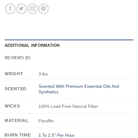
ADDITIONAL INFORMATION
REVIEWS (0)
WEIGHT
3 lbs
Scented With Premium Essential Oils And
SCENTED
Synthetics
WICKS
100% Lead Free Natural Fiber
MATERIAL
Paraffin
BURN TIME
1 To 1.5" Per Hour