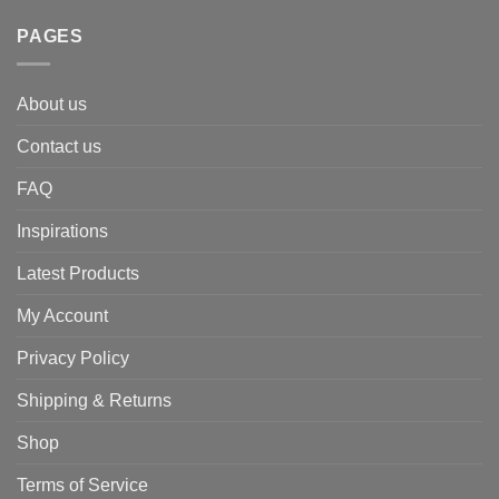
PAGES
About us
Contact us
FAQ
Inspirations
Latest Products
My Account
Privacy Policy
Shipping & Returns
Shop
Terms of Service