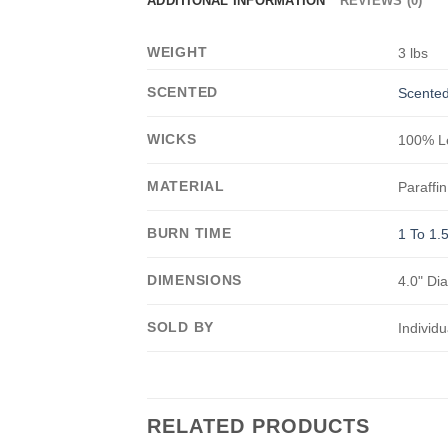
ADDITIONAL INFORMATION
REVIEWS (0)
WEIGHT
3 lbs
SCENTED
Scented
WICKS
100% Le
MATERIAL
Paraffin
BURN TIME
1 To 1.
DIMENSIONS
4.0" Dia
SOLD BY
Individu
RELATED PRODUCTS