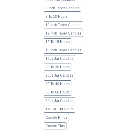
8 Inch Taper Candles
8 To 10 Hours
10 Inch Taper Candles
12 Inch Taper Candles
12 To 15 Hours
15 Inch Taper Candles
16oz Jar Candles
20 To 30 Hours
26oz Jar Candles
30 To 40 Hours
50 To 60 Hours
64oz Jar Candles
110 To 130 Hours
Candle Rings
Candle Tins