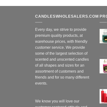
CANDLESWHOLESALERS.COM
PR
Every day, we strive to provide
premium quality products, at
warehouse prices, with friendly
customer service. We provide
some of the largest selection of
scented and unscented candles
of all shapes and sizes for an
assortment of customers and
friends and for so many different
events.
We know you will love our