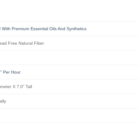
 With Premium Essential Oils And Synthetics
ad Free Natural Fiber
5" Per Hour
meter X 7.0" Tall
ally