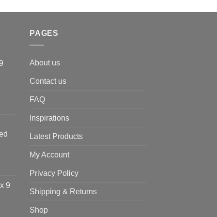
PAGES
About us
9
Contact us
FAQ
Inspirations
ted
Latest Products
My Account
Privacy Policy
x 9
Shipping & Returns
Shop