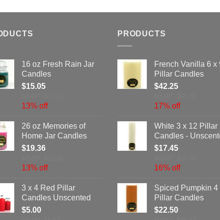
ODUCTS
PRODUCTS
16 oz Fresh Rain Jar
French Vanilla 6 x 
Candles
Pillar Candles
$
15.05
$
42.25
MSRP: $17.31
MSRP: $50.76
13% off
17% off
26 oz Memories of
White 3 x 12 Pillar
Home Jar Candles
Candles - Unscen
$
19.36
$
17.45
MSRP: $22.26
MSRP: $20.76
13% off
16% off
3 x 4 Red Pillar
Spiced Pumpkin 4 
Candles Unscented
Pillar Candles
$
5.00
$
22.50