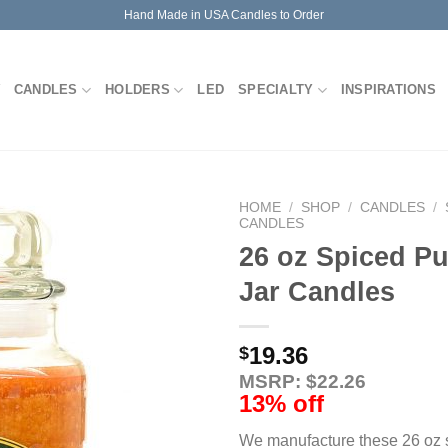
Hand Made in USA Candles to Order
CANDLES
HOLDERS
LED
SPECIALTY
INSPIRATIONS
HOME
/
SHOP
/
CANDLES
/
CANDLES
26 oz Spiced P
Jar Candles
19.36
$
MSRP: $22.26
13% off
We manufacture these 26 oz