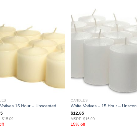
LES
CANDLES
 Votives 15 Hour – Unscented
White Votives – 15 Hour – Unscen
85
$
12.85
 $15.09
MSRP: $15.09
ff
15% off