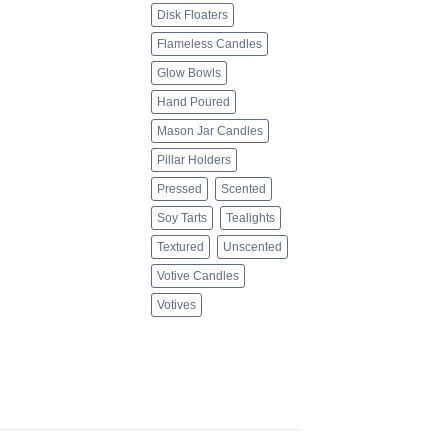
Disk Floaters
Flameless Candles
Glow Bowls
Hand Poured
Mason Jar Candles
Pillar Holders
Pressed
Scented
Soy Tarts
Tealights
Textured
Unscented
Votive Candles
Votives