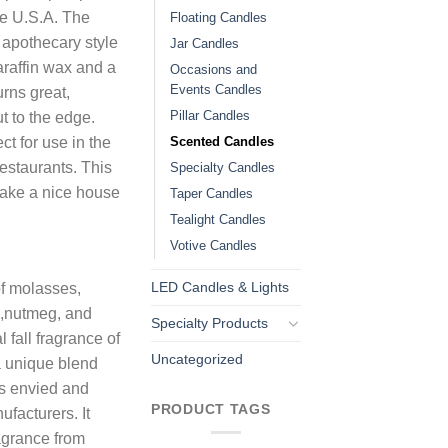
he U.S.A. The
Floating Candles
 apothecary style
Jar Candles
araffin wax and a
Occasions and
Events Candles
urns great,
Pillar Candles
t to the edge.
Scented Candles
t for use in the
estaurants. This
Specialty Candles
make a nice house
Taper Candles
Tealight Candles
Votive Candles
LED Candles & Lights
of molasses,
,nutmeg, and
Specialty Products
l fall fragrance of
Uncategorized
a unique blend
 is envied and
PRODUCT TAGS
facturers. It
agrance from