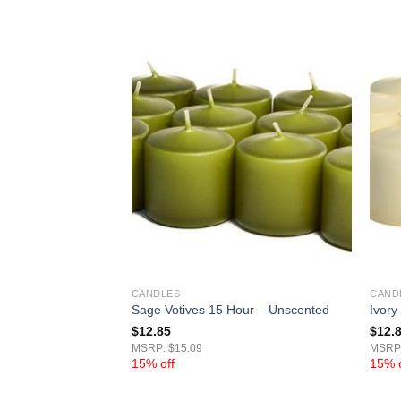
CANDLES
CAND
15 Hour – Unscented
Sage Votives 15 Hour – Unscented
Ivory
$
12.85
$
12.
MSRP: $15.09
MSRP:
15% off
15% o