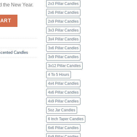
2x3 Pillar Candles
d the New Year.
2x6 Pillar Candles
dles quantity
CART
2x9 Pillar Candles
3x3 Pillar Candles
3x4 Pillar Candles
3x6 Pillar Candles
cented Candles
3x9 Pillar Candles
3x12 Pillar Candles
4 To 5 Hours
4x4 Pillar Candles
4x6 Pillar Candles
4x9 Pillar Candles
5oz Jar Candles
6 Inch Taper Candles
6x6 Pillar Candles
6x9 Pillar Candles