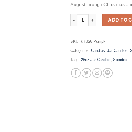
August through Christmas an
26 oz Spiced Pumpkin Jar Can
ADD TO 
SKU:
KYJ26-Pumpk
Categories:
Candles
,
Jar Candles
,
S
Tags:
26oz Jar Candles
,
Scented