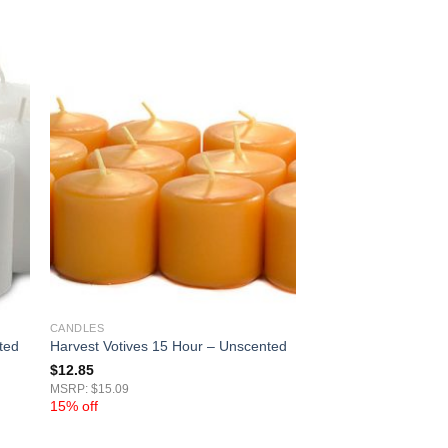
CANDLES
ted
Harvest Votives 15 Hour – Unscented
$
12.85
MSRP: $15.09
15% off