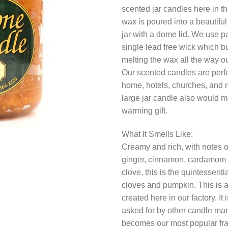
scented jar candles here in t
wax is poured into a beautiful
jar with a dome lid. We use p
single lead free wick which b
melting the wax all the way ou
Our scented candles are perfec
home, hotels, churches, and r
large jar candle also would 
warming gift.
What It Smells Like:
Creamy and rich, with notes 
ginger, cinnamon, cardamom 
clove, this is the quintessentia
cloves and pumpkin. This is 
created here in our factory. It
asked for by other candle manu
becomes our most popular fr