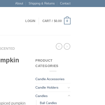
About
Shipping & Returns
Contact
0
LOGIN
CART /
$
0.00
SCENTED
umpkin
PRODUCT
CATEGORIES
Candle Accessories
Candle Holders
Candles
Ball Candles
 spiced pumpkin