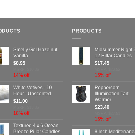
ODUCTS
PRODUCTS
Smelly Gel Hazelnut
Midsummer Night 
Vanilla
12 Pillar Candles
$
8.95
$
17.45
MSRP: $10.36
MSRP: $20.52
14% off
15% off
White Votives - 10
Peppercorn
Hour - Unscented
Illumination Tart
Warmer
$
11.00
$
23.40
MSRP: $13.35
18% off
MSRP: $27.51
15% off
Textured 4 x 6 Ocean
Breeze Pillar Candles
8 Inch Mediterran