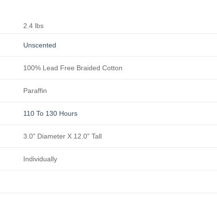
2.4 lbs
Unscented
100% Lead Free Braided Cotton
Paraffin
110 To 130 Hours
3.0" Diameter X 12.0" Tall
Individually