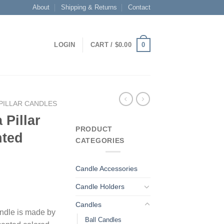
About
Shipping & Returns
Contact
0
LOGIN
CART /
$
0.00
PILLAR CANDLES
 Pillar
PRODUCT
nted
CATEGORIES
Candle Accessories
Candle Holders
Candles
candle is made by
Ball Candles