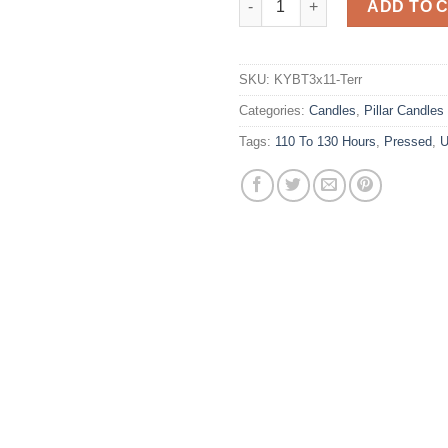
ADD TO 
SKU:
KYBT3x11-Terr
Categories:
Candles
,
Pillar Candles
Tags:
110 To 130 Hours
,
Pressed
,
U