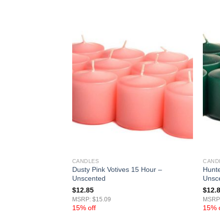
CANDLES
CAND
 15 Hour –
Dusty Pink Votives 15 Hour –
Hunte
Unscented
Unsc
$
12.85
$
12.
MSRP: $15.09
MSRP:
15% off
15% o