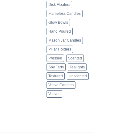
Disk Floaters
Flameless Candles
Glow Bowls
Hand Poured
Mason Jar Candles
Pillar Holders
Pressed
Scented
Soy Tarts
Tealights
Textured
Unscented
Votive Candles
Votives