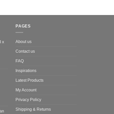
PAGES
About us
3 x
Contact us
FAQ
Inspirations
Latest Products
My Account
Privacy Policy
Shipping & Returns
ean