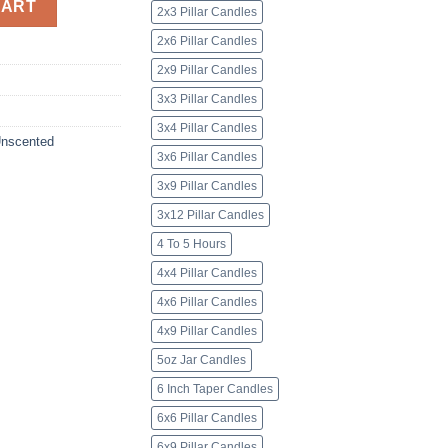
CART
2x3 Pillar Candles
2x6 Pillar Candles
2x9 Pillar Candles
3x3 Pillar Candles
3x4 Pillar Candles
nscented
3x6 Pillar Candles
3x9 Pillar Candles
3x12 Pillar Candles
4 To 5 Hours
4x4 Pillar Candles
4x6 Pillar Candles
4x9 Pillar Candles
5oz Jar Candles
6 Inch Taper Candles
6x6 Pillar Candles
6x9 Pillar Candles