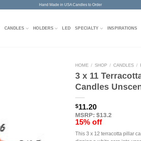
Hand Made in USA Candles to Order
CANDLES
HOLDERS
LED
SPECIALTY
INSPIRATIONS
HOME
/
SHOP
/
CANDLES
/
3 x 11 Terracotta
Candles Unsce
11.20
$
MSRP: $13.2
15% off
This 3 x 12 terracotta pillar 