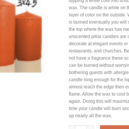
dipping a white core into uns
wax. The candle is white on t
layer of color on the outside
is burned eventually you will
the top where the wax has me
unscented pillar candles are 
decorate at elegant events or 
restaurants, and churches. B
not have a fragrance these sc
can be burned without worryi
bothering guests with allergie
candle long enough for the liq
almost reach the edge then ex
flame. Allow the wax to cool be
again. Doing this will maximiz
time your candle will burn and
up nearly all the wax.
3 x 11 Terracotta Pillar Candl