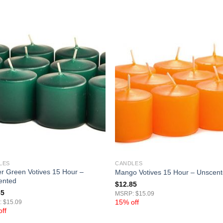
LES
CANDLES
r Green Votives 15 Hour –
Mango Votives 15 Hour – Unscen
ented
$
12.85
85
MSRP: $15.09
15% off
 $15.09
ff