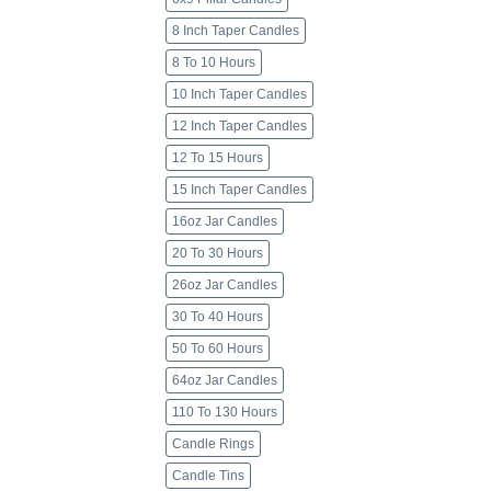
8 Inch Taper Candles
8 To 10 Hours
10 Inch Taper Candles
12 Inch Taper Candles
12 To 15 Hours
15 Inch Taper Candles
16oz Jar Candles
20 To 30 Hours
26oz Jar Candles
30 To 40 Hours
50 To 60 Hours
64oz Jar Candles
110 To 130 Hours
Candle Rings
Candle Tins