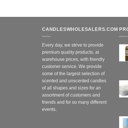
CANDLESWHOLESALERS.COM
PR
Every day, we strive to provide
premium quality products, at
warehouse prices, with friendly
customer service. We provide
some of the largest selection of
scented and unscented candles
of all shapes and sizes for an
assortment of customers and
friends and for so many different
events.