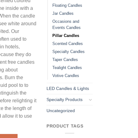
cented colored
Floating Candles
he inside with a
Jar Candles
. When the candle
Occasions and
 see white around
Events Candles
lted. Our
Pillar Candles
often used to
Scented Candles
in hotels,
Specialty Candles
ecause they do
Taper Candles
ent free candles
Tealight Candles
ng about
Votive Candles
s. Burn the
uid pool to to
LED Candles & Lights
tinguish the
Specialty Products
fore relighting it
e the length of
Uncategorized
 allow it to use
PRODUCT TAGS
es Unscented quantity