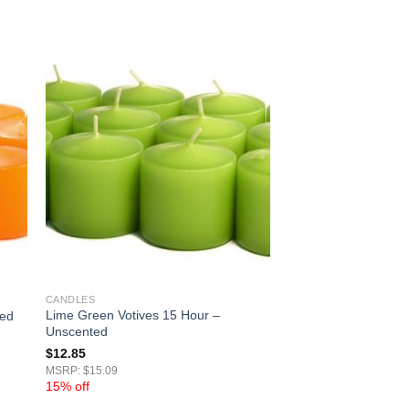
CANDLES
Lime Green Votives 15 Hour –
ted
Unscented
$
12.85
MSRP: $15.09
15% off