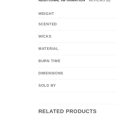
ADDITIONAL INFORMATION
REVIEWS (0)
WEIGHT
SCENTED
WICKS
MATERIAL
BURN TIME
DIMENSIONS
SOLD BY
RELATED PRODUCTS