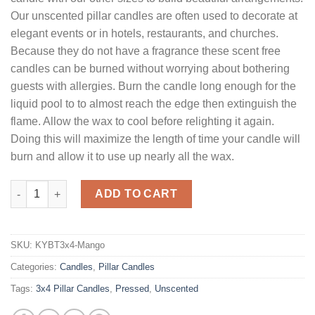
Our unscented pillar candles are often used to decorate at
elegant events or in hotels, restaurants, and churches.
Because they do not have a fragrance these scent free
candles can be burned without worrying about bothering
guests with allergies. Burn the candle long enough for the
liquid pool to to almost reach the edge then extinguish the
flame. Allow the wax to cool before relighting it again.
Doing this will maximize the length of time your candle will
burn and allow it to use up nearly all the wax.
3 x 4 Mango Pillar Candles Unscented quantity
ADD TO CART
SKU:
KYBT3x4-Mango
Categories:
Candles
,
Pillar Candles
Tags:
3x4 Pillar Candles
,
Pressed
,
Unscented