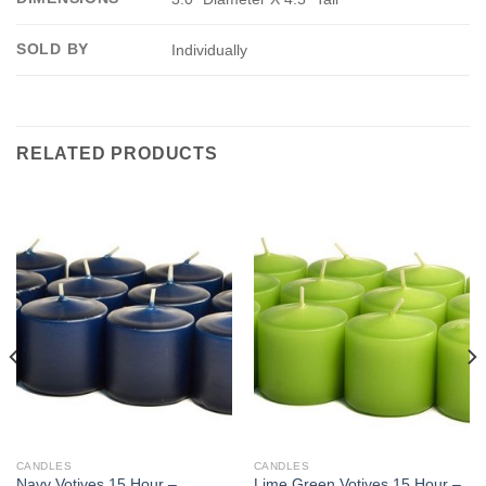
SOLD BY
Individually
RELATED PRODUCTS
CANDLES
CANDLES
Navy Votives 15 Hour –
Lime Green Votives 15 Hour –