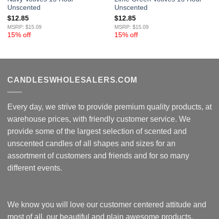
Unscented
Unscented
$
12.85
$
12.85
MSRP: $15.09
MSRP: $15.09
15% off
15% off
CANDLESWHOLESALERS.COM
Every day, we strive to provide premium quality products, at
warehouse prices, with friendly customer service. We
provide some of the largest selection of scented and
unscented candles of all shapes and sizes for an
assortment of customers and friends and for so many
different events.
We know you will love our customer centered attitude and
most of all, our beautiful and plain awesome products.