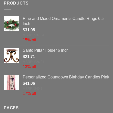
PRODUCTS
Pine and Mixed Ornaments Candle Rings 6.5
Inch
$
31.95
MSRP: $37.54
15% off
Santo Pillar Holder 6 Inch
$
21.71
MSRP: $24.91
13% off
Personalized Countdown Birthday Candles Pink
$
41.06
MSRP: $49.7
17% off
PAGES