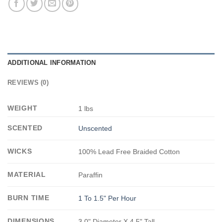
ADDITIONAL INFORMATION
REVIEWS (0)
WEIGHT
1 lbs
SCENTED
Unscented
WICKS
100% Lead Free Braided Cotton
MATERIAL
Paraffin
BURN TIME
1 To 1.5" Per Hour
DIMENSIONS
3.0" Diameter X 4.5" Tall