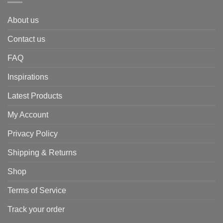
About us
Contact us
FAQ
Inspirations
Latest Products
My Account
Privacy Policy
Shipping & Returns
Shop
Terms of Service
Track your order