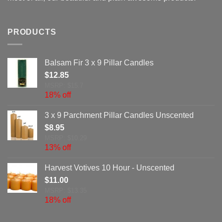
PRODUCTS
Balsam Fir 3 x 9 Pillar Candles
$
12.85
MSRP: $15.7
18% off
3 x 9 Parchment Pillar Candles Unscented
$
8.95
MSRP: $10.29
13% off
Harvest Votives 10 Hour - Unscented
$
11.00
MSRP: $13.35
18% off