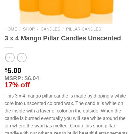
HOME
/
SHOP
/
CANDLES
/
PILLAR CANDLES
3 x 4 Mango Pillar Candles Unscented
5.00
$
MSRP: $6.04
17% off
This 3 x 4 mango pillar candle is made by dipping a white
core into unscented colored wax. The candle is white on
the inside with a layer of color on the outside. When the
candle is burned eventually you will see white around the
top where the wax has melted. Group this short pillar
candle with our other sizes to build beautiful arrangements.