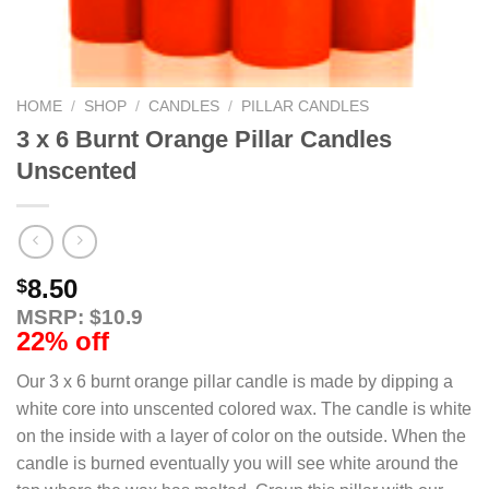
HOME
/
SHOP
/
CANDLES
/
PILLAR CANDLES
3 x 6 Burnt Orange Pillar Candles
Unscented
8.50
$
MSRP: $10.9
22% off
Our 3 x 6 burnt orange pillar candle is made by dipping a
white core into unscented colored wax. The candle is white
on the inside with a layer of color on the outside. When the
candle is burned eventually you will see white around the