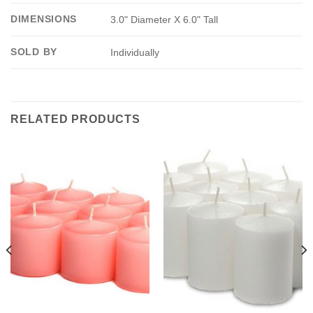
DIMENSIONS
3.0" Diameter X 6.0" Tall
SOLD BY
Individually
RELATED PRODUCTS