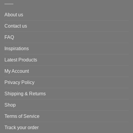
About us
Contact us
FAQ
Inspirations
Latest Products
My Account
Privacy Policy
Shipping & Returns
Shop
Terms of Service
Track your order