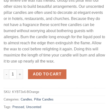
top where the wax has melted. Group this pillar with our
other sizes to build beautiful arrangements. Our unscented
pillar candles are often used to decorate at elegant events
or in hotels, restaurants, and churches. Because they do
not have a fragrance these scent free candles can be
burned without worrying about bothering guests with
allergies. Burn the candle long enough for the liquid pool to
to almost reach the edge then extinguish the flame. Allow
the wax to cool before relighting it again. Doing this will
maximize the length of time your candle will burn and allow
it to use up nearly all the wax.
3 x 6 Burnt Orange Pillar Candles Unscented quantity
ADD TO CART
SKU:
KYBT3x6-BOrange
Categories:
Candles
,
Pillar Candles
Tags:
Pressed
,
Unscented