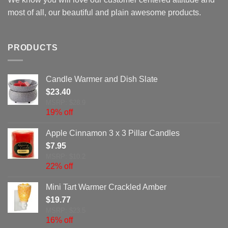
most of all, our beautiful and plain awesome products.
PRODUCTS
Candle Warmer and Dish Slate
$
23.40
MSRP: $28.9
19% off
Apple Cinnamon 3 x 3 Pillar Candles
$
7.95
MSRP: $10.2
22% off
Mini Tart Warmer Crackled Amber
$
19.77
MSRP: $23.5
16% off