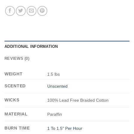
ADDITIONAL INFORMATION
REVIEWS (0)
WEIGHT
1.5 lbs
SCENTED
Unscented
WICKS
100% Lead Free Braided Cotton
MATERIAL
Paraffin
BURN TIME
1 To 1.5" Per Hour