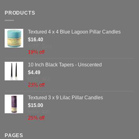
PRODUCTS
Textured 4 x 4 Blue Lagoon Pillar Candles
$
16.40
MSRP: $20.2
19% off
10 Inch Black Tapers - Unscented
$
4.49
MSRP: $5.8
23% off
Textured 3 x 9 Lilac Pillar Candles
$
15.00
MSRP: $20
25% off
PAGES