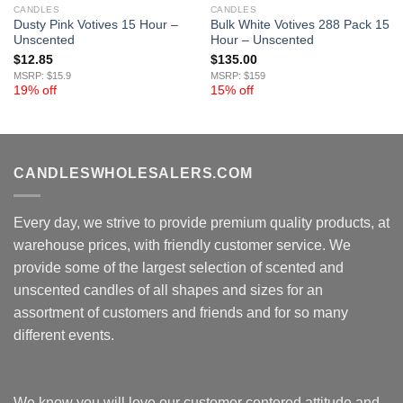
CANDLES
CANDLES
Dusty Pink Votives 15 Hour –
Bulk White Votives 288 Pack 15
Unscented
Hour – Unscented
$
12.85
$
135.00
MSRP: $15.9
MSRP: $159
19% off
15% off
CANDLESWHOLESALERS.COM
Every day, we strive to provide premium quality products, at
warehouse prices, with friendly customer service. We
provide some of the largest selection of scented and
unscented candles of all shapes and sizes for an
assortment of customers and friends and for so many
different events.
We know you will love our customer centered attitude and