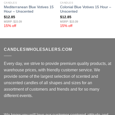
CANDLES
CANDLES
Mediterranean Blue Votives 15
Colonial Blue Votives 15 Hour –
Hour – Unscented
Unscented
$
12.85
$
12.85
MSRP: $15.09
MSRP: $15.09
15% off
15% off
CANDLESWHOLESALERS.COM
Every day, we strive to provide premium quality products, at
warehouse prices, with friendly customer service. We
provide some of the largest selection of scented and
unscented candles of all shapes and sizes for an
assortment of customers and friends and for so many
different events.
We know you will love our customer centered attitude and