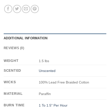
ADDITIONAL INFORMATION
REVIEWS (0)
WEIGHT
1.5 lbs
SCENTED
Unscented
WICKS
100% Lead Free Braided Cotton
MATERIAL
Paraffin
BURN TIME
1 To 1.5" Per Hour