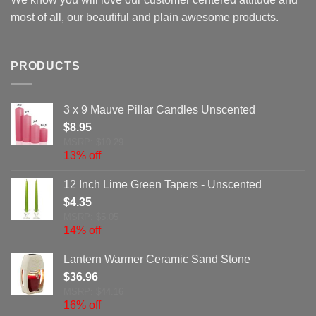
most of all, our beautiful and plain awesome products.
PRODUCTS
3 x 9 Mauve Pillar Candles Unscented
$
8.95
MSRP: $10.29
13% off
12 Inch Lime Green Tapers - Unscented
$
4.35
MSRP: $5.05
14% off
Lantern Warmer Ceramic Sand Stone
$
36.96
MSRP: $44.16
16% off