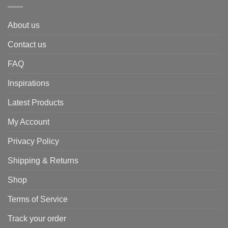
About us
Contact us
FAQ
Inspirations
Latest Products
My Account
Privacy Policy
Shipping & Returns
Shop
Terms of Service
Track your order