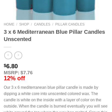
HOME
/
SHOP
/
CANDLES
/
PILLAR CANDLES
3 x 6 Mediterranean Blue Pillar Candles
Unscented
6.80
$
MSRP: $7.76
12% off
Our 3 x 6 mediterranean blue pillar candle is made by
dipping a white core into unscented colored wax. The
candle is white on the inside with a layer of color on the
outside. When the candle is burned eventually you will see