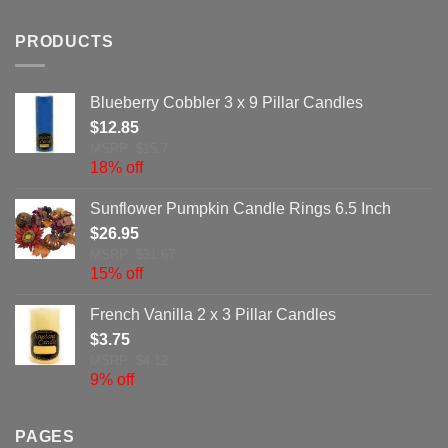
PRODUCTS
Blueberry Cobbler 3 x 9 Pillar Candles
$
12.85
MSRP: $15.7
18% off
Sunflower Pumpkin Candle Rings 6.5 Inch
$
26.95
MSRP: $31.67
15% off
French Vanilla 2 x 3 Pillar Candles
$
3.75
MSRP: $4.12
9% off
PAGES