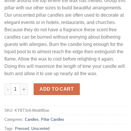
white around the top where the wax has melted. Group this
pillar with our other sizes to build beautiful arrangements.
Our unscented pillar candles are often used to decorate at
elegant events or in hotels, restaurants, and churches.
Because they do not have a fragrance these scent free
candles can be burned without worrying about bothering
guests with allergies. Burn the candle long enough for the
liquid pool to to almost reach the edge then extinguish the
flame. Allow the wax to cool before relighting it again.
Doing this will maximize the length of time your candle will
burn and allow it to use up nearly all the wax.
3 x 6 Mediterranean Blue Pillar Candles Unscented quantity
ADD TO CART
SKU:
KYBT3x6-MeditBlue
Categories:
Candles
,
Pillar Candles
Tags:
Pressed
,
Unscented