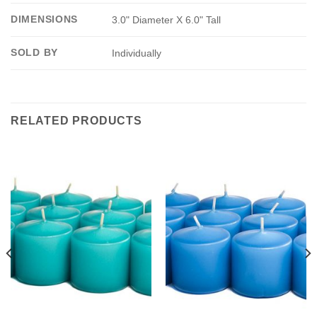
DIMENSIONS
3.0" Diameter X 6.0" Tall
SOLD BY
Individually
RELATED PRODUCTS