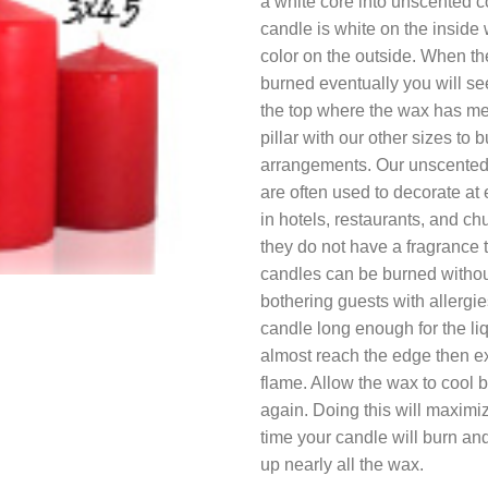
a white core into unscented 
candle is white on the inside w
color on the outside. When th
burned eventually you will s
the top where the wax has me
pillar with our other sizes to b
arrangements. Our unscented 
are often used to decorate at 
in hotels, restaurants, and c
they do not have a fragrance 
candles can be burned withou
bothering guests with allergie
candle long enough for the liq
almost reach the edge then ex
flame. Allow the wax to cool be
again. Doing this will maximiz
time your candle will burn and
up nearly all the wax.