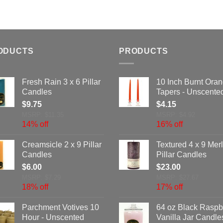
ODUCTS
PRODUCTS
Fresh Rain 3 x 6 Pillar
10 Inch Burnt Ora
Candles
Tapers - Unscente
$
9.75
$
4.15
MSRP: $11.35
MSRP: $4.92
14% off
16% off
Creamsicle 2 x 9 Pillar
Textured 4 x 9 Merl
Candles
Pillar Candles
$
6.00
$
23.00
MSRP: $7.29
MSRP: $27.67
18% off
17% off
Parchment Votives 10
64 oz Black Raspb
Hour - Unscented
Vanilla Jar Candle