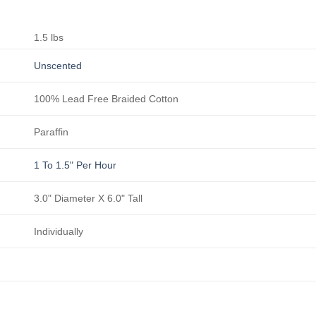
1.5 lbs
Unscented
100% Lead Free Braided Cotton
Paraffin
1 To 1.5" Per Hour
3.0" Diameter X 6.0" Tall
Individually