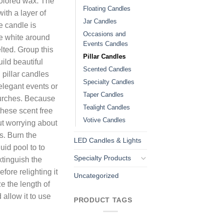
colored wax. The
Floating Candles
ith a layer of
Jar Candles
e candle is
Occasions and
ee white around
Events Candles
lted. Group this
Pillar Candles
uild beautiful
Scented Candles
pillar candles
Specialty Candles
elegant events or
Taper Candles
hurches. Because
Tealight Candles
these scent free
Votive Candles
t worrying about
s. Burn the
LED Candles & Lights
uid pool to to
Specialty Products
tinguish the
fore relighting it
Uncategorized
e the length of
 allow it to use
PRODUCT TAGS