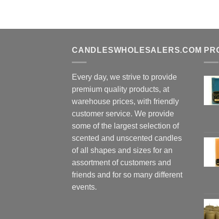
CANDLESWHOLESALERS.COM
PR
Every day, we strive to provide
premium quality products, at
warehouse prices, with friendly
customer service. We provide
some of the largest selection of
scented and unscented candles
of all shapes and sizes for an
assortment of customers and
friends and for so many different
events.