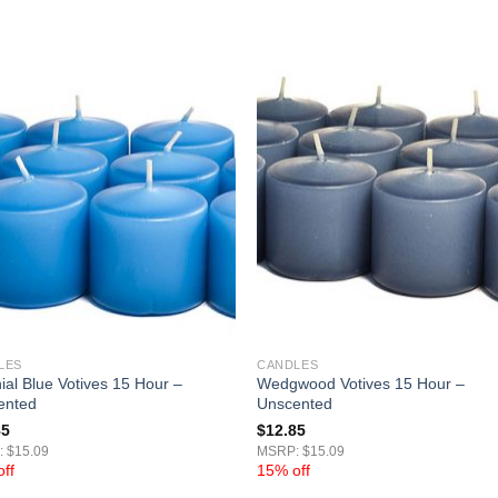
LES
CANDLES
ial Blue Votives 15 Hour –
Wedgwood Votives 15 Hour –
ented
Unscented
85
$
12.85
 $15.09
MSRP: $15.09
ff
15% off