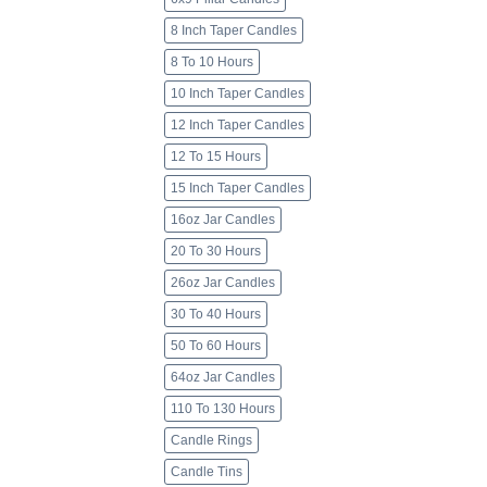
8 Inch Taper Candles
8 To 10 Hours
10 Inch Taper Candles
12 Inch Taper Candles
12 To 15 Hours
15 Inch Taper Candles
16oz Jar Candles
20 To 30 Hours
26oz Jar Candles
30 To 40 Hours
50 To 60 Hours
64oz Jar Candles
110 To 130 Hours
Candle Rings
Candle Tins