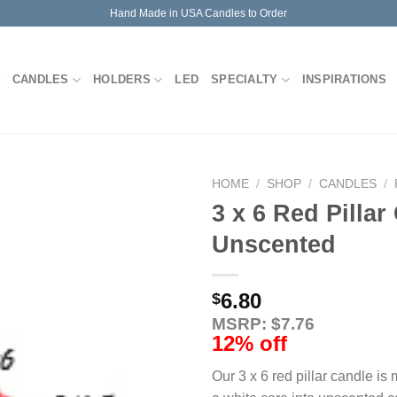
Hand Made in USA Candles to Order
CANDLES
HOLDERS
LED
SPECIALTY
INSPIRATIONS
HOME
/
SHOP
/
CANDLES
/
3 x 6 Red Pillar
Unscented
6.80
$
MSRP: $7.76
12% off
Our 3 x 6 red pillar candle is