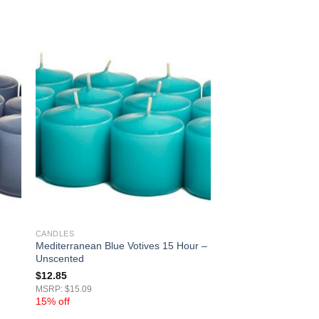
CANDLES
Mediterranean Blue Votives 15 Hour –
Unscented
$
12.85
MSRP: $15.09
15% off