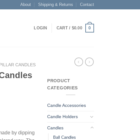
About
Shipping & Returns
Contact
0
LOGIN
CART /
$
0.00
PILLAR CANDLES
 Candles
PRODUCT
CATEGORIES
Candle Accessories
Candle Holders
Candles
 made by dipping
Ball Candles