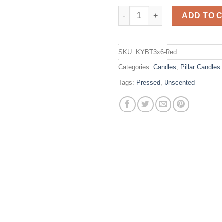
3 x 6 Red Pillar Candles Unsce
ADD TO 
SKU:
KYBT3x6-Red
Categories:
Candles
,
Pillar Candles
Tags:
Pressed
,
Unscented