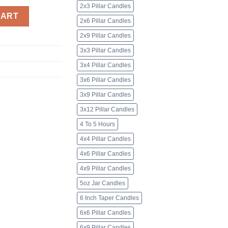
2x3 Pillar Candles
nted quantity
CART
2x6 Pillar Candles
2x9 Pillar Candles
3x3 Pillar Candles
3x4 Pillar Candles
3x6 Pillar Candles
3x9 Pillar Candles
3x12 Pillar Candles
4 To 5 Hours
4x4 Pillar Candles
4x6 Pillar Candles
4x9 Pillar Candles
5oz Jar Candles
6 Inch Taper Candles
6x6 Pillar Candles
6x9 Pillar Candles