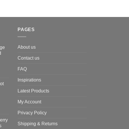
PAGES
About us
nge
d
Contact us
FAQ
Inspirations
ot
Latest Products
My Account
Privacy Policy
erry
Shipping & Returns
s