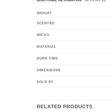
ADDITIONAL INFORMATION
REVIEWS (0)
WEIGHT
SCENTED
WICKS
MATERIAL
BURN TIME
DIMENSIONS
SOLD BY
RELATED PRODUCTS