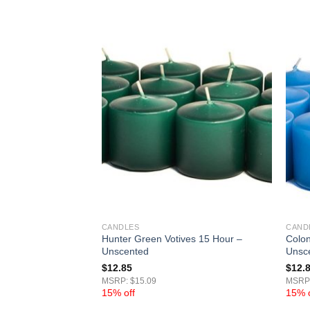
CANDLES
CAND
Hunter Green Votives 15 Hour –
Colon
ur – Unscented
Unscented
Unsc
$
12.85
$
12.
MSRP: $15.09
MSRP:
15% off
15% o