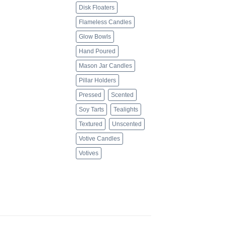
Disk Floaters
Flameless Candles
Glow Bowls
Hand Poured
Mason Jar Candles
Pillar Holders
Pressed
Scented
Soy Tarts
Tealights
Textured
Unscented
Votive Candles
Votives