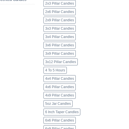
2x3 Pillar Candles
2x6 Pillar Candles
2x9 Pillar Candles
3x3 Pillar Candles
3x4 Pillar Candles
3x6 Pillar Candles
3x9 Pillar Candles
3x12 Pillar Candles
4 To 5 Hours
4x4 Pillar Candles
4x6 Pillar Candles
4x9 Pillar Candles
5oz Jar Candles
6 Inch Taper Candles
6x6 Pillar Candles
6x9 Pillar Candles