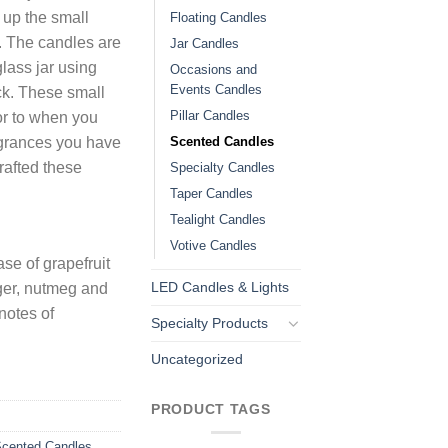
n up the small
Floating Candles
. The candles are
Jar Candles
lass jar using
Occasions and
Events Candles
ck. These small
Pillar Candles
 or to when you
Scented Candles
agrances you have
rafted these
Specialty Candles
Taper Candles
Tealight Candles
Votive Candles
se of grapefruit
LED Candles & Lights
nger, nutmeg and
notes of
Specialty Products
Uncategorized
PRODUCT TAGS
cented Candles