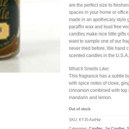
are the perfect size to freshe
spaces in your home or office
made in an apothecary style g
paraffin wax and lead free wi
candles make nice little gifts
want to sample one of our fr
never tried before. We hand c
scented candles in the U.S.A.
What It Smells Like:
This fragrance has a subtle ba
with spice notes of clove, gi
cinnamon combined with top 
mandarin and lemon.
Out of stock
SKU:
KYJ5-AutHar
Categories:
Candles
,
Jar Candles
,
S