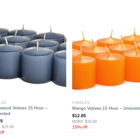
LES
CANDLES
wood Votives 15 Hour –
Mango Votives 15 Hour – Unscen
ented
$
12.85
85
MSRP: $15.09
15% off
 $15.09
ff