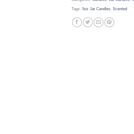
Tags:
5oz Jar Candles
,
Scented