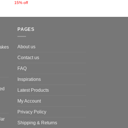
15% off
PAGES
About us
akes
Contact us
FAQ
Inspirations
ted
Latest Products
My Account
Privacy Policy
Jar
Shipping & Returns