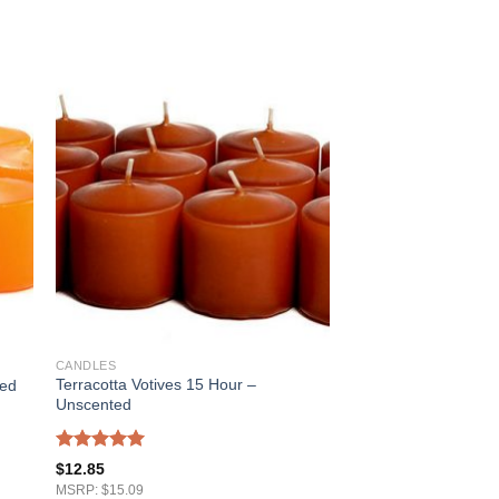
CANDLES
Terracotta Votives 15 Hour –
ted
Unscented
Rated
5.00
$
12.85
out of 5
MSRP: $15.09