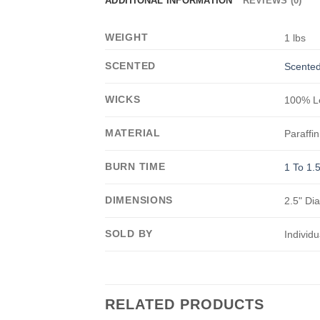
ADDITIONAL INFORMATION
REVIEWS (0)
WEIGHT
1 lbs
SCENTED
Scented
WICKS
100% Le
MATERIAL
Paraffin
BURN TIME
1 To 1.
DIMENSIONS
2.5" Di
SOLD BY
Individu
RELATED PRODUCTS