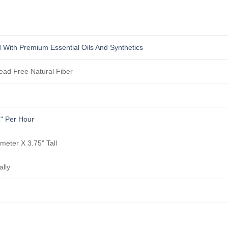
 With Premium Essential Oils And Synthetics
ad Free Natural Fiber
5" Per Hour
ameter X 3.75" Tall
ally