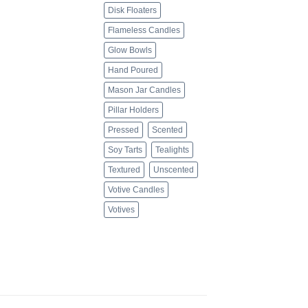
Disk Floaters
Flameless Candles
Glow Bowls
Hand Poured
Mason Jar Candles
Pillar Holders
Pressed
Scented
Soy Tarts
Tealights
Textured
Unscented
Votive Candles
Votives