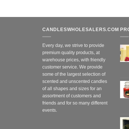
CANDLESWHOLESALERS.COM
PR
Every day, we strive to provide
premium quality products, at
warehouse prices, with friendly
customer service. We provide
some of the largest selection of
scented and unscented candles
of all shapes and sizes for an
assortment of customers and
friends and for so many different
events.