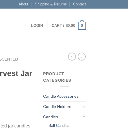
About
Shipping & Returns
Contact
0
LOGIN
CART /
$
0.00
SCENTED
rvest Jar
PRODUCT
CATEGORIES
Candle Accessories
Candle Holders
Candles
Ball Candles
ted jar candles