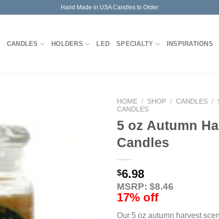
Hand Made in USA Candles to Order
CANDLES
HOLDERS
LED
SPECIALTY
INSPIRATIONS
HOME
/
SHOP
/
CANDLES
/
CANDLES
5 oz Autumn Ha
Candles
6.98
$
MSRP: $8.46
17% off
Our 5 oz autumn harvest scen