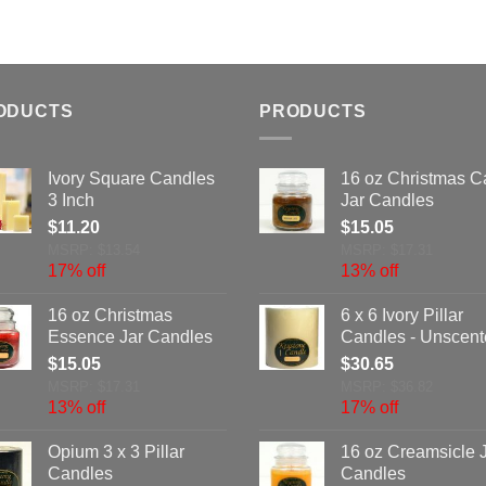
ODUCTS
PRODUCTS
Ivory Square Candles
16 oz Christmas C
3 Inch
Jar Candles
$
11.20
$
15.05
MSRP: $13.54
MSRP: $17.31
17% off
13% off
16 oz Christmas
6 x 6 Ivory Pillar
Essence Jar Candles
Candles - Unscen
$
15.05
$
30.65
MSRP: $17.31
MSRP: $36.82
13% off
17% off
Opium 3 x 3 Pillar
16 oz Creamsicle 
Candles
Candles