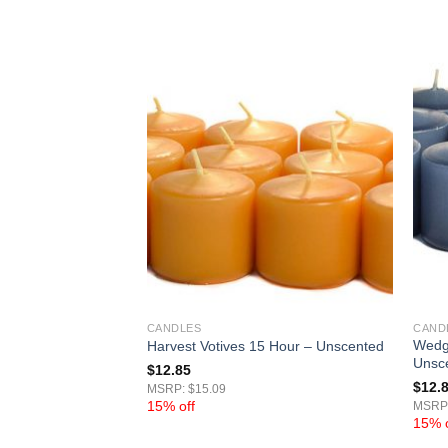
CANDLES
CAND
s 15 Hour –
Wedg
Harvest Votives 15 Hour – Unscented
Unsc
$
12.85
$
12.
MSRP: $15.09
15% off
MSRP:
15% o