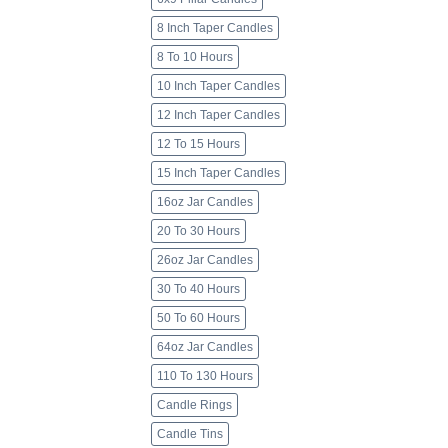
8 Inch Taper Candles
8 To 10 Hours
10 Inch Taper Candles
12 Inch Taper Candles
12 To 15 Hours
15 Inch Taper Candles
16oz Jar Candles
20 To 30 Hours
26oz Jar Candles
30 To 40 Hours
50 To 60 Hours
64oz Jar Candles
110 To 130 Hours
Candle Rings
Candle Tins