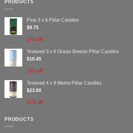
PRODUCTS
Pine 3 x 6 Pillar Candles
$
9.75
MSRP: $11.7
17% off
Textured 3 x 6 Ocean Breeze Pillar Candles
$
10.45
MSRP: $12.01
13% off
Textured 4 x 9 Merlot Pillar Candles
$
23.00
MSRP: $27.67
17% off
PRODUCTS