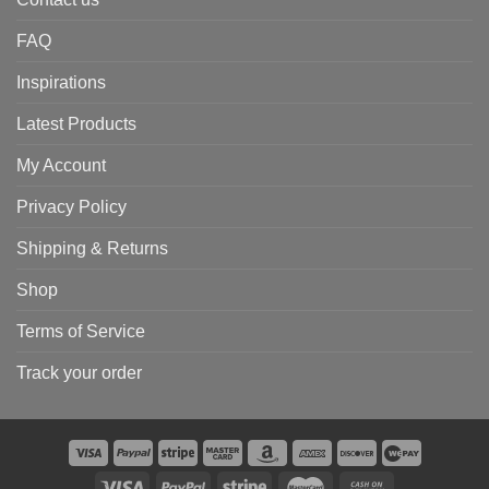
FAQ
Inspirations
Latest Products
My Account
Privacy Policy
Shipping & Returns
Shop
Terms of Service
Track your order