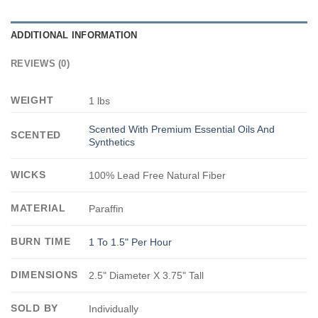
ADDITIONAL INFORMATION
REVIEWS (0)
WEIGHT
1 lbs
Scented With Premium Essential Oils And
SCENTED
Synthetics
WICKS
100% Lead Free Natural Fiber
MATERIAL
Paraffin
BURN TIME
1 To 1.5" Per Hour
DIMENSIONS
2.5" Diameter X 3.75" Tall
SOLD BY
Individually