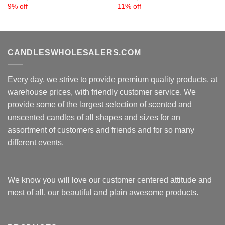
9% off
11% off
CANDLESWHOLESALERS.COM
Every day, we strive to provide premium quality products, at
warehouse prices, with friendly customer service. We
provide some of the largest selection of scented and
unscented candles of all shapes and sizes for an
assortment of customers and friends and for so many
different events.
We know you will love our customer centered attitude and
most of all, our beautiful and plain awesome products.