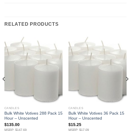
RELATED PRODUCTS
CANDLES
CANDLES
Bulk White Votives 288 Pack 15
Bulk White Votives 36 Pack 15
Hour – Unscented
Hour – Unscented
$
135.00
$
15.25
MSRP: $147.69
MSRP: $17.09