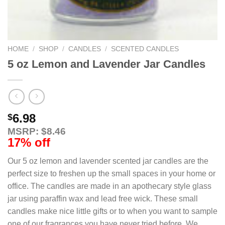
HOME
/
SHOP
/
CANDLES
/
SCENTED CANDLES
5 oz Lemon and Lavender Jar Candles
6.98
$
MSRP: $8.46
17% off
Our 5 oz lemon and lavender scented jar candles are the
perfect size to freshen up the small spaces in your home or
office. The candles are made in an apothecary style glass
jar using paraffin wax and lead free wick. These small
candles make nice little gifts or to when you want to sample
one of our fragrances you have never tried before. We