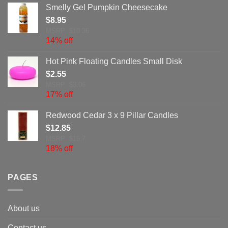
Smelly Gel Pumpkin Cheesecake
$
8.95
MSRP: $10.36
14% off
Hot Pink Floating Candles Small Disk
$
2.55
MSRP: $3.06
17% off
Redwood Cedar 3 x 9 Pillar Candles
$
12.85
MSRP: $15.7
18% off
PAGES
About us
Contact us