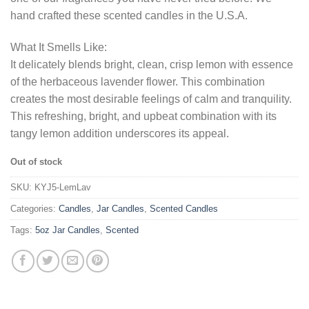
hand crafted these scented candles in the U.S.A.
What It Smells Like:
It delicately blends bright, clean, crisp lemon with essence
of the herbaceous lavender flower. This combination
creates the most desirable feelings of calm and tranquility.
This refreshing, bright, and upbeat combination with its
tangy lemon addition underscores its appeal.
Out of stock
SKU:
KYJ5-LemLav
Categories:
Candles
,
Jar Candles
,
Scented Candles
Tags:
5oz Jar Candles
,
Scented