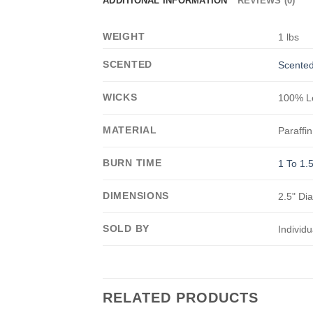
ADDITIONAL INFORMATION
REVIEWS (0)
WEIGHT
1 lbs
SCENTED
Scented
WICKS
100% Le
MATERIAL
Paraffin
BURN TIME
1 To 1.
DIMENSIONS
2.5" Di
SOLD BY
Individu
RELATED PRODUCTS