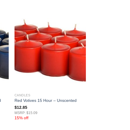
CANDLES
d
Red Votives 15 Hour – Unscented
$
12.85
MSRP: $15.09
15% off