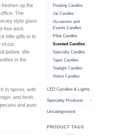
o freshen up the
Floating Candles
office. The
Jar Candles
ecary style glass
Occasions and
Events Candles
d free wick.
Pillar Candles
little gifts or to
Scented Candles
 of our
ied before. We
Specialty Candles
ndles in the
Taper Candles
Tealight Candles
Votive Candles
LED Candles & Lights
h in spices, with
inger, and fresh
Specialty Products
 pecans and pure
Uncategorized
PRODUCT TAGS