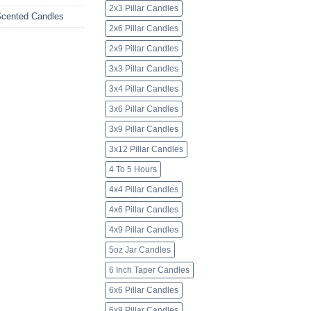
2x3 Pillar Candles
cented Candles
2x6 Pillar Candles
2x9 Pillar Candles
3x3 Pillar Candles
3x4 Pillar Candles
3x6 Pillar Candles
3x9 Pillar Candles
3x12 Pillar Candles
4 To 5 Hours
4x4 Pillar Candles
4x6 Pillar Candles
4x9 Pillar Candles
5oz Jar Candles
6 Inch Taper Candles
6x6 Pillar Candles
6x9 Pillar Candles