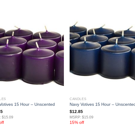
LES
CANDLES
 Votives 15 Hour – Unscented
Navy Votives 15 Hour – Unscente
85
$
12.85
 $15.09
MSRP: $15.09
ff
15% off