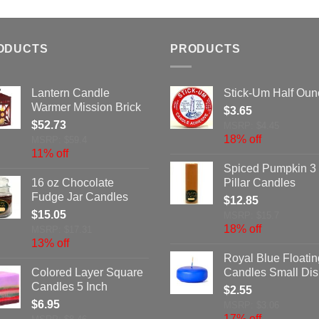
ODUCTS
PRODUCTS
Lantern Candle
Stick-Um Half Oun
Warmer Mission Brick
$
3.65
$
52.73
MSRP: $4.45
18% off
MSRP: $59.4
11% off
Spiced Pumpkin 3 
16 oz Chocolate
Pillar Candles
Fudge Jar Candles
$
12.85
$
15.05
MSRP: $15.7
18% off
MSRP: $17.31
13% off
Royal Blue Floatin
Colored Layer Square
Candles Small Dis
Candles 5 Inch
$
2.55
$
6.95
MSRP: $3.06
17% off