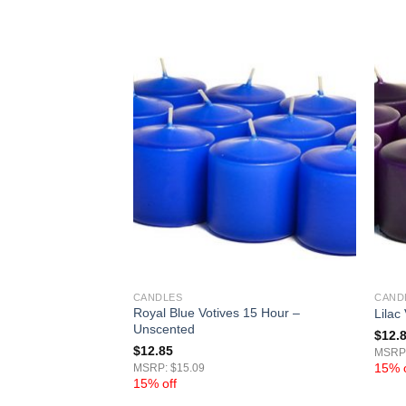
CANDLES
CAND
Royal Blue Votives 15 Hour –
Hour – Unscented
Lilac
Unscented
$
12.
$
12.85
MSRP:
15% o
MSRP: $15.09
15% off