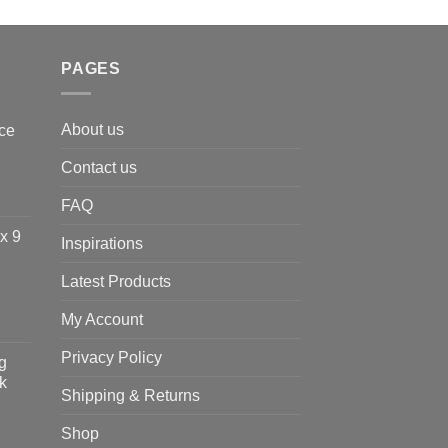
PAGES
About us
ce
Contact us
FAQ
x 9
Inspirations
Latest Products
My Account
Privacy Policy
g
k
Shipping & Returns
Shop