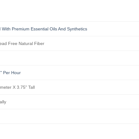
 With Premium Essential Oils And Synthetics
ad Free Natural Fiber
5" Per Hour
ameter X 3.75" Tall
ally