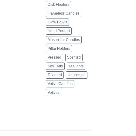
Disk Floaters
Flameless Candles
Glow Bowls
Hand Poured
Mason Jar Candles
Pillar Holders
Pressed
Scented
Soy Tarts
Tealights
Textured
Unscented
Votive Candles
Votives