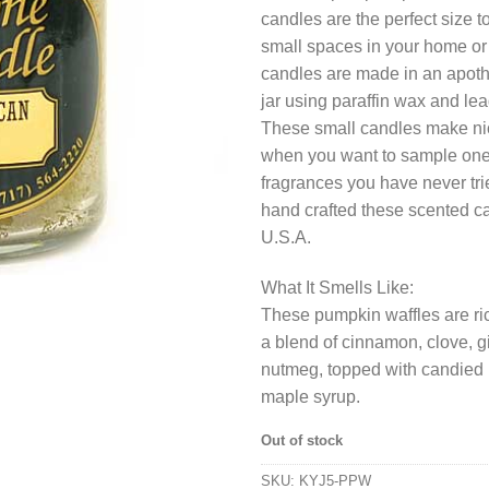
candles are the perfect size t
small spaces in your home or 
candles are made in an apoth
jar using paraffin wax and lea
These small candles make nice 
when you want to sample one
fragrances you have never tr
hand crafted these scented ca
U.S.A.
What It Smells Like:
These pumpkin waffles are ric
a blend of cinnamon, clove, g
nutmeg, topped with candied
maple syrup.
Out of stock
SKU:
KYJ5-PPW