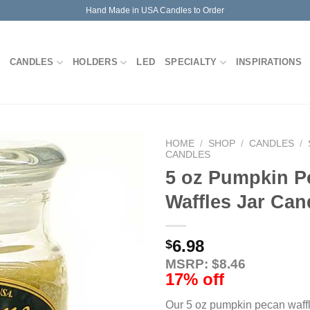
Hand Made in USA Candles to Order
CANDLES
HOLDERS
LED
SPECIALTY
INSPIRATIONS
HOME
/
SHOP
/
CANDLES
/
CANDLES
5 oz Pumpkin P
Waffles Jar Can
6.98
$
MSRP: $8.46
17% off
Our 5 oz pumpkin pecan waffl