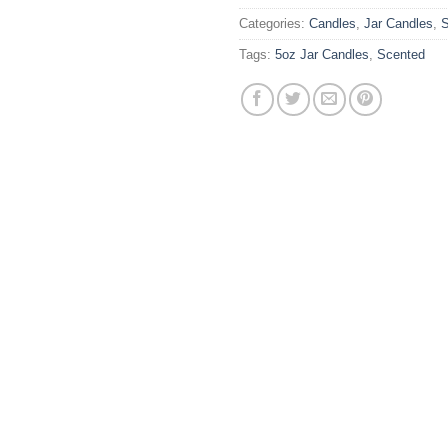
Categories:
Candles
,
Jar Candles
,
S
Tags:
5oz Jar Candles
,
Scented