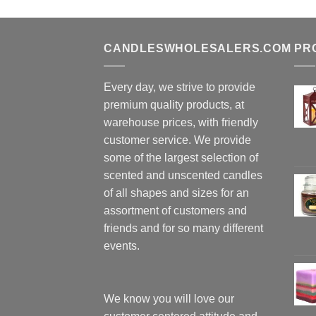
CANDLESWHOLESALERS.COM
PR
Every day, we strive to provide
premium quality products, at
warehouse prices, with friendly
customer service. We provide
some of the largest selection of
scented and unscented candles
of all shapes and sizes for an
assortment of customers and
friends and for so many different
events.
We know you will love our