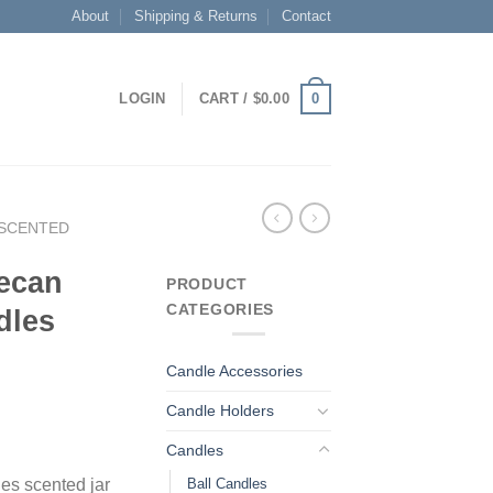
About
Shipping & Returns
Contact
0
LOGIN
CART /
$
0.00
SCENTED
ecan
PRODUCT
CATEGORIES
dles
Candle Accessories
Candle Holders
Candles
Ball Candles
es scented jar