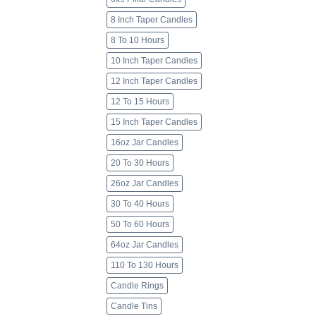
8 Inch Taper Candles
8 To 10 Hours
10 Inch Taper Candles
12 Inch Taper Candles
12 To 15 Hours
15 Inch Taper Candles
16oz Jar Candles
20 To 30 Hours
26oz Jar Candles
30 To 40 Hours
50 To 60 Hours
64oz Jar Candles
110 To 130 Hours
Candle Rings
Candle Tins