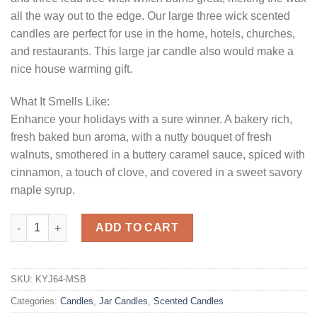
all the way out to the edge. Our large three wick scented
candles are perfect for use in the home, hotels, churches,
and restaurants. This large jar candle also would make a
nice house warming gift.
What It Smells Like:
Enhance your holidays with a sure winner. A bakery rich,
fresh baked bun aroma, with a nutty bouquet of fresh
walnuts, smothered in a buttery caramel sauce, spiced with
cinnamon, a touch of clove, and covered in a sweet savory
maple syrup.
64 oz Maple Sticky Buns Jar Candles quantity
ADD TO CART
SKU:
KYJ64-MSB
Categories:
Candles
,
Jar Candles
,
Scented Candles