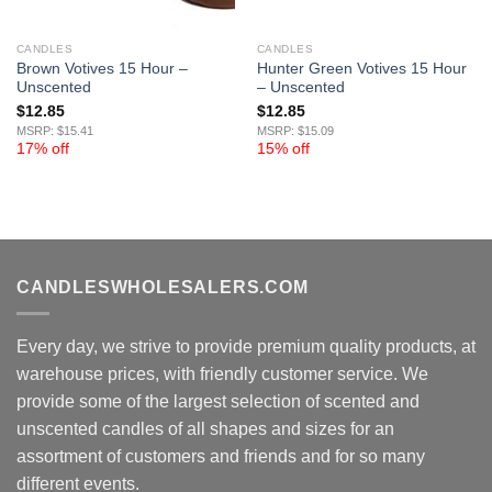
CANDLES
CANDLES
Brown Votives 15 Hour –
Hunter Green Votives 15 Hour
Unscented
– Unscented
$
12.85
$
12.85
MSRP: $15.41
MSRP: $15.09
17% off
15% off
CANDLESWHOLESALERS.COM
Every day, we strive to provide premium quality products, at
warehouse prices, with friendly customer service. We
provide some of the largest selection of scented and
unscented candles of all shapes and sizes for an
assortment of customers and friends and for so many
different events.