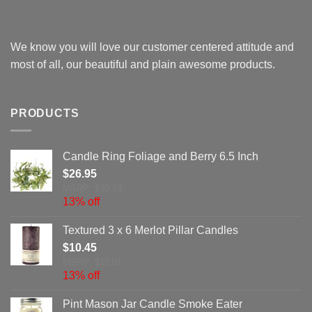
We know you will love our customer centered attitude and
most of all, our beautiful and plain awesome products.
PRODUCTS
Candle Ring Foliage and Berry 6.5 Inch
$
26.95
MSRP: $30.93
13% off
Textured 3 x 6 Merlot Pillar Candles
$
10.45
MSRP: $12.01
13% off
Pint Mason Jar Candle Smoke Eater