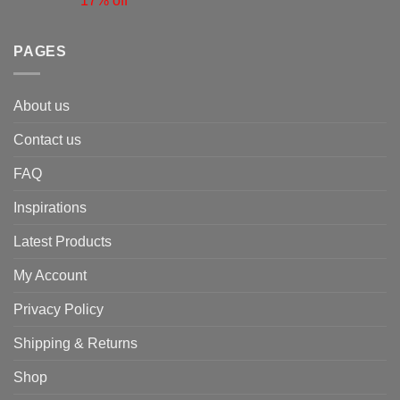
17% off
PAGES
About us
Contact us
FAQ
Inspirations
Latest Products
My Account
Privacy Policy
Shipping & Returns
Shop