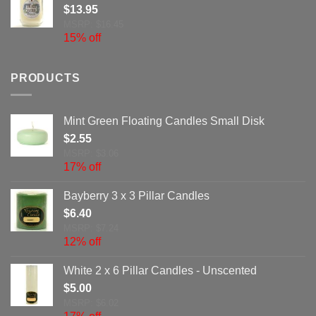
$
13.95
MSRP: $16.45
15% off
PRODUCTS
Mint Green Floating Candles Small Disk
$
2.55
MSRP: $3.06
17% off
Bayberry 3 x 3 Pillar Candles
$
6.40
MSRP: $7.24
12% off
White 2 x 6 Pillar Candles - Unscented
$
5.00
MSRP: $6.02