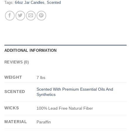
Tags:
64oz Jar Candles
,
Scented
ADDITIONAL INFORMATION
REVIEWS (0)
WEIGHT
7 lbs
Scented With Premium Essential Oils And
SCENTED
Synthetics
WICKS
100% Lead Free Natural Fiber
MATERIAL
Paraffin