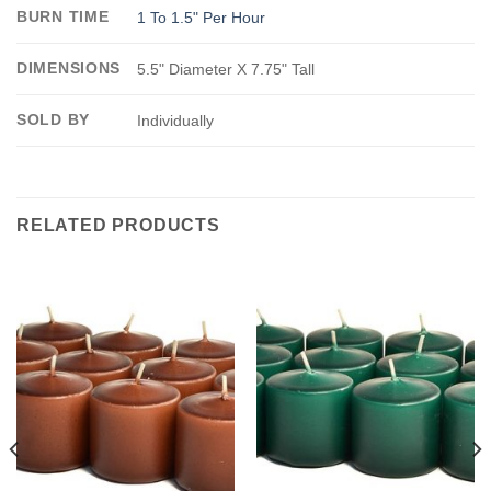
BURN TIME
1 To 1.5" Per Hour
DIMENSIONS
5.5" Diameter X 7.75" Tall
SOLD BY
Individually
RELATED PRODUCTS