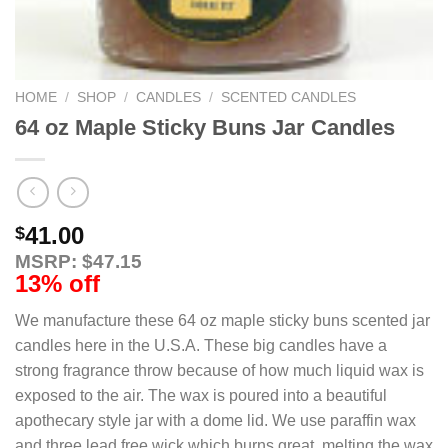
HOME
/
SHOP
/
CANDLES
/
SCENTED CANDLES
64 oz Maple Sticky Buns Jar Candles
41.00
$
MSRP: $47.15
13% off
We manufacture these 64 oz maple sticky buns scented jar
candles here in the U.S.A. These big candles have a
strong fragrance throw because of how much liquid wax is
exposed to the air. The wax is poured into a beautiful
apothecary style jar with a dome lid. We use paraffin wax
and three lead free wick which burns great, melting the wax