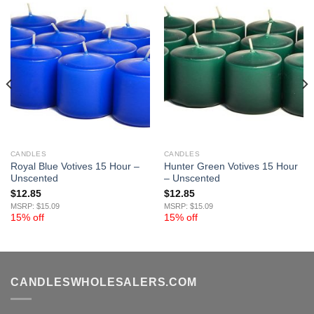
CANDLES
CANDLES
Royal Blue Votives 15 Hour –
Hunter Green Votives 15 Hour
Unscented
– Unscented
$
12.85
$
12.85
MSRP: $15.09
MSRP: $15.09
15% off
15% off
CANDLESWHOLESALERS.COM