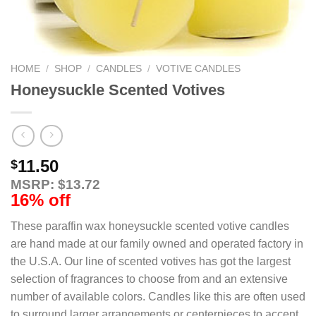
HOME
/
SHOP
/
CANDLES
/
VOTIVE CANDLES
Honeysuckle Scented Votives
11.50
$
MSRP: $13.72
16% off
These paraffin wax honeysuckle scented votive candles
are hand made at our family owned and operated factory in
the U.S.A. Our line of scented votives has got the largest
selection of fragrances to choose from and an extensive
number of available colors. Candles like this are often used
to surround larger arrangements or centerpieces to accent