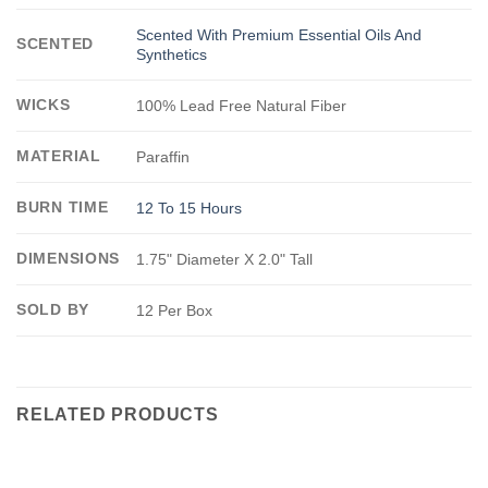
Scented With Premium Essential Oils And
SCENTED
Synthetics
WICKS
100% Lead Free Natural Fiber
MATERIAL
Paraffin
BURN TIME
12 To 15 Hours
DIMENSIONS
1.75" Diameter X 2.0" Tall
SOLD BY
12 Per Box
RELATED PRODUCTS