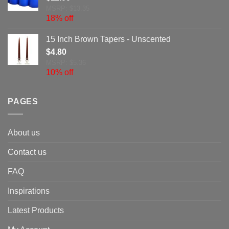
MSRP: $13.35
18% off
15 Inch Brown Tapers - Unscented
$
4.80
MSRP: $5.36
10% off
PAGES
About us
Contact us
FAQ
Inspirations
Latest Products