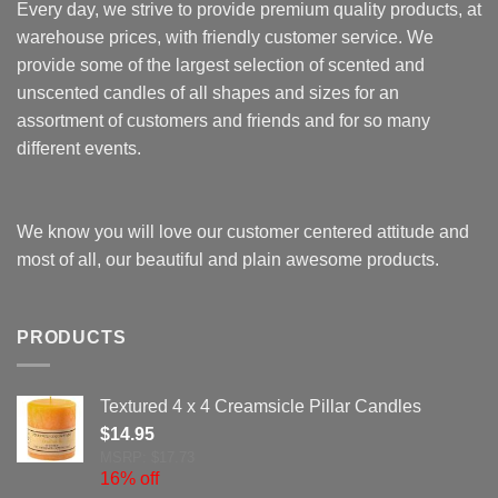
Every day, we strive to provide premium quality products, at
warehouse prices, with friendly customer service. We
provide some of the largest selection of scented and
unscented candles of all shapes and sizes for an
assortment of customers and friends and for so many
different events.
We know you will love our customer centered attitude and
most of all, our beautiful and plain awesome products.
PRODUCTS
Textured 4 x 4 Creamsicle Pillar Candles
$
14.95
MSRP: $17.73
16% off