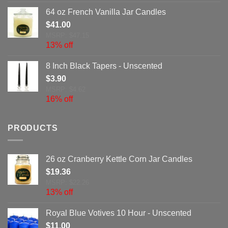
64 oz French Vanilla Jar Candles
$
41.00
MSRP: $47.15
13% off
8 Inch Black Tapers - Unscented
$
3.90
MSRP: $4.62
16% off
PRODUCTS
26 oz Cranberry Kettle Corn Jar Candles
$
19.36
MSRP: $22.26
13% off
Royal Blue Votives 10 Hour - Unscented
$
11.00