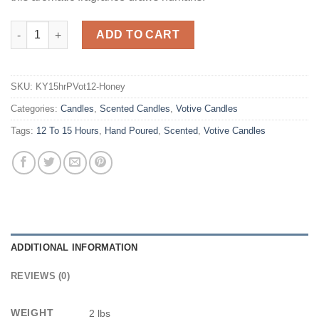
Honeysuckle Scented Votives quantity
ADD TO CART
SKU:
KY15hrPVot12-Honey
Categories:
Candles
,
Scented Candles
,
Votive Candles
Tags:
12 To 15 Hours
,
Hand Poured
,
Scented
,
Votive Candles
ADDITIONAL INFORMATION
REVIEWS (0)
WEIGHT
2 lbs