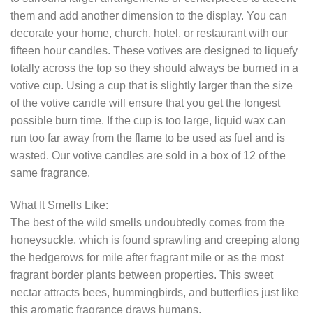
them and add another dimension to the display. You can
decorate your home, church, hotel, or restaurant with our
fifteen hour candles. These votives are designed to liquefy
totally across the top so they should always be burned in a
votive cup. Using a cup that is slightly larger than the size
of the votive candle will ensure that you get the longest
possible burn time. If the cup is too large, liquid wax can
run too far away from the flame to be used as fuel and is
wasted. Our votive candles are sold in a box of 12 of the
same fragrance.
What It Smells Like:
The best of the wild smells undoubtedly comes from the
honeysuckle, which is found sprawling and creeping along
the hedgerows for mile after fragrant mile or as the most
fragrant border plants between properties. This sweet
nectar attracts bees, hummingbirds, and butterflies just like
this aromatic fragrance draws humans.