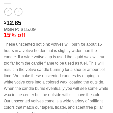
12.85
$
MSRP: $15.09
15% off
These unscented hot pink votives will burn for about 15
hours in a votive holder that is slightly wider than the
candle. If a wide votive cup is used the liquid wax will run
too far from the candle flame to be used as fuel. This will
result in the votive candle burning for a shorter amount of
time. We make these unscented candles by dipping a
white votive core into a colored wax, coating the outside.
When the candle burns eventually you will see some white
wax in the center but the outside will still have the color.
Our unscented votives come is a wide variety of brilliant
colors that match our tapers, floater, and scent free pillar