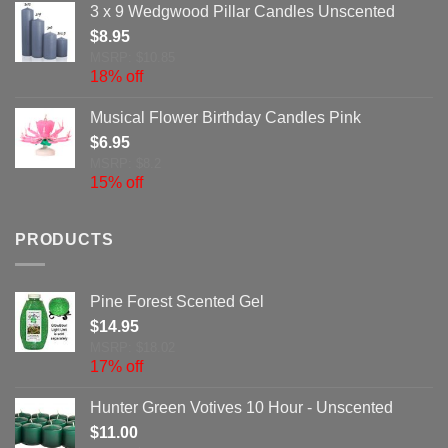
3 x 9 Wedgwood Pillar Candles Unscented
$
8.95
MSRP: $10.85
18% off
Musical Flower Birthday Candles Pink
$
6.95
MSRP: $8.2
15% off
PRODUCTS
Pine Forest Scented Gel
$
14.95
MSRP: $18.02
17% off
Hunter Green Votives 10 Hour - Unscented
$
11.00