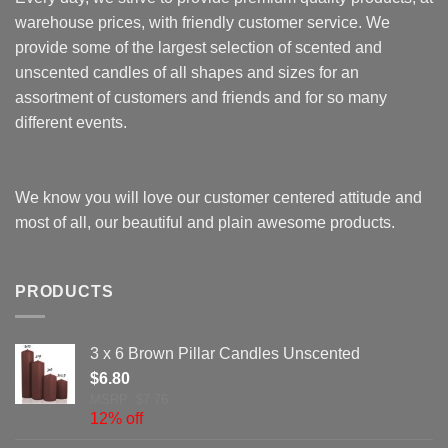
warehouse prices, with friendly customer service. We
provide some of the largest selection of scented and
unscented candles of all shapes and sizes for an
assortment of customers and friends and for so many
different events.
We know you will love our customer centered attitude and
most of all, our beautiful and plain awesome products.
PRODUCTS
3 x 6 Brown Pillar Candles Unscented
$
6.80
MSRP: $7.76
12% off