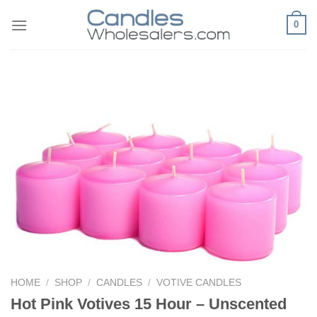
Skip
0
to
content
HOME
/
SHOP
/
CANDLES
/
VOTIVE CANDLES
Hot Pink Votives 15 Hour – Unscented