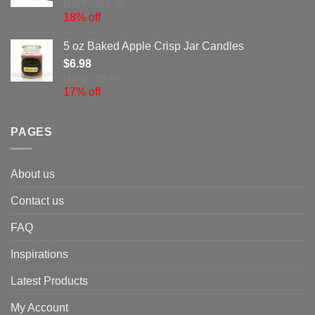
MSRP: $13.35
18% off
5 oz Baked Apple Crisp Jar Candles
$
6.98
MSRP: $8.46
17% off
PAGES
About us
Contact us
FAQ
Inspirations
Latest Products
My Account