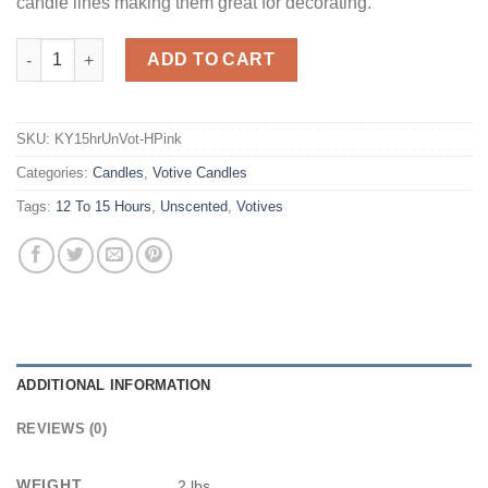
candle lines making them great for decorating.
Hot Pink Votives 15 Hour - Unscented quantity
ADD TO CART
SKU:
KY15hrUnVot-HPink
Categories:
Candles
,
Votive Candles
Tags:
12 To 15 Hours
,
Unscented
,
Votives
ADDITIONAL INFORMATION
REVIEWS (0)
WEIGHT
2 lbs