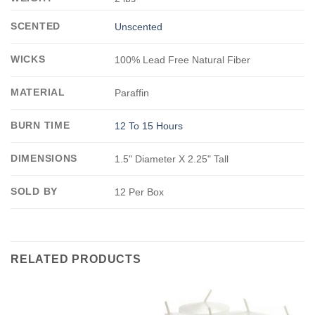
SCENTED
Unscented
WICKS
100% Lead Free Natural Fiber
MATERIAL
Paraffin
BURN TIME
12 To 15 Hours
DIMENSIONS
1.5" Diameter X 2.25" Tall
SOLD BY
12 Per Box
RELATED PRODUCTS