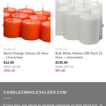
CANDLES
CANDLES
Burnt Orange Votives 15 Hour
Bulk White Votives 288 Pack 15
– Unscented
Hour – Unscented
$
12.85
$
135.00
MSRP: $15.09
MSRP: $147.69
15% off
9% off
CANDLESWHOLESALERS.COM
Every day, we strive to provide premium quality products, at