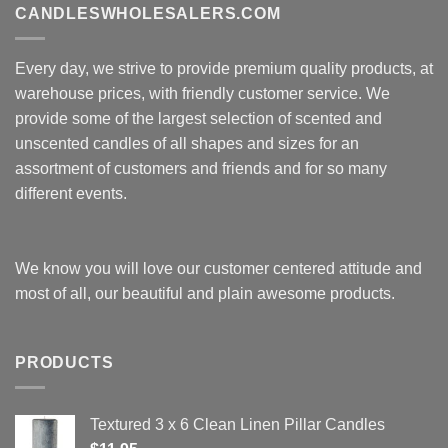
CANDLESWHOLESALERS.COM
Every day, we strive to provide premium quality products, at
warehouse prices, with friendly customer service. We
provide some of the largest selection of scented and
unscented candles of all shapes and sizes for an
assortment of customers and friends and for so many
different events.
We know you will love our customer centered attitude and
most of all, our beautiful and plain awesome products.
PRODUCTS
Textured 3 x 6 Clean Linen Pillar Candles