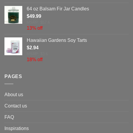
64 oz Balsam Fir Jar Candles
$
49.99
MSRP: $57.6
13% off
Hawaiian Gardens Soy Tarts
$
2.94
MSRP: $3.6
18% off
PAGES
About us
Contact us
FAQ
Inspirations