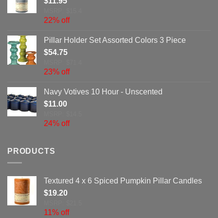
$
11.95
MSRP: $15.4
22% off
Pillar Holder Set Assorted Colors 3 Piece
$
54.75
MSRP: $71.4
23% off
Navy Votives 10 Hour - Unscented
$
11.00
MSRP: $14.5
24% off
PRODUCTS
Textured 4 x 6 Spiced Pumpkin Pillar Candles
$
19.20
MSRP: $21.5
11% off