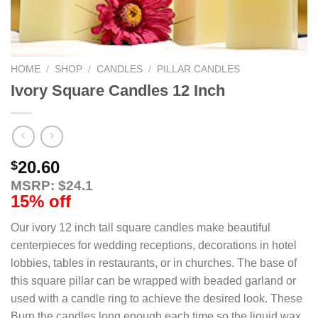
HOME
/
SHOP
/
CANDLES
/
PILLAR CANDLES
Ivory Square Candles 12 Inch
20.60
$
MSRP: $24.1
15% off
Our ivory 12 inch tall square candles make beautiful
centerpieces for wedding receptions, decorations in hotel
lobbies, tables in restaurants, or in churches. The base of
this square pillar can be wrapped with beaded garland or
used with a candle ring to achieve the desired look. These
Burn the candles long enough each time so the liquid wax