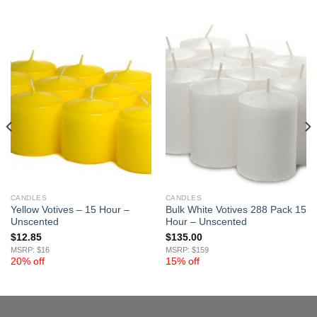
CANDLES
CANDLES
Yellow Votives – 15 Hour –
Bulk White Votives 288 Pack 15
Unscented
Hour – Unscented
$
12.85
$
135.00
MSRP: $16
MSRP: $159
20% off
15% off