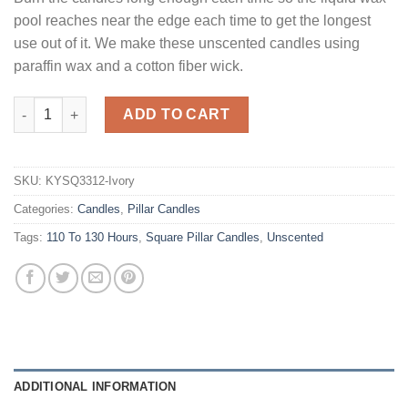
pool reaches near the edge each time to get the longest
use out of it. We make these unscented candles using
paraffin wax and a cotton fiber wick.
Ivory Square Candles 12 Inch quantity
ADD TO CART
SKU:
KYSQ3312-Ivory
Categories:
Candles
,
Pillar Candles
Tags:
110 To 130 Hours
,
Square Pillar Candles
,
Unscented
ADDITIONAL INFORMATION