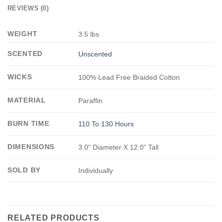
REVIEWS (0)
WEIGHT
3.5 lbs
SCENTED
Unscented
WICKS
100% Lead Free Braided Cotton
MATERIAL
Paraffin
BURN TIME
110 To 130 Hours
DIMENSIONS
3.0" Diameter X 12.0" Tall
SOLD BY
Individually
RELATED PRODUCTS