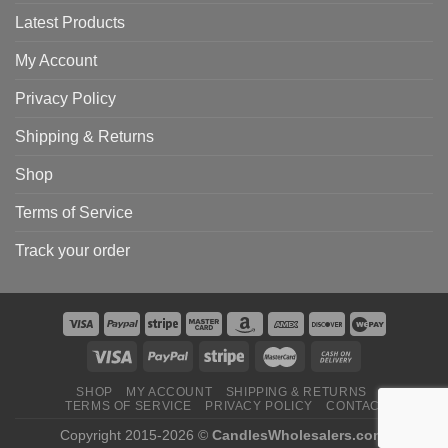
Latest Products
My Account
Privacy Policy
Shipping & Returns
Shop
Terms of Service
Track your order
SHOP
MY ACCOUNT
SHIPPING & RETURNS
TERMS OF SERVICE
PRIVACY POLICY
CONTACT
Copyright 2015-2026 ©
CandlesWholesalers.com
.