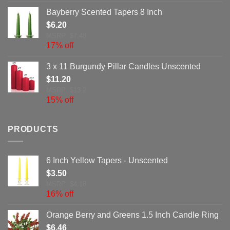
Bayberry Scented Tapers 8 Inch
$
6.20
MSRP: $7.48
17% off
3 x 11 Burgundy Pillar Candles Unscented
$
11.20
MSRP: $13.2
15% off
PRODUCTS
6 Inch Yellow Tapers - Unscented
$
3.50
MSRP: $4.18
16% off
Orange Berry and Greens 1.5 Inch Candle Ring
$
6.46