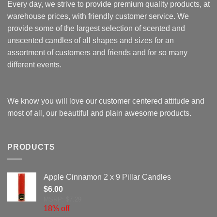
Every day, we strive to provide premium quality products, at
warehouse prices, with friendly customer service. We
provide some of the largest selection of scented and
unscented candles of all shapes and sizes for an
assortment of customers and friends and for so many
different events.
We know you will love our customer centered attitude and
most of all, our beautiful and plain awesome products.
PRODUCTS
Apple Cinnamon 2 x 9 Pillar Candles
$
6.00
MSRP: $7.29
18% off