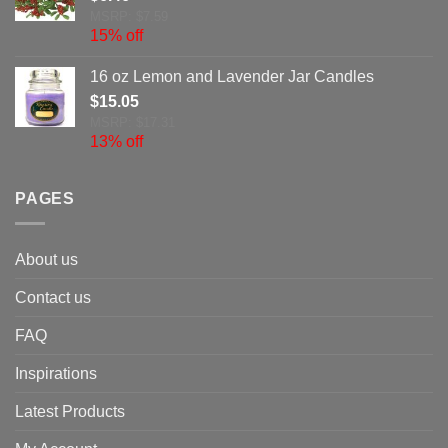
MSRP: $7.59
15% off
16 oz Lemon and Lavender Jar Candles
$
15.05
MSRP: $17.31
13% off
PAGES
About us
Contact us
FAQ
Inspirations
Latest Products