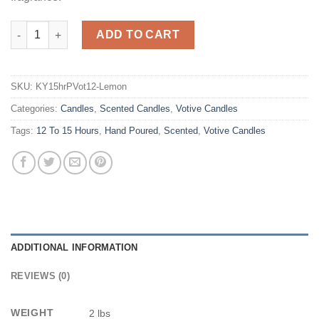
Lemon Meringue Scented Votives quantity
ADD TO CART
SKU:
KY15hrPVot12-Lemon
Categories:
Candles
,
Scented Candles
,
Votive Candles
Tags:
12 To 15 Hours
,
Hand Poured
,
Scented
,
Votive Candles
ADDITIONAL INFORMATION
REVIEWS (0)
WEIGHT
2 lbs