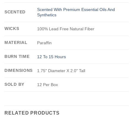
Scented With Premium Essential Oils And
SCENTED
Synthetics
WICKS
100% Lead Free Natural Fiber
MATERIAL
Paraffin
BURN TIME
12 To 15 Hours
DIMENSIONS
1.75" Diameter X 2.0" Tall
SOLD BY
12 Per Box
RELATED PRODUCTS