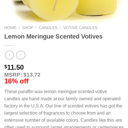
HOME
/
SHOP
/
CANDLES
/
VOTIVE CANDLES
Lemon Meringue Scented Votives
11.50
$
MSRP: $13.72
16% off
These paraffin wax lemon meringue scented votive
candles are hand made at our family owned and operated
factory in the U.S.A. Our line of scented votives has got the
largest selection of fragrances to choose from and an
extensive number of available colors. Candles like this are
often used to surround larger arrangements or centerpieces