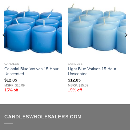
CANDLES
CANDLES
Colonial Blue Votives 15 Hour –
Light Blue Votives 15 Hour –
Unscented
Unscented
$
12.85
$
12.85
MSRP: $15.09
MSRP: $15.09
15% off
15% off
CANDLESWHOLESALERS.COM