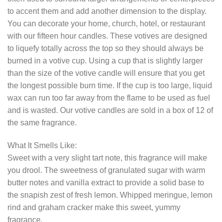
to accent them and add another dimension to the display.
You can decorate your home, church, hotel, or restaurant
with our fifteen hour candles. These votives are designed
to liquefy totally across the top so they should always be
burned in a votive cup. Using a cup that is slightly larger
than the size of the votive candle will ensure that you get
the longest possible burn time. If the cup is too large, liquid
wax can run too far away from the flame to be used as fuel
and is wasted. Our votive candles are sold in a box of 12 of
the same fragrance.
What It Smells Like:
Sweet with a very slight tart note, this fragrance will make
you drool. The sweetness of granulated sugar with warm
butter notes and vanilla extract to provide a solid base to
the snapish zest of fresh lemon. Whipped meringue, lemon
rind and graham cracker make this sweet, yummy
fragrance.