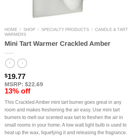
HOME
/
SHOP
/
SPECIALTY PRODUCTS
/
CANDLE & TART
WARMERS
Mini Tart Warmer Crackled Amber
19.77
$
MSRP: $22.69
13% off
This Crackled Amber mini tart burner goes great in any
room and makes freshening the air easy. Use mini tart
burners to melt our scented wax tart to freshen the air in
small rooms in your home. A low watt light bulb is used to
heat up the wax, liquefying it and releasing the fragrance.