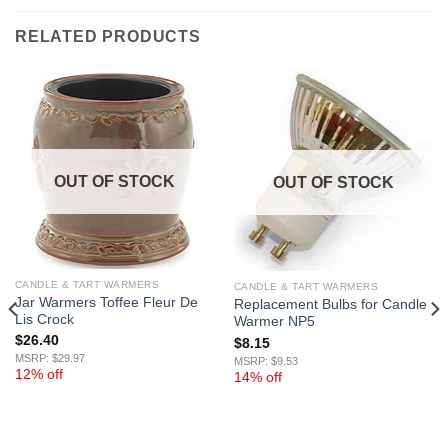
RELATED PRODUCTS
OUT OF STOCK
OUT OF STOCK
CANDLE & TART WARMERS
CANDLE & TART WARMERS
Jar Warmers Toffee Fleur De
Replacement Bulbs for Candle
Lis Crock
Warmer NP5
$
26.40
$
8.15
MSRP: $29.97
MSRP: $9.53
12% off
14% off