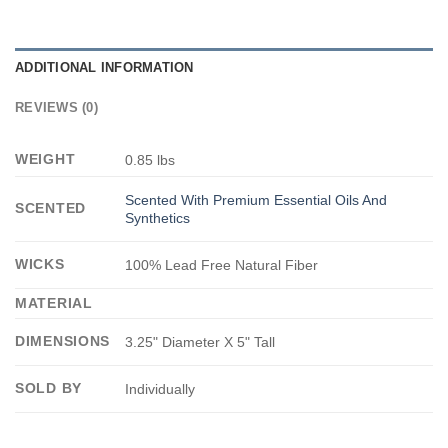
ADDITIONAL INFORMATION
REVIEWS (0)
WEIGHT
0.85 lbs
Scented With Premium Essential Oils And
SCENTED
Synthetics
WICKS
100% Lead Free Natural Fiber
MATERIAL
DIMENSIONS
3.25" Diameter X 5" Tall
SOLD BY
Individually