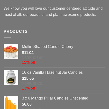
We know you will love our customer centered attitude and
most of all, our beautiful and plain awesome products.
PRODUCTS
Muffin Shaped Candle Cherry
$
11.04
MSRP: $13.05
15% off
16 oz Vanilla Hazelnut Jar Candles
$
15.05
MSRP: $17.31
13% off
3 x 6 Mango Pillar Candles Unscented
$
6.80