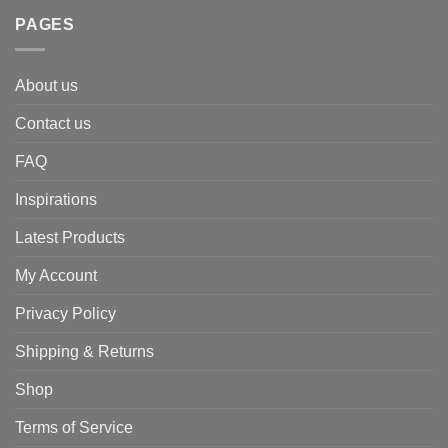
PAGES
About us
Contact us
FAQ
Inspirations
Latest Products
My Account
Privacy Policy
Shipping & Returns
Shop
Terms of Service