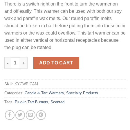
There is a switch right on the front to turn the warmer on
and off easily. This warmer can be used with both our soy
wax and paraffin wax melts. Our round paraffin melts
should be broken in half before putting them into these mini
warmers or the wax could overflow. This tart warmer can be
used in either vertical or horizontal receptacles because
the plug can be rotated.
Mini Tart Warmer Crackled Amber quantity
ADD TO CART
SKU:
KYCWPICAM
Categories:
Candle & Tart Warmers
,
Specialty Products
Tags:
Plug-in Tart Burners
,
Scented