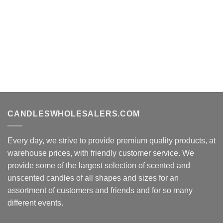
CANDLESWHOLESALERS.COM
Every day, we strive to provide premium quality products, at
warehouse prices, with friendly customer service. We
provide some of the largest selection of scented and
unscented candles of all shapes and sizes for an
assortment of customers and friends and for so many
different events.