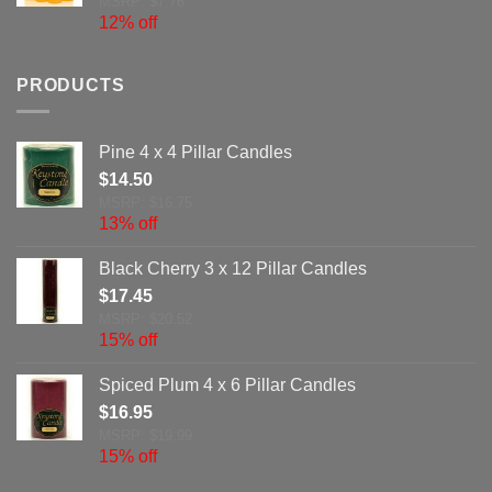
MSRP: $7.76
12% off
PRODUCTS
Pine 4 x 4 Pillar Candles
$
14.50
MSRP: $16.75
13% off
Black Cherry 3 x 12 Pillar Candles
$
17.45
MSRP: $20.52
15% off
Spiced Plum 4 x 6 Pillar Candles
$
16.95
MSRP: $19.99
15% off