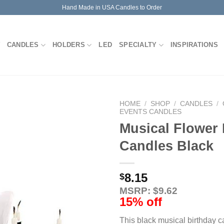
Hand Made in USA Candles to Order
CANDLES
HOLDERS
LED
SPECIALTY
INSPIRATIONS
HOME
/
SHOP
/
CANDLES
/
EVENTS CANDLES
Musical Flower 
Candles Black
8.15
$
MSRP: $9.62
15% off
This black musical birthday 