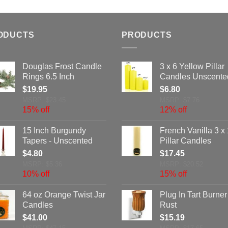
ODUCTS
PRODUCTS
Douglas Frost Candle
3 x 6 Yellow Pillar
Rings 6.5 Inch
Candles Unscente
$
19.95
$
6.80
MSRP: $23.45
MSRP: $7.76
15% off
12% off
15 Inch Burgundy
French Vanilla 3 x
Tapers - Unscented
Pillar Candles
$
4.80
$
17.45
MSRP: $5.36
MSRP: $20.52
10% off
15% off
64 oz Orange Twist Jar
Plug In Tart Burner
Candles
Rust
$
41.00
$
15.19