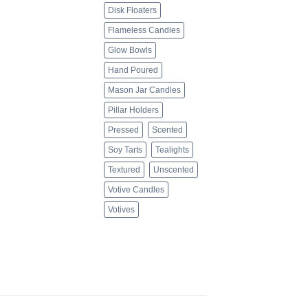
Disk Floaters
Flameless Candles
Glow Bowls
Hand Poured
Mason Jar Candles
Pillar Holders
Pressed
Scented
Soy Tarts
Tealights
Textured
Unscented
Votive Candles
Votives