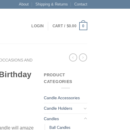
About
Shipping & Returns
Contact
0
LOGIN
CART /
$
0.00
OCCASIONS AND
Birthday
PRODUCT
CATEGORIES
Candle Accessories
Candle Holders
Candles
Ball Candles
candle will amaze