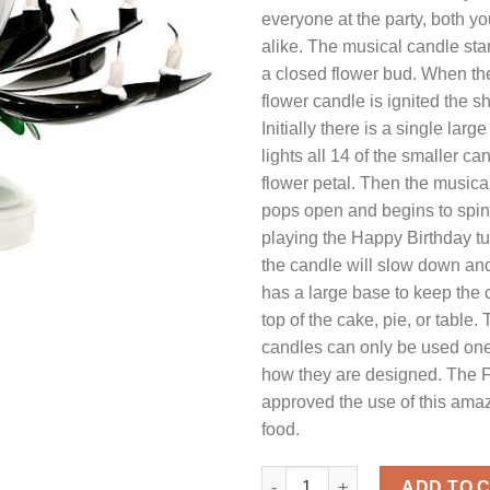
everyone at the party, both y
alike. The musical candle start
a closed flower bud. When the
flower candle is ignited the 
Initially there is a single lar
lights all 14 of the smaller c
flower petal. Then the musica
pops open and begins to spin
playing the Happy Birthday t
the candle will slow down and
has a large base to keep the 
top of the cake, pie, or table.
candles can only be used one
how they are designed. The 
approved the use of this ama
food.
Musical Flower Birthday Candl
ADD TO 