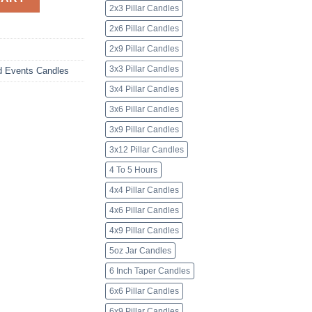
2x3 Pillar Candles
2x6 Pillar Candles
2x9 Pillar Candles
3x3 Pillar Candles
d Events Candles
3x4 Pillar Candles
3x6 Pillar Candles
3x9 Pillar Candles
3x12 Pillar Candles
4 To 5 Hours
4x4 Pillar Candles
4x6 Pillar Candles
4x9 Pillar Candles
5oz Jar Candles
6 Inch Taper Candles
6x6 Pillar Candles
6x9 Pillar Candles