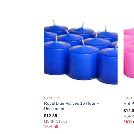
CANDLES
CAND
Royal Blue Votives 15 Hour –
15 Hour – Unscented
Hot P
Unscented
$
12.
$
12.85
MSRP:
15% o
MSRP: $15.09
15% off