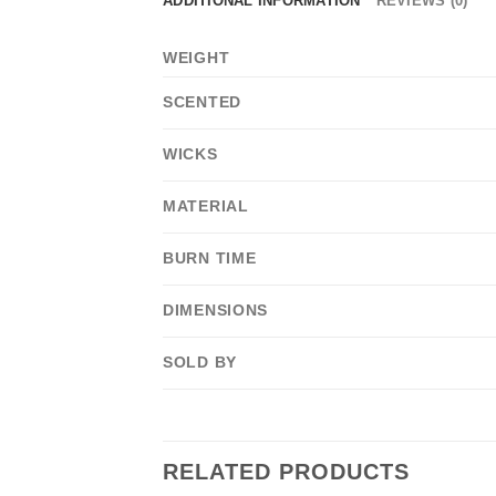
ADDITIONAL INFORMATION
REVIEWS (0)
WEIGHT
SCENTED
WICKS
MATERIAL
BURN TIME
DIMENSIONS
SOLD BY
RELATED PRODUCTS