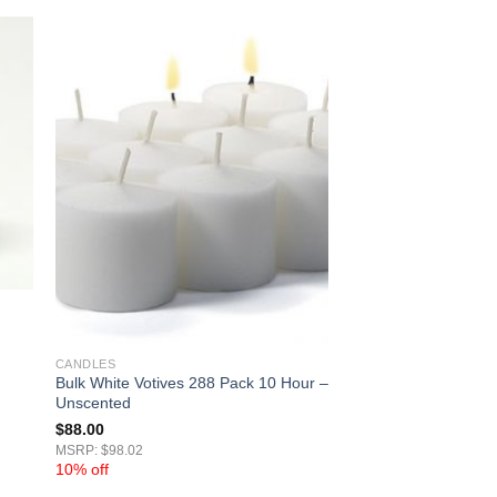
CANDLES
Bulk White Votives 288 Pack 10 Hour –
Unscented
$
88.00
MSRP: $98.02
10% off