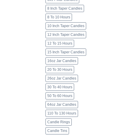
8 Inch Taper Candles
8 To 10 Hours
10 Inch Taper Candles
12 Inch Taper Candles
12 To 15 Hours
15 Inch Taper Candles
16oz Jar Candles
20 To 30 Hours
26oz Jar Candles
30 To 40 Hours
50 To 60 Hours
64oz Jar Candles
110 To 130 Hours
Candle Rings
Candle Tins