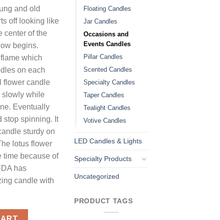
oung and old
Floating Candles
s off looking like
Jar Candles
 center of the
Occasions and
Events Candles
show begins.
Pillar Candles
ge flame which
Scented Candles
andles on each
l flower candle
Specialty Candles
 slowly while
Taper Candles
une. Eventually
Tealight Candles
 stop spinning. It
Votive Candles
candle sturdy on
LED Candles & Lights
 The lotus flower
 time because of
Specialty Products
FDA has
Uncategorized
zing candle with
PRODUCT TAGS
es Black quantity
CART