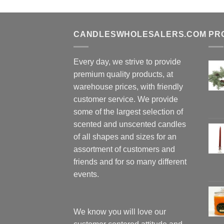
CANDLESWHOLESALERS.COM
PR
Every day, we strive to provide
premium quality products, at
warehouse prices, with friendly
customer service. We provide
some of the largest selection of
scented and unscented candles
of all shapes and sizes for an
assortment of customers and
friends and for so many different
events.
We know you will love our