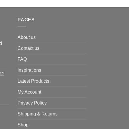
PAGES
About us
d
Contact us
FAQ
Inspirations
 12
Latest Products
My Account
Privacy Policy
Shipping & Returns
Shop