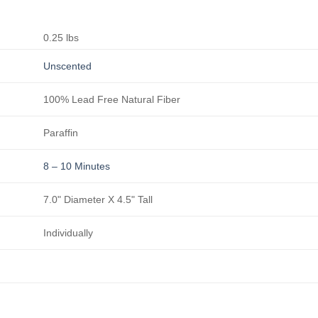
0.25 lbs
Unscented
100% Lead Free Natural Fiber
Paraffin
8 – 10 Minutes
7.0" Diameter X 4.5" Tall
Individually