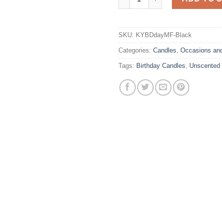
SKU:
KYBDdayMF-Black
Categories:
Candles
,
Occasions an
Tags:
Birthday Candles
,
Unscented