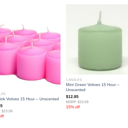
CANDLES
Mint Green Votives 15 Hour –
Unscented
LES
$
12.85
ink Votives 15 Hour – Unscented
MSRP: $15.09
85
15% off
 $15.09
ff