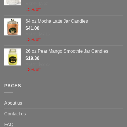
MSRP: $8.97
15% off
64 oz Mocha Latte Jar Candles
$
41.00
MSRP: $47.15
13% off
26 oz Pear Mango Smoothie Jar Candles
$
19.36
MSRP: $22.26
13% off
PAGES
About us
Contact us
FAQ