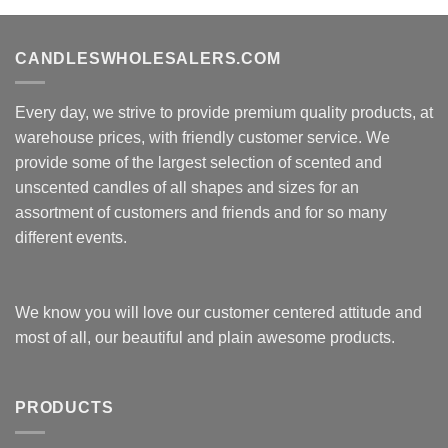
CANDLESWHOLESALERS.COM
Every day, we strive to provide premium quality products, at
warehouse prices, with friendly customer service. We
provide some of the largest selection of scented and
unscented candles of all shapes and sizes for an
assortment of customers and friends and for so many
different events.
We know you will love our customer centered attitude and
most of all, our beautiful and plain awesome products.
PRODUCTS