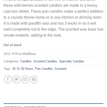
these wild berries scented candles are made in a heavy
cast iron skillet. These pan candles make a perfect addition
to a country theme home or in any kitchen or dinning room.
It is made with paraffin wax and has 3 wicks in so it will
melt completely out to the edge. The scented wax base has
ornate embeds, adding to the look.
Out of stock
SKU:
KYPan-WildBerry
Categories:
Candles
,
Scented Candles
,
Specialty Candles
Tags:
20 To 30 Hours
,
Pan Candles
,
Scented