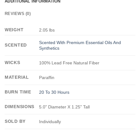
ADDITIONAL INFORMATION
REVIEWS (0)
WEIGHT
2.05 lbs
Scented With Premium Essential Oils And
SCENTED
Synthetics
WICKS
100% Lead Free Natural Fiber
MATERIAL
Paraffin
BURN TIME
20 To 30 Hours
DIMENSIONS
5.0" Diameter X 1.25" Tall
SOLD BY
Individually