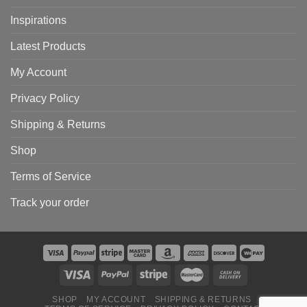
Inspirations
Latest Products
My Account
Privacy Policy
Shipping & Returns
Shop
Terms of Service
Track your order
SHOP
MY ACCOUNT
SHIPPING & RETURNS