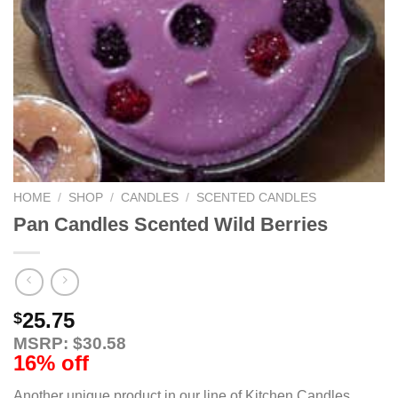
HOME
/
SHOP
/
CANDLES
/
SCENTED CANDLES
Pan Candles Scented Wild Berries
25.75
$
MSRP: $30.58
16% off
Another unique product in our line of Kitchen Candles,