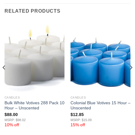
RELATED PRODUCTS
CANDLES
CANDLES
Bulk White Votives 288 Pack 10
Colonial Blue Votives 15 Hour –
Hour – Unscented
Unscented
$
88.00
$
12.85
MSRP: $98.02
MSRP: $15.09
10% off
15% off