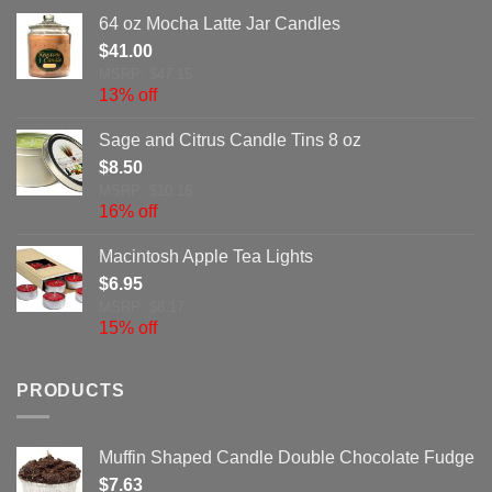
64 oz Mocha Latte Jar Candles
$
41.00
MSRP: $47.15
13% off
Sage and Citrus Candle Tins 8 oz
$
8.50
MSRP: $10.16
16% off
Macintosh Apple Tea Lights
$
6.95
MSRP: $8.17
15% off
PRODUCTS
Muffin Shaped Candle Double Chocolate Fudge
$
7.63