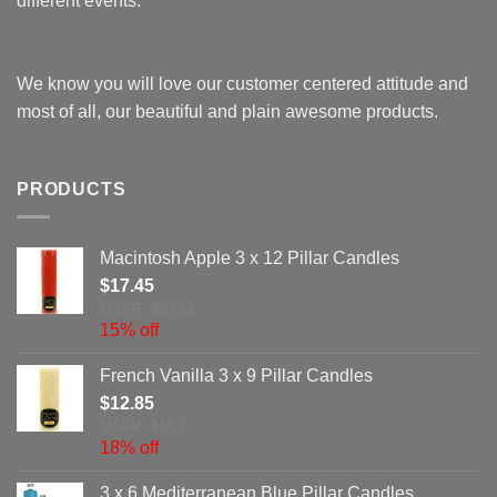
different events.
We know you will love our customer centered attitude and
most of all, our beautiful and plain awesome products.
PRODUCTS
Macintosh Apple 3 x 12 Pillar Candles
$
17.45
MSRP: $20.52
15% off
French Vanilla 3 x 9 Pillar Candles
$
12.85
MSRP: $15.7
18% off
3 x 6 Mediterranean Blue Pillar Candles