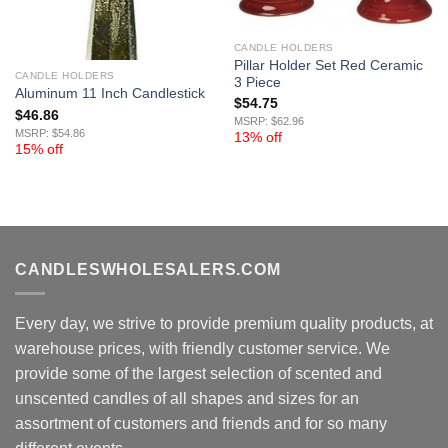
CANDLE HOLDERS
Pillar Holder Set Red Ceramic
CANDLE HOLDERS
3 Piece
Aluminum 11 Inch Candlestick
$
54.75
$
46.86
MSRP: $62.96
MSRP: $54.86
13% off
15% off
CANDLESWHOLESALERS.COM
Every day, we strive to provide premium quality products, at
warehouse prices, with friendly customer service. We
provide some of the largest selection of scented and
unscented candles of all shapes and sizes for an
assortment of customers and friends and for so many