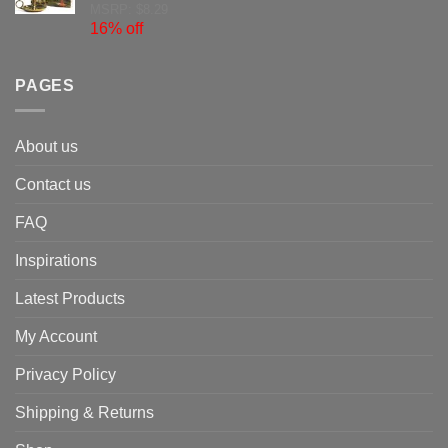
MSRP: $8.29
16% off
PAGES
About us
Contact us
FAQ
Inspirations
Latest Products
My Account
Privacy Policy
Shipping & Returns