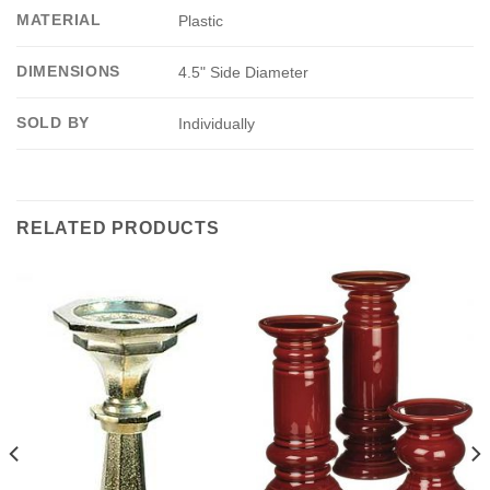
MATERIAL
Plastic
DIMENSIONS
4.5" Side Diameter
SOLD BY
Individually
RELATED PRODUCTS