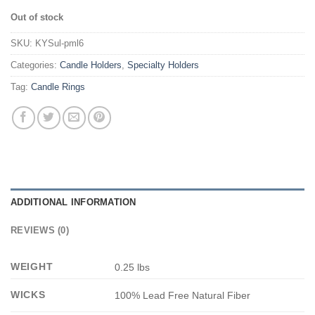
Out of stock
SKU:
KYSul-pml6
Categories:
Candle Holders
,
Specialty Holders
Tag:
Candle Rings
ADDITIONAL INFORMATION
REVIEWS (0)
WEIGHT
0.25 lbs
WICKS
100% Lead Free Natural Fiber