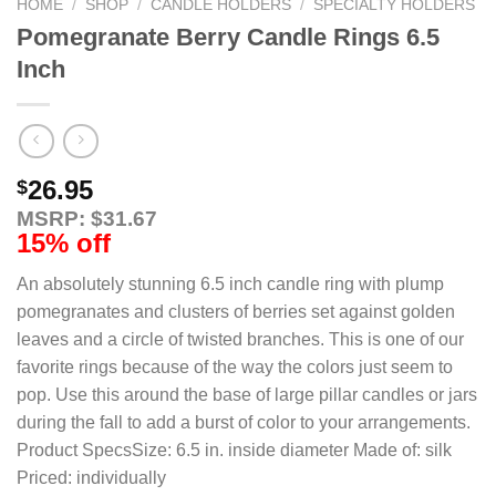
HOME
/
SHOP
/
CANDLE HOLDERS
/
SPECIALTY HOLDERS
Pomegranate Berry Candle Rings 6.5
Inch
26.95
$
MSRP: $31.67
15% off
An absolutely stunning 6.5 inch candle ring with plump
pomegranates and clusters of berries set against golden
leaves and a circle of twisted branches. This is one of our
favorite rings because of the way the colors just seem to
pop. Use this around the base of large pillar candles or jars
during the fall to add a burst of color to your arrangements.
Product SpecsSize: 6.5 in. inside diameter Made of: silk
Priced: individually