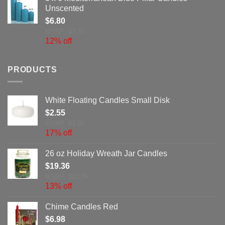
Unscented
$
6.80
MSRP: $7.76
12% off
PRODUCTS
White Floating Candles Small Disk
$
2.55
MSRP: $3.06
17% off
26 oz Holiday Wreath Jar Candles
$
19.36
MSRP: $22.26
13% off
Chime Candles Red
$
6.98