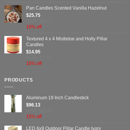
Pan Candles Scented Vanilla Hazelnut
$
25.75
MSRP: $30.58
16% off
Textured 4 x 4 Mistletoe and Holly Pillar
Candles
$
14.95
MSRP: $17.73
16% off
PRODUCTS
Aluminum 19 Inch Candlestick
$
96.13
MSRP: $112.55
15% off
LED 6x9 Outdoor Pillar Candle Ivory