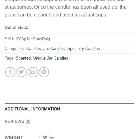
strawberries. Once the candle has been all used up, the
glass can be cleaned and used as actual cups.
Out of stock
SKU:
KYSpJar-StawDaiq
Categories:
Candles
,
Jar Candles
,
Specialty Candles
Tags:
Scented
,
Unique Jar Candles
ADDITIONAL INFORMATION
REVIEWS (0)
WEIGHT
1.65 lbs