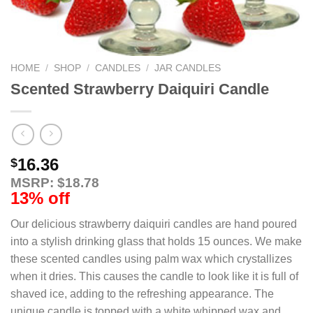
HOME
/
SHOP
/
CANDLES
/
JAR CANDLES
Scented Strawberry Daiquiri Candle
16.36
$
MSRP: $18.78
13% off
Our delicious strawberry daiquiri candles are hand poured
into a stylish drinking glass that holds 15 ounces. We make
these scented candles using palm wax which crystallizes
when it dries. This causes the candle to look like it is full of
shaved ice, adding to the refreshing appearance. The
unique candle is topped with a white whipped wax and