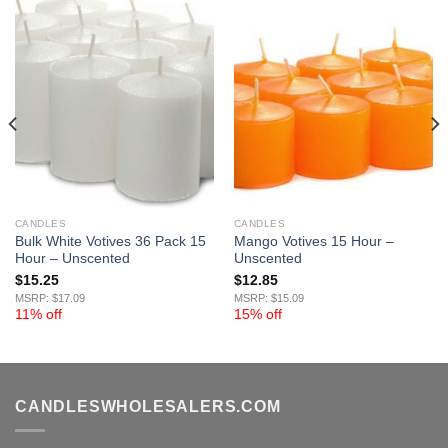
CANDLES
CANDLES
Bulk White Votives 36 Pack 15
Mango Votives 15 Hour –
Hour – Unscented
Unscented
$
15.25
$
12.85
MSRP: $17.09
MSRP: $15.09
11% off
15% off
CANDLESWHOLESALERS.COM