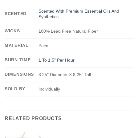
Scented With Premium Essential Oils And
SCENTED
Synthetics
WICKS
100% Lead Free Natural Fiber
MATERIAL
Palm
BURN TIME
1 To 1.5" Per Hour
DIMENSIONS
3.25" Diameter X 8.25" Tall
SOLD BY
Individually
RELATED PRODUCTS