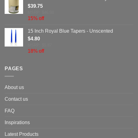
$
39.75
MSRP: $46.98
15% off
15 Inch Royal Blue Tapers - Unscented
$
4.80
MSRP: $5.87
18% off
PAGES
About us
Contact us
FAQ
Inspirations
Latest Products