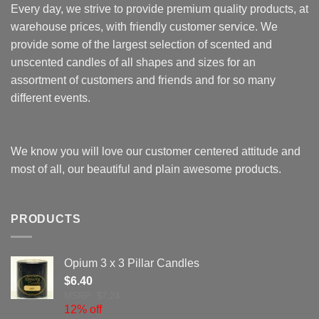
Every day, we strive to provide premium quality products, at
warehouse prices, with friendly customer service. We
provide some of the largest selection of scented and
unscented candles of all shapes and sizes for an
assortment of customers and friends and for so many
different events.
We know you will love our customer centered attitude and
most of all, our beautiful and plain awesome products.
PRODUCTS
Opium 3 x 3 Pillar Candles
$
6.40
MSRP: $7.24
12% off