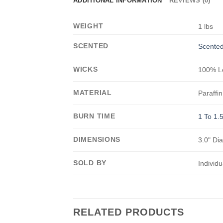
ADDITIONAL INFORMATION
REVIEWS (0)
WEIGHT
1 lbs
SCENTED
Scented
WICKS
100% Le
MATERIAL
Paraffin
BURN TIME
1 To 1.
DIMENSIONS
3.0" Di
SOLD BY
Individu
RELATED PRODUCTS