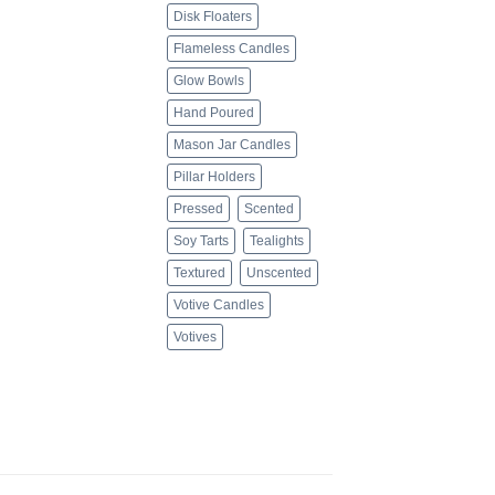
Disk Floaters
Flameless Candles
Glow Bowls
Hand Poured
Mason Jar Candles
Pillar Holders
Pressed
Scented
Soy Tarts
Tealights
Textured
Unscented
Votive Candles
Votives