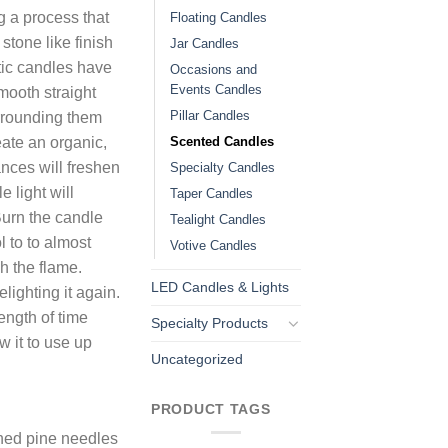
 a process that
Floating Candles
stone like finish
Jar Candles
tic candles have
Occasions and
Events Candles
smooth straight
Pillar Candles
rrounding them
Scented Candles
eate an organic,
ances will freshen
Specialty Candles
e light will
Taper Candles
Burn the candle
Tealight Candles
l to to almost
Votive Candles
h the flame.
LED Candles & Lights
lighting it again.
ength of time
Specialty Products
w it to use up
Uncategorized
PRODUCT TAGS
shed pine needles