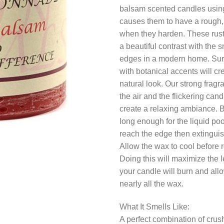
balsam scented candles using
causes them to have a rough, 
when they harden. These rus
a beautiful contrast with the 
edges in a modern home. Su
with botanical accents will cr
natural look. Our strong fragr
the air and the flickering candl
create a relaxing ambiance. 
long enough for the liquid poo
reach the edge then extinguis
Allow the wax to cool before re
Doing this will maximize the l
your candle will burn and allo
nearly all the wax.
What It Smells Like:
A perfect combination of cru