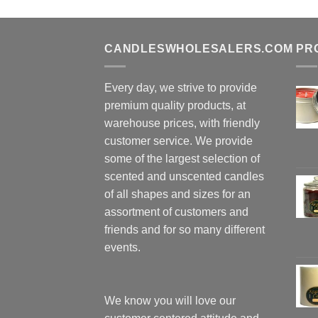
CANDLESWHOLESALERS.COM
PR
Every day, we strive to provide
premium quality products, at
warehouse prices, with friendly
customer service. We provide
some of the largest selection of
scented and unscented candles
of all shapes and sizes for an
assortment of customers and
friends and for so many different
events.
We know you will love our