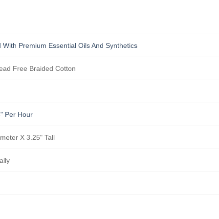
 With Premium Essential Oils And Synthetics
ad Free Braided Cotton
5" Per Hour
ameter X 3.25" Tall
ally