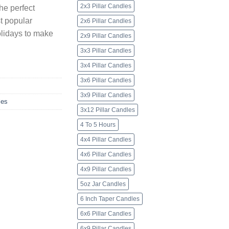
2x3 Pillar Candles
he perfect
t popular
2x6 Pillar Candles
olidays to make
2x9 Pillar Candles
3x3 Pillar Candles
3x4 Pillar Candles
3x6 Pillar Candles
3x9 Pillar Candles
les
3x12 Pillar Candles
4 To 5 Hours
4x4 Pillar Candles
4x6 Pillar Candles
4x9 Pillar Candles
5oz Jar Candles
6 Inch Taper Candles
6x6 Pillar Candles
6x9 Pillar Candles