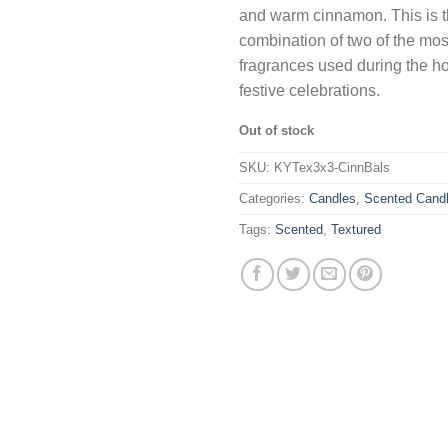
and warm cinnamon. This is t
combination of two of the mos
fragrances used during the h
festive celebrations.
Out of stock
SKU:
KYTex3x3-CinnBals
Categories:
Candles
,
Scented Cand
Tags:
Scented
,
Textured