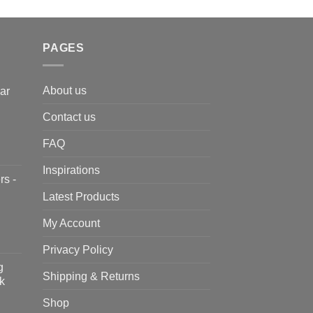
PAGES
About us
ar
Contact us
FAQ
Inspirations
rs -
Latest Products
My Account
Privacy Policy
g
Shipping & Returns
k
Shop