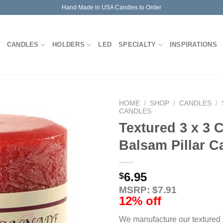
Hand Made in USA Candles to Order
CANDLES
HOLDERS
LED
SPECIALTY
INSPIRATIONS
HOME
/
SHOP
/
CANDLES
/
CANDLES
Textured 3 x 3
Balsam Pillar C
6.95
$
MSRP: $7.91
12% off
We manufacture our textured