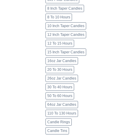
8 Inch Taper Candles
8 To 10 Hours
10 Inch Taper Candles
12 Inch Taper Candles
12 To 15 Hours
15 Inch Taper Candles
16oz Jar Candles
20 To 30 Hours
26oz Jar Candles
30 To 40 Hours
50 To 60 Hours
64oz Jar Candles
110 To 130 Hours
Candle Rings
Candle Tins