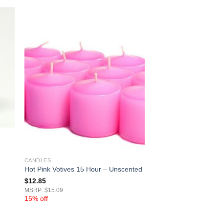
CANDLES
Hot Pink Votives 15 Hour – Unscented
$
12.85
MSRP: $15.09
15% off