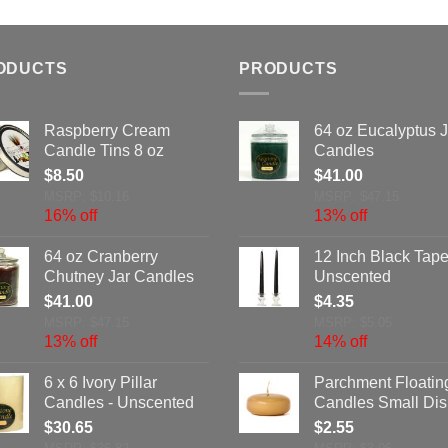
ODUCTS
PRODUCTS
Raspberry Cream
64 oz Eucalyptus J
Candle Tins 8 oz
Candles
$
8.50
$
41.00
MSRP: $10.16
MSRP: $47.15
16% off
13% off
64 oz Cranberry
12 Inch Black Tape
Chutney Jar Candles
Unscented
$
41.00
$
4.35
MSRP: $47.15
MSRP: $5.05
13% off
14% off
6 x 6 Ivory Pillar
Parchment Floatin
Candles - Unscented
Candles Small Dis
$
30.65
$
2.55