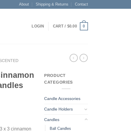
About
Shipping & Returns
Contact
0
LOGIN
CART /
$
0.00
SCENTED
 Cinnamon
PRODUCT
CATEGORIES
andles
Candle Accessories
Candle Holders
Candles
Ball Candles
 3 x 3 cinnamon