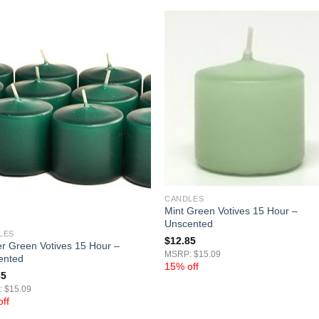
CANDLES
Mint Green Votives 15 Hour –
Unscented
LES
$
12.85
r Green Votives 15 Hour –
MSRP: $15.09
ented
15% off
85
 $15.09
ff