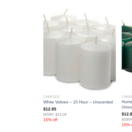
CANDLES
CAND
ves 15 Hour –
Hunte
White Votives – 15 Hour – Unscented
Unsc
$
12.85
$
12.
MSRP: $15.09
15% off
MSRP:
15% o