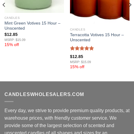
CANDLES
Mint Green Votives 15 Hour –
Unscented
CANDLES
$
12.85
Terracotta Votives 15 Hour –
Unscented
MSRP: $15.09
15% off
Rated
5.00
$
12.85
out of 5
MSRP: $15.09
15% off
CANDLESWHOLESALERS.COM
Every day, we strive to provide premium quality products, at
warehouse prices, with friendly customer service. We
provide some of the largest selection of scented and
unscented candles of all shapes and sizes for an