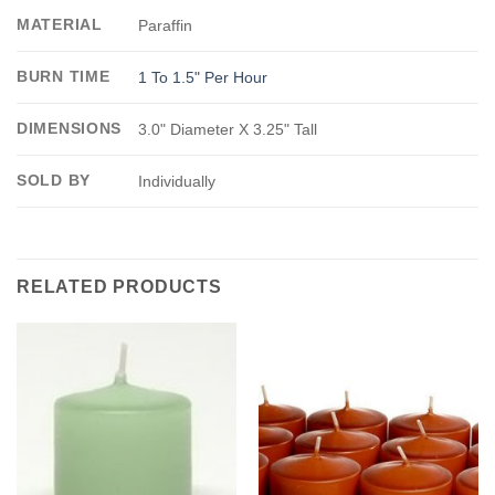
MATERIAL
Paraffin
BURN TIME
1 To 1.5" Per Hour
DIMENSIONS
3.0" Diameter X 3.25" Tall
SOLD BY
Individually
RELATED PRODUCTS