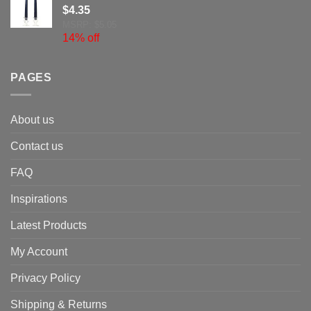
$
4.35
MSRP: $5.05
14% off
PAGES
About us
Contact us
FAQ
Inspirations
Latest Products
My Account
Privacy Policy
Shipping & Returns