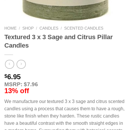
HOME
/
SHOP
/
CANDLES
/
SCENTED CANDLES
Textured 3 x 3 Sage and Citrus Pillar
Candles
6.95
$
MSRP: $7.96
13% off
We manufacture our textured 3 x 3 sage and citrus scented
candles using a process that causes them to have a rough,
stone like finish when they harden. These rustic candles
have a beautiful contrast with the smooth straight edges in