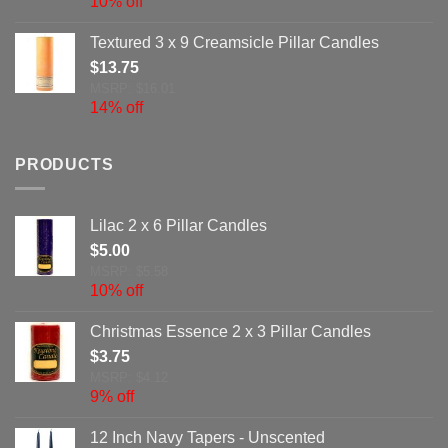
10% off
Textured 3 x 9 Creamsicle Pillar Candles
$
13.75
MSRP: $16.01
14% off
PRODUCTS
Lilac 2 x 6 Pillar Candles
$
5.00
MSRP: $5.58
10% off
Christmas Essence 2 x 3 Pillar Candles
$
3.75
MSRP: $4.12
9% off
12 Inch Navy Tapers - Unscented