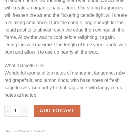
a modern home. Surrounding them with botanical accents
will create an organic, natural look. Our strong fragrances
will freshen the air and the flickering candle light will create
a relaxing ambiance. Burn the candle long enough for the
liquid pool to to almost reach the edge then extinguish the
flame. Allow the wax to cool before relighting it again.
Doing this will maximize the length of time your candle will
burn and allow it to use up nearly all the wax.
What It Smells Like:
Wonderful aroma of top notes of mandarin, tangerine, ruby
red grapefruit, and lemon rinds, with base notes of fresh
sage leaves. An earthy herbal fragrance with tangy citrus
notes at the top.
Textured 3 x 3 Sage and Citrus Pillar Candles quantity
ADD TO CART