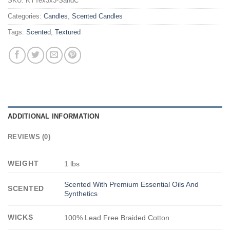
SKU:
KYTex3x3-SandC
Categories:
Candles
,
Scented Candles
Tags:
Scented
,
Textured
ADDITIONAL INFORMATION
REVIEWS (0)
WEIGHT
1 lbs
Scented With Premium Essential Oils And
SCENTED
Synthetics
WICKS
100% Lead Free Braided Cotton