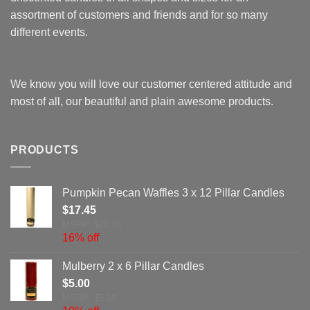
assortment of customers and friends and for so many
different events.
We know you will love our customer centered attitude and
most of all, our beautiful and plain awesome products.
PRODUCTS
Pumpkin Pecan Waffles 3 x 12 Pillar Candles
$
17.45
MSRP: $20.76
16% off
Mulberry 2 x 6 Pillar Candles
$
5.00
MSRP: $5.58