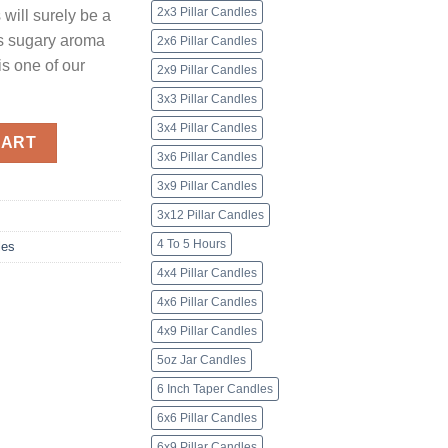
2x3 Pillar Candles
will surely be a
t’s sugary aroma
2x6 Pillar Candles
is one of our
2x9 Pillar Candles
3x3 Pillar Candles
3x4 Pillar Candles
ey Pillar Candles quantity
CART
3x6 Pillar Candles
3x9 Pillar Candles
3x12 Pillar Candles
4 To 5 Hours
les
4x4 Pillar Candles
4x6 Pillar Candles
4x9 Pillar Candles
5oz Jar Candles
6 Inch Taper Candles
6x6 Pillar Candles
6x9 Pillar Candles