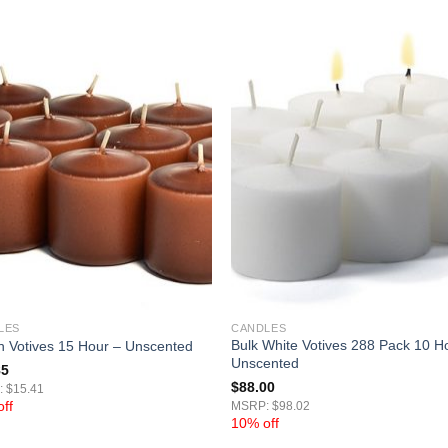
LES
CANDLES
Bulk White Votives 288 Pack 10 H
 Votives 15 Hour – Unscented
Unscented
85
$
88.00
 $15.41
ff
MSRP: $98.02
10% off