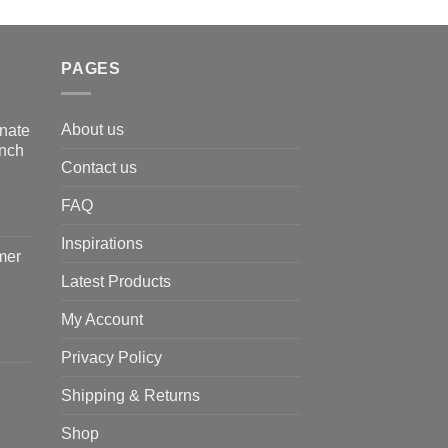
PAGES
About us
nate
Inch
Contact us
FAQ
Inspirations
mer
Latest Products
My Account
Privacy Policy
Shipping & Returns
Shop