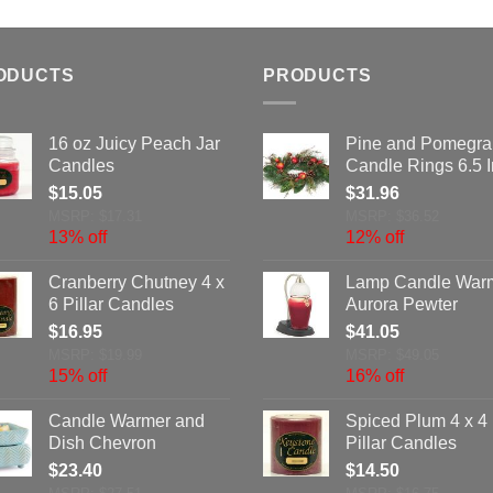
ODUCTS
PRODUCTS
16 oz Juicy Peach Jar
Pine and Pomegra
Candles
Candle Rings 6.5 
$
15.05
$
31.96
MSRP: $17.31
MSRP: $36.52
13% off
12% off
Cranberry Chutney 4 x
Lamp Candle War
6 Pillar Candles
Aurora Pewter
$
16.95
$
41.05
MSRP: $19.99
MSRP: $49.05
15% off
16% off
Candle Warmer and
Spiced Plum 4 x 4
Dish Chevron
Pillar Candles
$
23.40
$
14.50