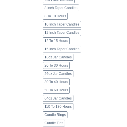
8 Inch Taper Candles
8 To 10 Hours
10 Inch Taper Candles
12 Inch Taper Candles
12 To 15 Hours
15 Inch Taper Candles
16oz Jar Candles
20 To 30 Hours
26oz Jar Candles
30 To 40 Hours
50 To 60 Hours
64oz Jar Candles
110 To 130 Hours
Candle Rings
Candle Tins