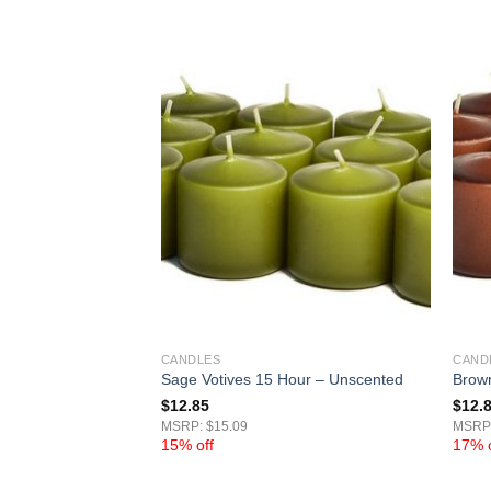
CANDLES
CAND
 15 Hour –
Sage Votives 15 Hour – Unscented
Brown
$
12.85
$
12.
MSRP: $15.09
MSRP:
15% off
17% o