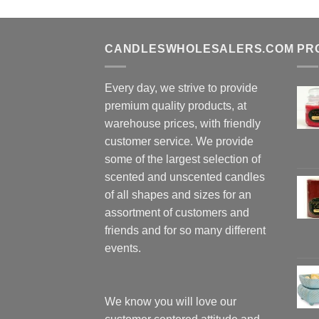
CANDLESWHOLESALERS.COM
PR
Every day, we strive to provide
premium quality products, at
warehouse prices, with friendly
customer service. We provide
some of the largest selection of
scented and unscented candles
of all shapes and sizes for an
assortment of customers and
friends and for so many different
events.
We know you will love our