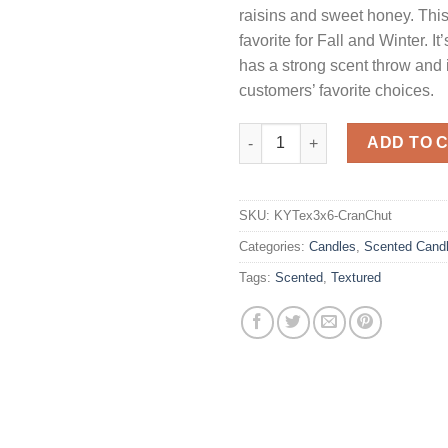
raisins and sweet honey. This 
favorite for Fall and Winter. I
has a strong scent throw and 
customers’ favorite choices.
Textured 3 x 6 Cranberry Chutn
ADD TO 
SKU:
KYTex3x6-CranChut
Categories:
Candles
,
Scented Cand
Tags:
Scented
,
Textured