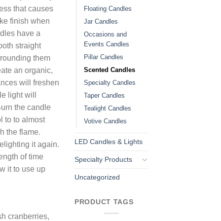
ess that causes
Floating Candles
ike finish when
Jar Candles
ndles have a
Occasions and
Events Candles
ooth straight
Pillar Candles
rrounding them
Scented Candles
eate an organic,
ances will freshen
Specialty Candles
e light will
Taper Candles
Burn the candle
Tealight Candles
l to to almost
Votive Candles
h the flame.
LED Candles & Lights
lighting it again.
ength of time
Specialty Products
w it to use up
Uncategorized
PRODUCT TAGS
sh cranberries,