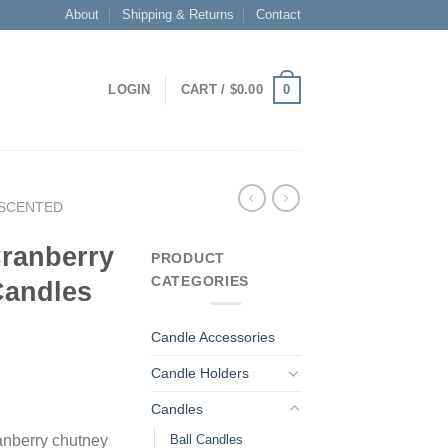
About
Shipping & Returns
Contact
0
LOGIN
CART /
$
0.00
SCENTED
Cranberry
PRODUCT
CATEGORIES
Candles
Candle Accessories
Candle Holders
Candles
Ball Candles
anberry chutney