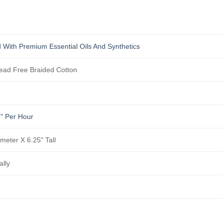
 With Premium Essential Oils And Synthetics
ad Free Braided Cotton
5" Per Hour
ameter X 6.25" Tall
ally