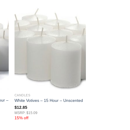
CANDLES
our –
White Votives – 15 Hour – Unscented
$
12.85
MSRP: $15.09
15% off