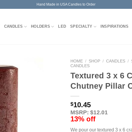
Hand Made in USA Candles to Order
CANDLES
HOLDERS
LED
SPECIALTY
INSPIRATIONS
HOME
/
SHOP
/
CANDLES
/
CANDLES
Textured 3 x 6 
Chutney Pillar 
10.45
$
MSRP: $12.01
13% off
We pour our textured 3 x 6 cr