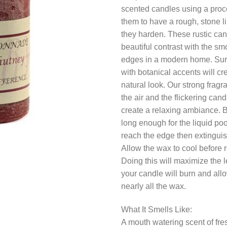
scented candles using a proc
them to have a rough, stone l
they harden. These rustic ca
beautiful contrast with the sm
edges in a modern home. Su
with botanical accents will cr
natural look. Our strong fragr
the air and the flickering candl
create a relaxing ambiance. 
long enough for the liquid poo
reach the edge then extinguis
Allow the wax to cool before re
Doing this will maximize the l
your candle will burn and allo
nearly all the wax.
What It Smells Like:
A mouth watering scent of fre