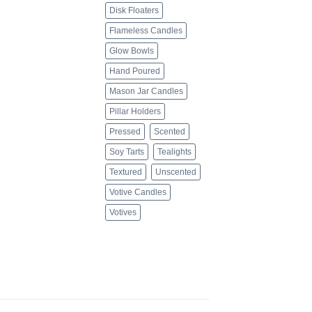
Disk Floaters
Flameless Candles
Glow Bowls
Hand Poured
Mason Jar Candles
Pillar Holders
Pressed
Scented
Soy Tarts
Tealights
Textured
Unscented
Votive Candles
Votives