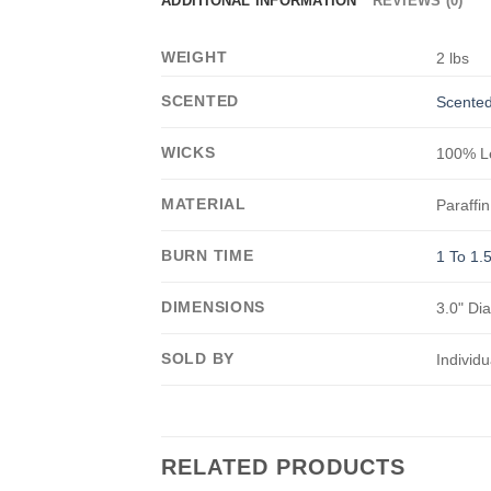
ADDITIONAL INFORMATION
REVIEWS (0)
WEIGHT
2 lbs
SCENTED
Scented
WICKS
100% Le
MATERIAL
Paraffin
BURN TIME
1 To 1.
DIMENSIONS
3.0" Di
SOLD BY
Individu
RELATED PRODUCTS