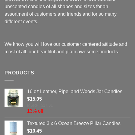
unscented candles of all shapes and sizes for an
assortment of customers and friends and for so many
different events.
We know you will love our customer centered attitude and
most of all, our beautiful and plain awesome products.
PRODUCTS
16 oz Leather, Pipe, and Woods Jar Candles
$
15.05
MSRP: $17.31
13% off
Textured 3 x 6 Ocean Breeze Pillar Candles
$
10.45