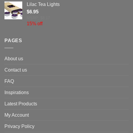
Lilac Tea Lights
$
6.95
MSRP: $8.17
15% off
PAGES
About us
Contact us
FAQ
Inspirations
Latest Products
My Account
Privacy Policy