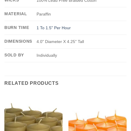
100% Lead Free Braided Cotton
MATERIAL
Paraffin
BURN TIME
1 To 1.5" Per Hour
DIMENSIONS
4.0" Diameter X 4.25" Tall
SOLD BY
Individually
RELATED PRODUCTS