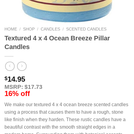
HOME
/
SHOP
/
CANDLES
/
SCENTED CANDLES
Textured 4 x 4 Ocean Breeze Pillar
Candles
14.95
$
MSRP: $17.73
16% off
We make our textured 4 x 4 ocean breeze scented candles
using a process that causes them to have a rough, stone
like finish when they harden. These rustic candles have a
beautiful contrast with the smooth straight edges in a