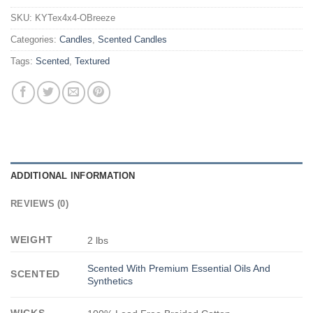
SKU:
KYTex4x4-OBreeze
Categories:
Candles
,
Scented Candles
Tags:
Scented
,
Textured
ADDITIONAL INFORMATION
REVIEWS (0)
WEIGHT
2 lbs
Scented With Premium Essential Oils And
SCENTED
Synthetics
WICKS