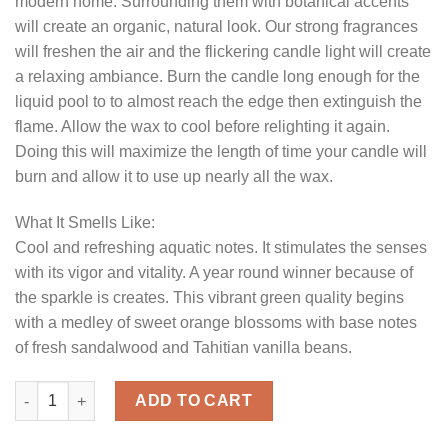
modern home. Surrounding them with botanical accents
will create an organic, natural look. Our strong fragrances
will freshen the air and the flickering candle light will create
a relaxing ambiance. Burn the candle long enough for the
liquid pool to to almost reach the edge then extinguish the
flame. Allow the wax to cool before relighting it again.
Doing this will maximize the length of time your candle will
burn and allow it to use up nearly all the wax.
What It Smells Like:
Cool and refreshing aquatic notes. It stimulates the senses
with its vigor and vitality. A year round winner because of
the sparkle is creates. This vibrant green quality begins
with a medley of sweet orange blossoms with base notes
of fresh sandalwood and Tahitian vanilla beans.
Textured 4 x 4 Ocean Breeze Pillar Candles quantity
ADD TO CART