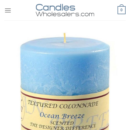
Skip
0
to
content