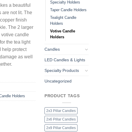
Specialty Holders
kes a beautiful
Taper Candle Holders
are not lit. The
Tealight Candle
c copper finish
Holders
le. The 2 larger
Votive Candle
e votive candle
Holders
or the tea light
Candles
 help protect
t damage as well
LED Candles & Lights
ether.
Specialty Products
Uncategorized
PRODUCT TAGS
Candle Holders
2x3 Pillar Candles
2x6 Pillar Candles
2x9 Pillar Candles