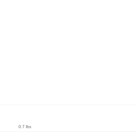
0.7 lbs