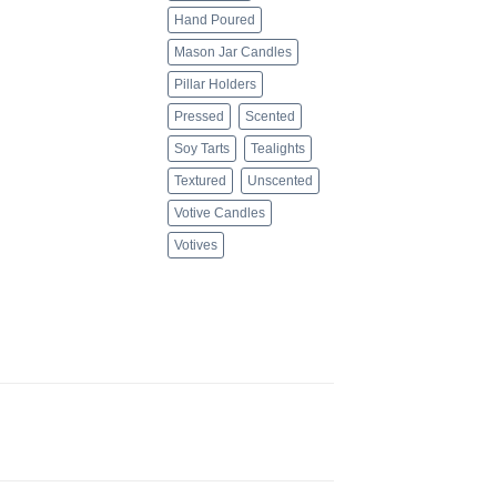
Hand Poured
Mason Jar Candles
Pillar Holders
Pressed
Scented
Soy Tarts
Tealights
Textured
Unscented
Votive Candles
Votives