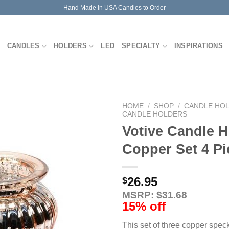
Hand Made in USA Candles to Order
CANDLES
HOLDERS
LED
SPECIALTY
INSPIRATIONS
HOME
/
SHOP
/
CANDLE HO
CANDLE HOLDERS
Votive Candle H
Copper Set 4 Pi
26.95
$
MSRP: $31.68
15% off
This set of three copper spec