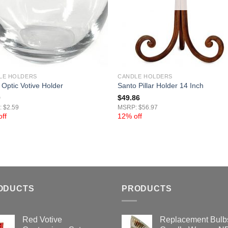
LE HOLDERS
CANDLE HOLDERS
 Optic Votive Holder
Santo Pillar Holder 14 Inch
0
$
49.86
 $2.59
MSRP: $56.97
ff
12% off
ODUCTS
PRODUCTS
Red Votive
Replacement Bulbs