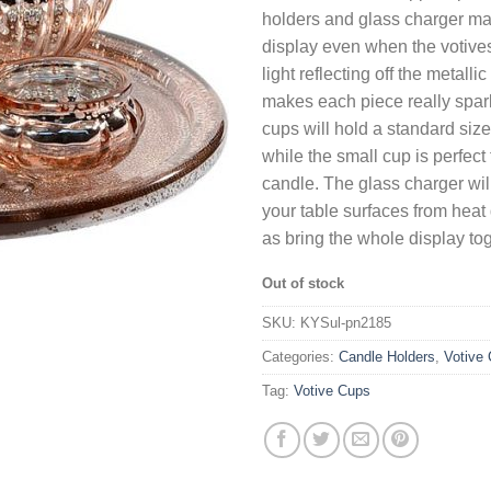
holders and glass charger ma
display even when the votives 
light reflecting off the metalli
makes each piece really spark
cups will hold a standard siz
while the small cup is perfect f
candle. The glass charger will
your table surfaces from hea
as bring the whole display tog
Out of stock
SKU:
KYSul-pn2185
Categories:
Candle Holders
,
Votive 
Tag:
Votive Cups