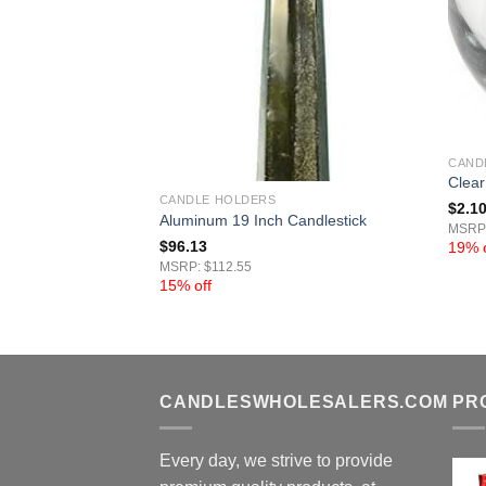
CAND
Candle Holder Set
Clear
CANDLE HOLDERS
$
2.1
Aluminum 19 Inch Candlestick
MSRP:
$
96.13
19% o
MSRP: $112.55
15% off
CANDLESWHOLESALERS.COM
PR
Every day, we strive to provide