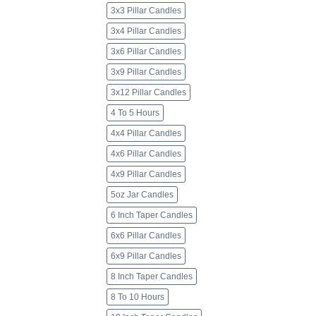
3x3 Pillar Candles
3x4 Pillar Candles
3x6 Pillar Candles
3x9 Pillar Candles
3x12 Pillar Candles
4 To 5 Hours
4x4 Pillar Candles
4x6 Pillar Candles
4x9 Pillar Candles
5oz Jar Candles
6 Inch Taper Candles
6x6 Pillar Candles
6x9 Pillar Candles
8 Inch Taper Candles
8 To 10 Hours