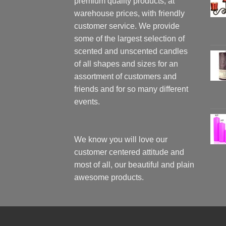
premium quality products, at
warehouse prices, with friendly
customer service. We provide
some of the largest selection of
scented and unscented candles
of all shapes and sizes for an
assortment of customers and
friends and for so many different
events.
We know you will love our
customer centered attitude and
most of all, our beautiful and plain
awesome products.