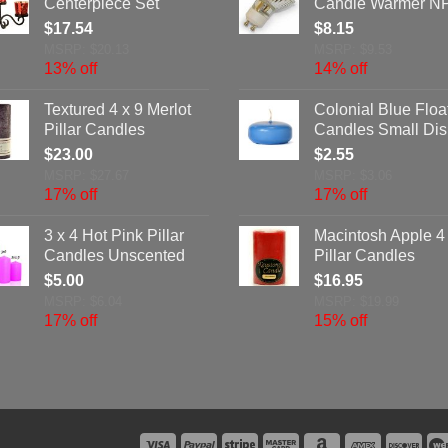
Centerpiece Set
Candle Warmer N
$
17.54
$
8.15
MSRP: $20.13
MSRP: $9.53
13% off
14% off
Textured 4 x 9 Merlot
Colonial Blue Floa
Pillar Candles
Candles Small Dis
$
23.00
$
2.55
MSRP: $27.67
MSRP: $3.06
17% off
17% off
3 x 4 Hot Pink Pillar
Macintosh Apple 4 
Candles Unscented
Pillar Candles
$
5.00
$
16.95
MSRP: $6.04
MSRP: $19.99
17% off
15% off