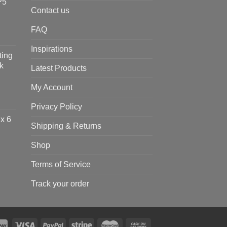
P5
Contact us
FAQ
Inspirations
ting
k
Latest Products
My Account
Privacy Policy
x 6
Shipping & Returns
Shop
Terms of Service
Track your order