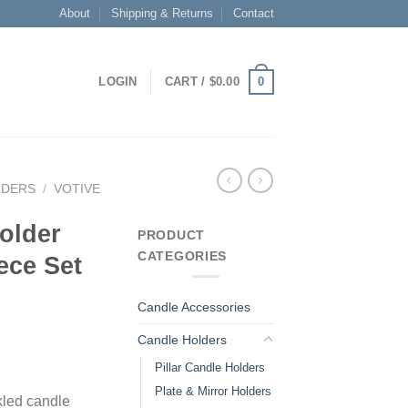
About
Shipping & Returns
Contact
0
LOGIN
CART /
$
0.00
LDERS
/
VOTIVE
older
PRODUCT
CATEGORIES
ece Set
Candle Accessories
Candle Holders
Pillar Candle Holders
Plate & Mirror Holders
kled candle