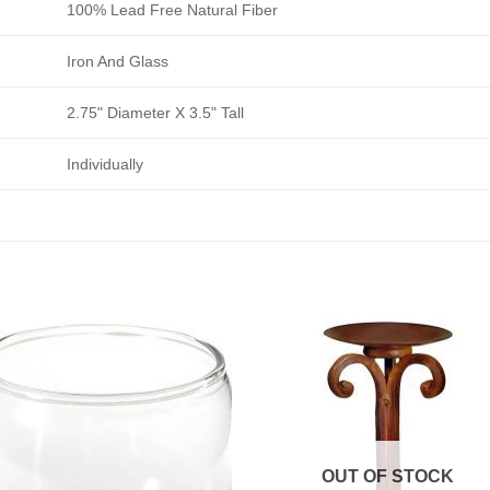
100% Lead Free Natural Fiber
Iron And Glass
2.75" Diameter X 3.5" Tall
Individually
OUT OF STOCK