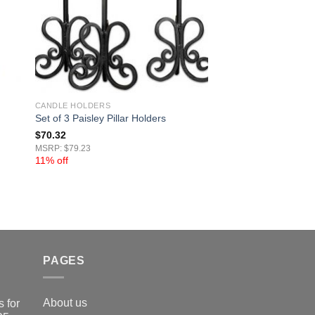
CANDLE HOLDERS
Set of 3 Paisley Pillar Holders
$
70.32
MSRP: $79.23
11% off
PAGES
About us
 for