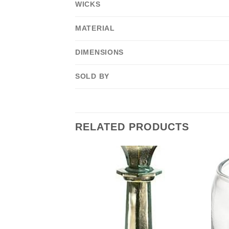
WICKS
MATERIAL
DIMENSIONS
SOLD BY
RELATED PRODUCTS
F STOCK