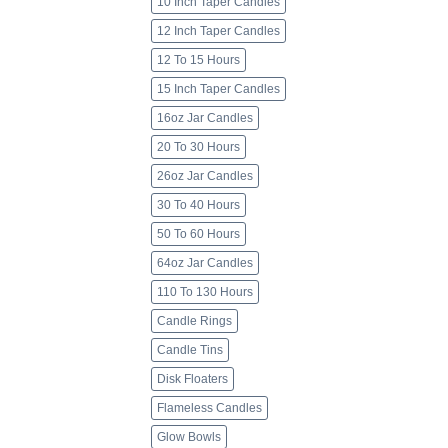
10 Inch Taper Candles
12 Inch Taper Candles
12 To 15 Hours
15 Inch Taper Candles
16oz Jar Candles
20 To 30 Hours
26oz Jar Candles
30 To 40 Hours
50 To 60 Hours
64oz Jar Candles
110 To 130 Hours
Candle Rings
Candle Tins
Disk Floaters
Flameless Candles
Glow Bowls