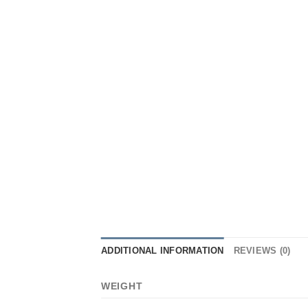
ADDITIONAL INFORMATION
REVIEWS (0)
WEIGHT