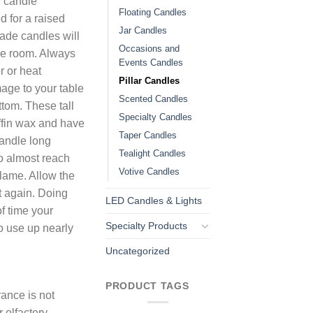
u candle
Floating Candles
 for a raised
Jar Candles
ade candles will
Occasions and
he room. Always
Events Candles
r or heat
Pillar Candles
mage to your table
Scented Candles
ttom. These tall
Specialty Candles
ffin wax and have
Taper Candles
candle long
Tealight Candles
to almost reach
Votive Candles
flame. Allow the
it again. Doing
LED Candles & Lights
of time your
Specialty Products
to use up nearly
Uncategorized
PRODUCT TAGS
ance is not
 olfactory