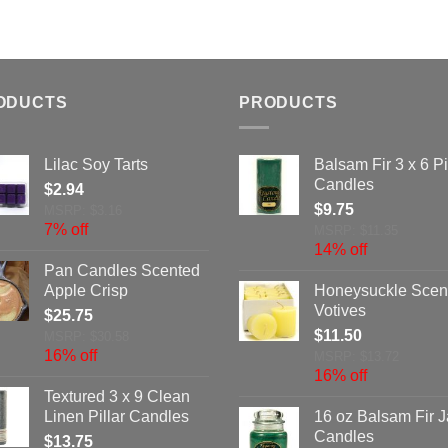
ODUCTS
PRODUCTS
Lilac Soy Tarts
Balsam Fir 3 x 6 Pi
Candles
$
2.94
$
9.75
MSRP: $3.16
7% off
MSRP: $11.35
14% off
Pan Candles Scented
Apple Crisp
Honeysuckle Scen
Votives
$
25.75
$
11.50
MSRP: $30.58
16% off
MSRP: $13.72
16% off
Textured 3 x 9 Clean
Linen Pillar Candles
16 oz Balsam Fir J
Candles
$
13.75