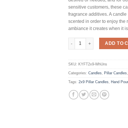
sensitive customers, these c
fragrance additives. A candle
scented in order to enjoy the
ambiance it creates when it is 
White 2 x 9 Pillar Candles - U
ADD TO 
SKU:
KYFT2x9-WhUns
Categories:
Candles
,
Pillar Candles
Tags:
2x9 Pillar Candles
,
Hand Pou