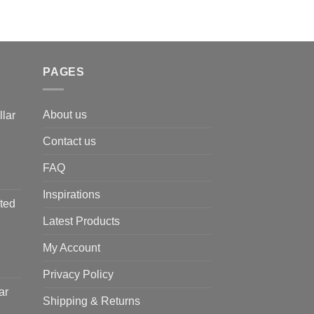
PAGES
About us
llar
Contact us
FAQ
Inspirations
ted
Latest Products
My Account
Privacy Policy
ar
Shipping & Returns