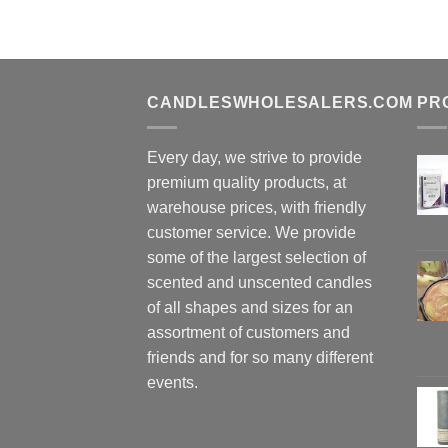
CANDLESWHOLESALERS.COM
PR
Every day, we strive to provide
premium quality products, at
warehouse prices, with friendly
customer service. We provide
some of the largest selection of
scented and unscented candles
of all shapes and sizes for an
assortment of customers and
friends and for so many different
events.