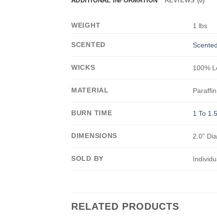
ADDITIONAL INFORMATION
REVIEWS (0)
WEIGHT
1 lbs
SCENTED
Scented
WICKS
100% Le
MATERIAL
Paraffin
BURN TIME
1 To 1.
DIMENSIONS
2.0" Di
SOLD BY
Individu
RELATED PRODUCTS