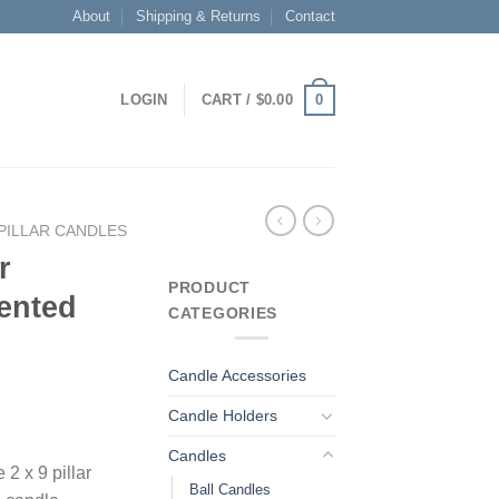
About
Shipping & Returns
Contact
0
LOGIN
CART /
$
0.00
PILLAR CANDLES
r
PRODUCT
ented
CATEGORIES
Candle Accessories
Candle Holders
Candles
 2 x 9 pillar
Ball Candles