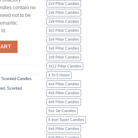
2x3 Pillar Candles
andles contain no
2x6 Pillar Candles
 need not to be
2x9 Pillar Candles
 romantic
lit.
3x3 Pillar Candles
3x4 Pillar Candles
nscented quantity
CART
3x6 Pillar Candles
3x9 Pillar Candles
3x12 Pillar Candles
4 To 5 Hours
,
Scented Candles
4x4 Pillar Candles
red
,
Scented
4x6 Pillar Candles
4x9 Pillar Candles
5oz Jar Candles
6 Inch Taper Candles
6x6 Pillar Candles
6x9 Pillar Candles