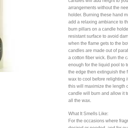
candles will add height to yo
arrangements without the need
holder. Burning these hand m
add a relaxing ambiance to t
burn pillars on a candle holde
resistant surface to avoid da
when the flame gets to the bo
candles are made out of para
a cotton fiber wick. Burn the 
enough for the liquid pool to 
the edge then extinguish the 
wax to cool before relighting 
this will maximize the length 
candle will burn and allow it 
all the wax.
What It Smells Like:
For the occasions where fragr
desired or needed, and for our