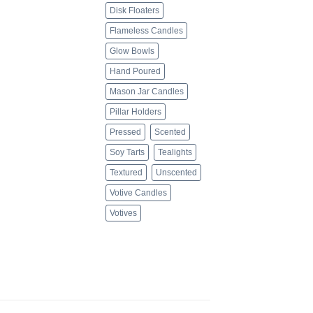
Disk Floaters
Flameless Candles
Glow Bowls
Hand Poured
Mason Jar Candles
Pillar Holders
Pressed
Scented
Soy Tarts
Tealights
Textured
Unscented
Votive Candles
Votives