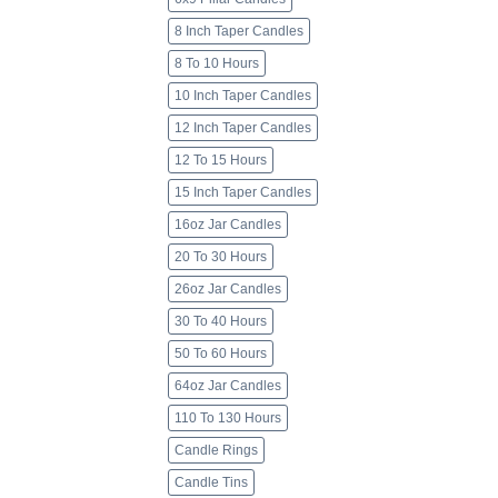
8 Inch Taper Candles
8 To 10 Hours
10 Inch Taper Candles
12 Inch Taper Candles
12 To 15 Hours
15 Inch Taper Candles
16oz Jar Candles
20 To 30 Hours
26oz Jar Candles
30 To 40 Hours
50 To 60 Hours
64oz Jar Candles
110 To 130 Hours
Candle Rings
Candle Tins