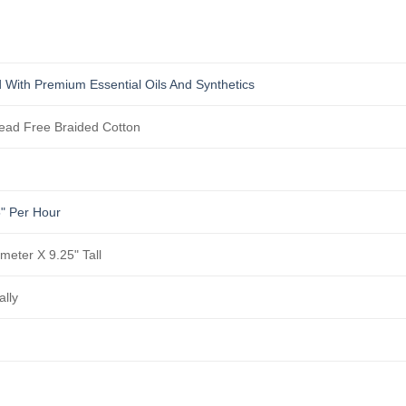
 With Premium Essential Oils And Synthetics
ad Free Braided Cotton
5" Per Hour
ameter X 9.25" Tall
ally