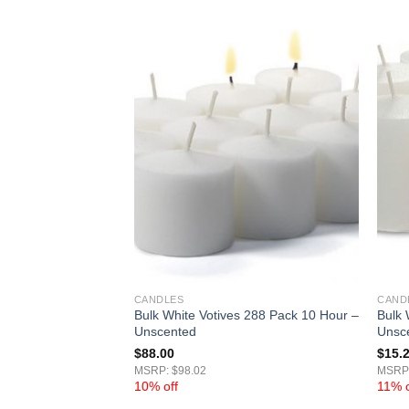
CANDLES
CAND
ves 15 Hour –
Bulk White Votives 288 Pack 10 Hour –
Bulk 
Unscented
Unsc
$
88.00
$
15.
MSRP: $98.02
MSRP:
10% off
11% o