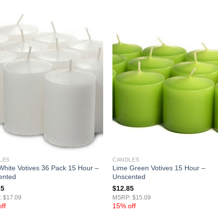
LES
CANDLES
White Votives 36 Pack 15 Hour –
Lime Green Votives 15 Hour –
ented
Unscented
25
$
12.85
 $17.09
MSRP: $15.09
ff
15% off