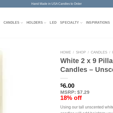
Hand Made in USA Candles to Order
CANDLES
HOLDERS
LED
SPECIALTY
INSPIRATIONS
HOME
/
SHOP
/
CANDLES
/
White 2 x 9 Pilla
Candles – Unsc
6.00
$
MSRP: $7.29
18% off
Using our tall unscented white