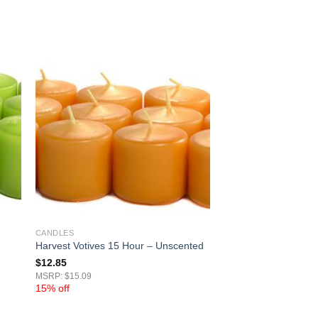
CANDLES
Harvest Votives 15 Hour – Unscented
$
12.85
MSRP: $15.09
15% off