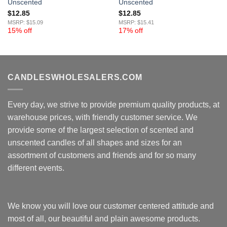
Unscented
Unscented
$
12.85
$
12.85
MSRP: $15.09
MSRP: $15.41
15% off
17% off
CANDLESWHOLESALERS.COM
Every day, we strive to provide premium quality products, at
warehouse prices, with friendly customer service. We
provide some of the largest selection of scented and
unscented candles of all shapes and sizes for an
assortment of customers and friends and for so many
different events.
We know you will love our customer centered attitude and
most of all, our beautiful and plain awesome products.