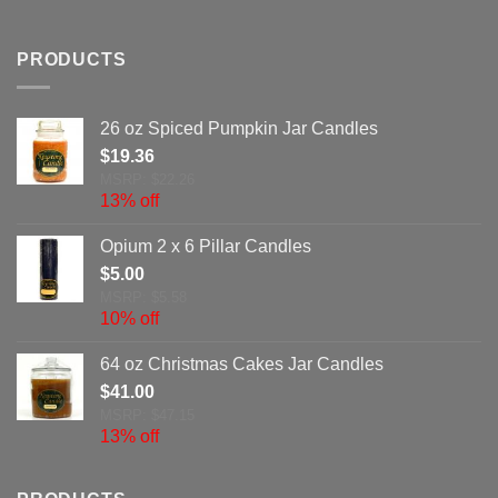
PRODUCTS
26 oz Spiced Pumpkin Jar Candles
$
19.36
MSRP: $22.26
13% off
Opium 2 x 6 Pillar Candles
$
5.00
MSRP: $5.58
10% off
64 oz Christmas Cakes Jar Candles
$
41.00
MSRP: $47.15
13% off