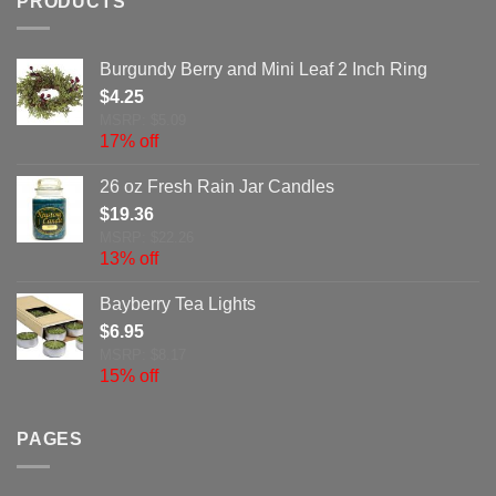
PRODUCTS
Burgundy Berry and Mini Leaf 2 Inch Ring
$
4.25
MSRP: $5.09
17% off
26 oz Fresh Rain Jar Candles
$
19.36
MSRP: $22.26
13% off
Bayberry Tea Lights
$
6.95
MSRP: $8.17
15% off
PAGES