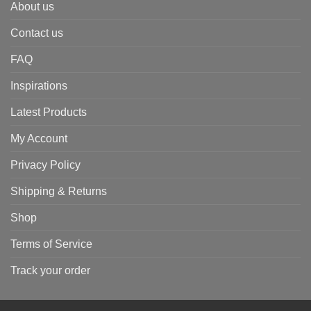
About us
Contact us
FAQ
Inspirations
Latest Products
My Account
Privacy Policy
Shipping & Returns
Shop
Terms of Service
Track your order