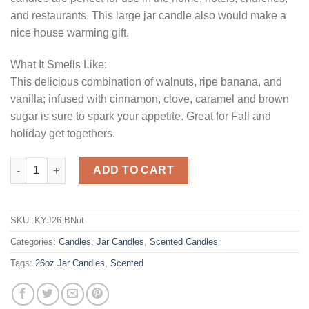
and restaurants. This large jar candle also would make a
nice house warming gift.
What It Smells Like:
This delicious combination of walnuts, ripe banana, and
vanilla; infused with cinnamon, clove, caramel and brown
sugar is sure to spark your appetite. Great for Fall and
holiday get togethers.
26 oz Banana Nut Jar Candles quantity
ADD TO CART
SKU:
KYJ26-BNut
Categories:
Candles
,
Jar Candles
,
Scented Candles
Tags:
26oz Jar Candles
,
Scented