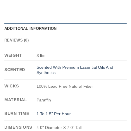
ADDITIONAL INFORMATION
REVIEWS (0)
WEIGHT
3 lbs
Scented With Premium Essential Oils And
SCENTED
Synthetics
WICKS
100% Lead Free Natural Fiber
MATERIAL
Paraffin
BURN TIME
1 To 1.5" Per Hour
DIMENSIONS
4.0" Diameter X 7.0" Tall