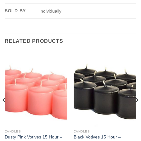
SOLD BY
Individually
RELATED PRODUCTS
CANDLES
CANDLES
Dusty Pink Votives 15 Hour –
Black Votives 15 Hour –