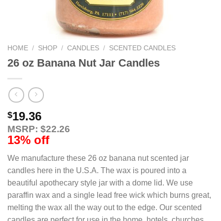
HOME
/
SHOP
/
CANDLES
/
SCENTED CANDLES
26 oz Banana Nut Jar Candles
19.36
$
MSRP: $22.26
13% off
We manufacture these 26 oz banana nut scented jar
candles here in the U.S.A. The wax is poured into a
beautiful apothecary style jar with a dome lid. We use
paraffin wax and a single lead free wick which burns great,
melting the wax all the way out to the edge. Our scented
candles are perfect for use in the home, hotels, churches,