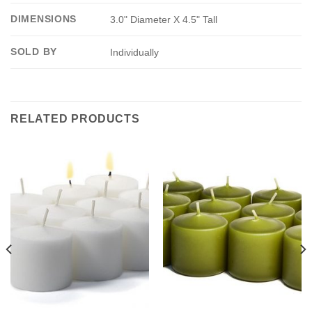
DIMENSIONS
3.0" Diameter X 4.5" Tall
SOLD BY
Individually
RELATED PRODUCTS