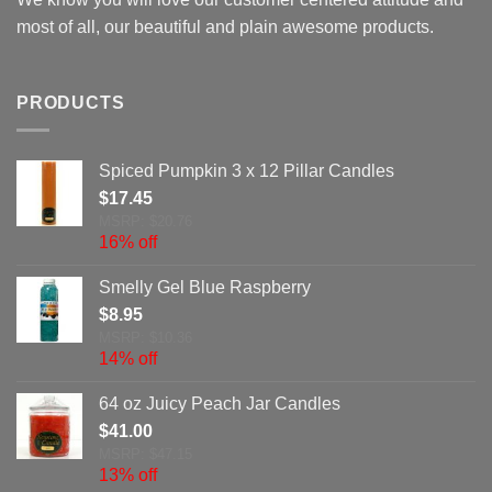
most of all, our beautiful and plain awesome products.
PRODUCTS
Spiced Pumpkin 3 x 12 Pillar Candles
$
17.45
MSRP: $20.76
16% off
Smelly Gel Blue Raspberry
$
8.95
MSRP: $10.36
14% off
64 oz Juicy Peach Jar Candles
$
41.00
MSRP: $47.15
13% off