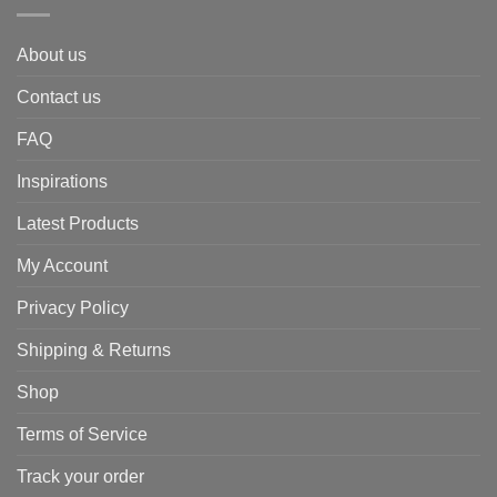
About us
Contact us
FAQ
Inspirations
Latest Products
My Account
Privacy Policy
Shipping & Returns
Shop
Terms of Service
Track your order