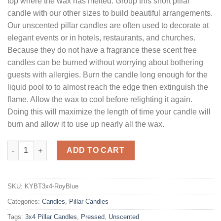
top where the wax has melted. Group this short pillar
candle with our other sizes to build beautiful arrangements.
Our unscented pillar candles are often used to decorate at
elegant events or in hotels, restaurants, and churches.
Because they do not have a fragrance these scent free
candles can be burned without worrying about bothering
guests with allergies. Burn the candle long enough for the
liquid pool to to almost reach the edge then extinguish the
flame. Allow the wax to cool before relighting it again.
Doing this will maximize the length of time your candle will
burn and allow it to use up nearly all the wax.
3 x 4 Royal Blue Pillar Candles Unscented quantity
ADD TO CART
SKU:
KYBT3x4-RoyBlue
Categories:
Candles
,
Pillar Candles
Tags:
3x4 Pillar Candles
,
Pressed
,
Unscented