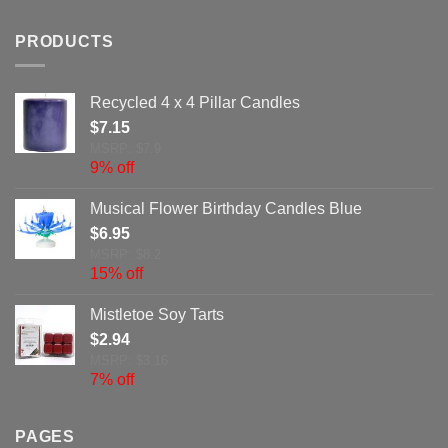
PRODUCTS
Recycled 4 x 4 Pillar Candles
$
7.15
MSRP: $7.9
9% off
Musical Flower Birthday Candles Blue
$
6.95
MSRP: $8.2
15% off
Mistletoe Soy Tarts
$
2.94
MSRP: $3.16
7% off
PAGES