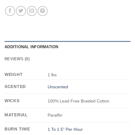
ADDITIONAL INFORMATION
REVIEWS (0)
WEIGHT
1 lbs
SCENTED
Unscented
WICKS
100% Lead Free Braided Cotton
MATERIAL
Paraffin
BURN TIME
1 To 1.5" Per Hour