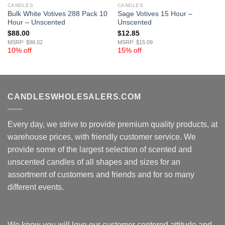
CANDLES
CANDLES
Bulk White Votives 288 Pack 10
Sage Votives 15 Hour –
Hour – Unscented
Unscented
$
88.00
$
12.85
MSRP: $98.02
MSRP: $15.09
10% off
15% off
CANDLESWHOLESALERS.COM
Every day, we strive to provide premium quality products, at
warehouse prices, with friendly customer service. We
provide some of the largest selection of scented and
unscented candles of all shapes and sizes for an
assortment of customers and friends and for so many
different events.
We know you will love our customer centered attitude and