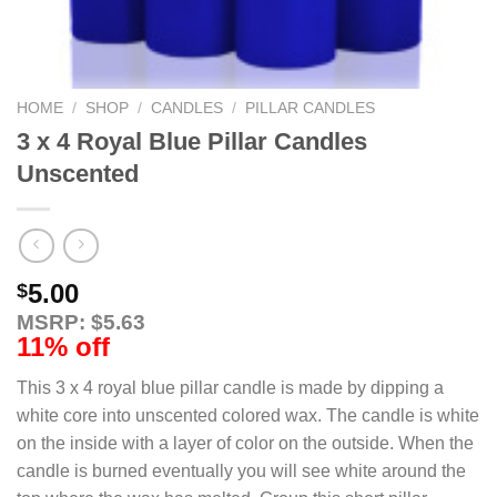
HOME
/
SHOP
/
CANDLES
/
PILLAR CANDLES
3 x 4 Royal Blue Pillar Candles
Unscented
5.00
$
MSRP: $5.63
11% off
This 3 x 4 royal blue pillar candle is made by dipping a
white core into unscented colored wax. The candle is white
on the inside with a layer of color on the outside. When the
candle is burned eventually you will see white around the