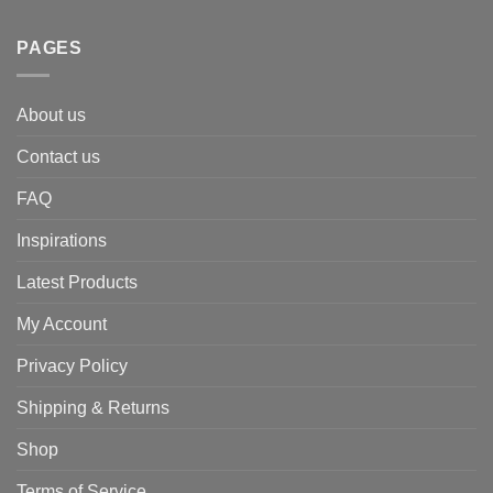
PAGES
About us
Contact us
FAQ
Inspirations
Latest Products
My Account
Privacy Policy
Shipping & Returns
Shop
Terms of Service