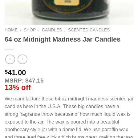
HOME
/
SHOP
/
CANDLES
/
SCENTED CANDLES
64 oz Midnight Madness Jar Candles
41.00
$
MSRP: $47.15
13% off
We manufacture these 64 oz midnight madness scented jar
candles here in the U.S.A. These big candles have a
strong fragrance throw because of how much liquid wax is
exposed to the air. The wax is poured into a beautiful
apothecary style jar with a dome lid. We use paraffin wax
and three lead free wick which burns great, melting the wax