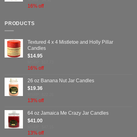
MSRP: $4.92
16% off
PRODUCTS
Textured 4 x 4 Mistletoe and Holly Pillar
Candles
$
14.95
MSRP: $17.73
16% off
26 oz Banana Nut Jar Candles
$
19.36
MSRP: $22.26
13% off
64 oz Jamaica Me Crazy Jar Candles
$
41.00
MSRP: $47.15
13% off