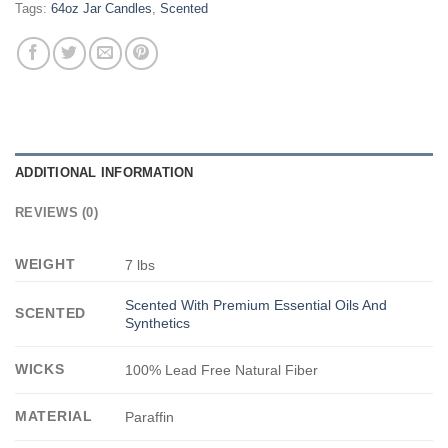
Tags:
64oz Jar Candles
,
Scented
ADDITIONAL INFORMATION
REVIEWS (0)
WEIGHT
7 lbs
Scented With Premium Essential Oils And
SCENTED
Synthetics
WICKS
100% Lead Free Natural Fiber
MATERIAL
Paraffin