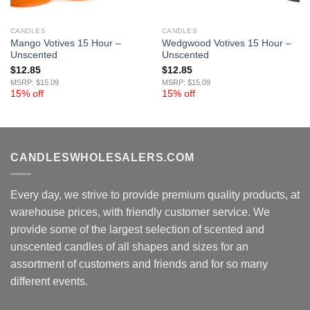
CANDLES
CANDLES
Mango Votives 15 Hour –
Wedgwood Votives 15 Hour –
Unscented
Unscented
$
12.85
$
12.85
MSRP: $15.09
MSRP: $15.09
15% off
15% off
CANDLESWHOLESALERS.COM
Every day, we strive to provide premium quality products, at
warehouse prices, with friendly customer service. We
provide some of the largest selection of scented and
unscented candles of all shapes and sizes for an
assortment of customers and friends and for so many
different events.