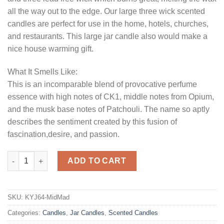
all the way out to the edge. Our large three wick scented
candles are perfect for use in the home, hotels, churches,
and restaurants. This large jar candle also would make a
nice house warming gift.
What It Smells Like:
This is an incomparable blend of provocative perfume
essence with high notes of CK1, middle notes from Opium,
and the musk base notes of Patchouli. The name so aptly
describes the sentiment created by this fusion of
fascination,desire, and passion.
64 oz Midnight Madness Jar Candles quantity
ADD TO CART
SKU:
KYJ64-MidMad
Categories:
Candles
,
Jar Candles
,
Scented Candles