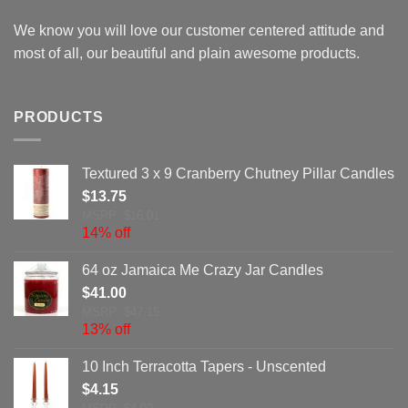
We know you will love our customer centered attitude and
most of all, our beautiful and plain awesome products.
PRODUCTS
Textured 3 x 9 Cranberry Chutney Pillar Candles
$
13.75
MSRP: $16.01
14% off
64 oz Jamaica Me Crazy Jar Candles
$
41.00
MSRP: $47.15
13% off
10 Inch Terracotta Tapers - Unscented
$
4.15