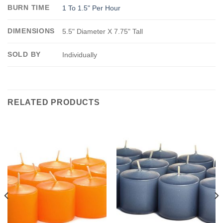
BURN TIME
1 To 1.5" Per Hour
DIMENSIONS
5.5" Diameter X 7.75" Tall
SOLD BY
Individually
RELATED PRODUCTS