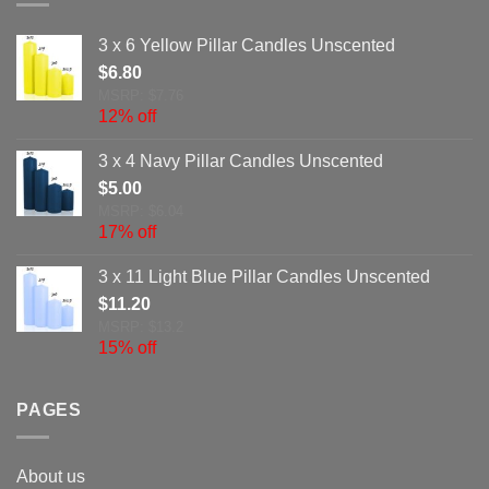
3 x 6 Yellow Pillar Candles Unscented
$
6.80
MSRP: $7.76
12% off
3 x 4 Navy Pillar Candles Unscented
$
5.00
MSRP: $6.04
17% off
3 x 11 Light Blue Pillar Candles Unscented
$
11.20
MSRP: $13.2
15% off
PAGES
About us