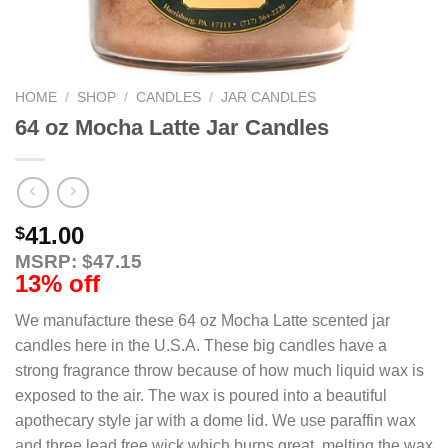
HOME
/
SHOP
/
CANDLES
/
JAR CANDLES
64 oz Mocha Latte Jar Candles
41.00
$
MSRP: $47.15
13% off
We manufacture these 64 oz Mocha Latte scented jar
candles here in the U.S.A. These big candles have a
strong fragrance throw because of how much liquid wax is
exposed to the air. The wax is poured into a beautiful
apothecary style jar with a dome lid. We use paraffin wax
and three lead free wick which burns great, melting the wax