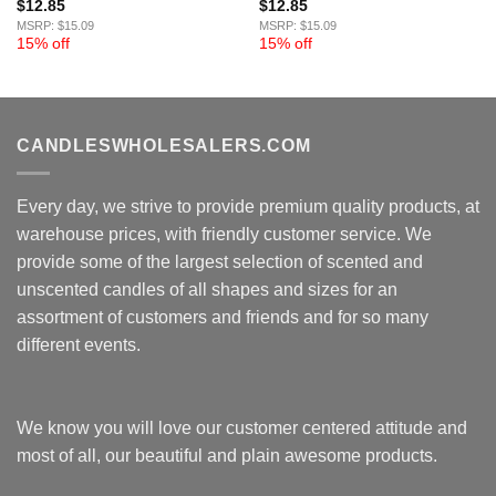
$
12.85
$
12.85
MSRP: $15.09
MSRP: $15.09
15% off
15% off
CANDLESWHOLESALERS.COM
Every day, we strive to provide premium quality products, at
warehouse prices, with friendly customer service. We
provide some of the largest selection of scented and
unscented candles of all shapes and sizes for an
assortment of customers and friends and for so many
different events.
We know you will love our customer centered attitude and
most of all, our beautiful and plain awesome products.