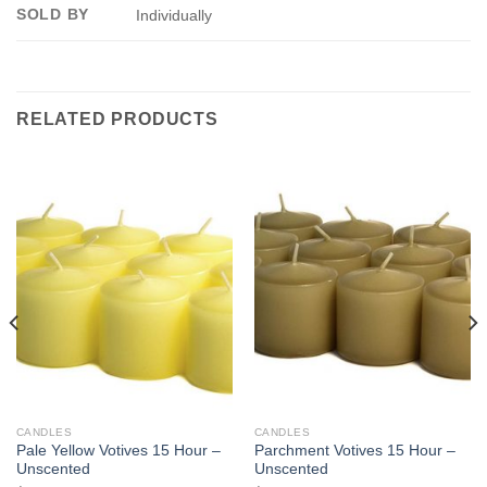
SOLD BY
Individually
RELATED PRODUCTS
CANDLES
CANDLES
Pale Yellow Votives 15 Hour –
Parchment Votives 15 Hour –
Unscented
Unscented