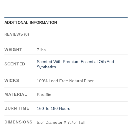
ADDITIONAL INFORMATION
REVIEWS (0)
WEIGHT
7 lbs
Scented With Premium Essential Oils And
SCENTED
Synthetics
WICKS
100% Lead Free Natural Fiber
MATERIAL
Paraffin
BURN TIME
160 To 180 Hours
DIMENSIONS
5.5" Diameter X 7.75" Tall