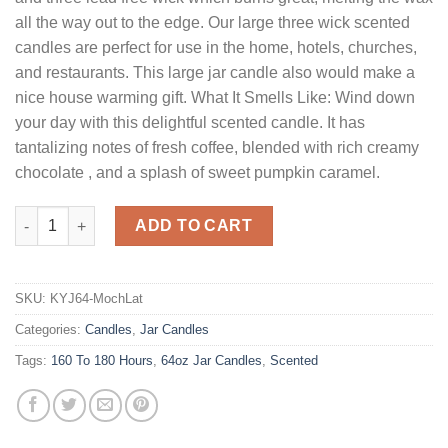
all the way out to the edge. Our large three wick scented
candles are perfect for use in the home, hotels, churches,
and restaurants. This large jar candle also would make a
nice house warming gift. What It Smells Like: Wind down
your day with this delightful scented candle. It has
tantalizing notes of fresh coffee, blended with rich creamy
chocolate , and a splash of sweet pumpkin caramel.
64 oz Mocha Latte Jar Candles quantity
ADD TO CART
SKU:
KYJ64-MochLat
Categories:
Candles
,
Jar Candles
Tags:
160 To 180 Hours
,
64oz Jar Candles
,
Scented