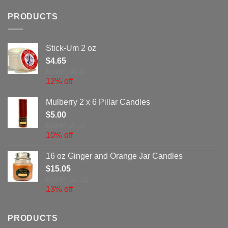
PRODUCTS
Stick-Um 2 oz
$
4.65
MSRP: $5.31
12% off
Mulberry 2 x 6 Pillar Candles
$
5.00
MSRP: $5.58
10% off
16 oz Ginger and Orange Jar Candles
$
15.05
MSRP: $17.31
13% off
PRODUCTS