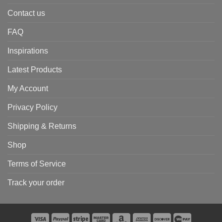
Contact us
FAQ
Inspirations
Latest Products
My Account
Privacy Policy
Shipping & Returns
Shop
Terms of Service
Track your order