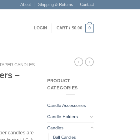
About
Shipping & Returns
Contact
0
LOGIN
CART /
$
0.00
TAPER CANDLES
ers –
PRODUCT
CATEGORIES
Candle Accessories
Candle Holders
Candles
per candles are
Ball Candles