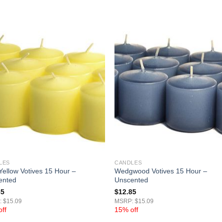
LES
CANDLES
Yellow Votives 15 Hour –
Wedgwood Votives 15 Hour –
ented
Unscented
85
$
12.85
 $15.09
MSRP: $15.09
ff
15% off