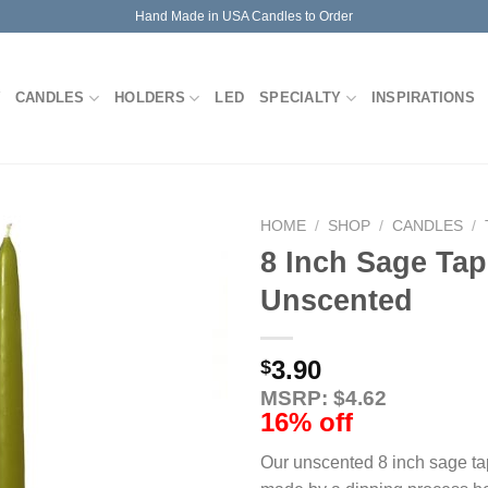
Hand Made in USA Candles to Order
CANDLES
HOLDERS
LED
SPECIALTY
INSPIRATIONS
HOME
/
SHOP
/
CANDLES
/
8 Inch Sage Tap
Unscented
3.90
$
MSRP: $4.62
16% off
Our unscented 8 inch sage ta