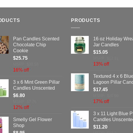
ODUCTS
PRODUCTS
Pan Candles Scented
16 oz Holiday Wre
Chocolate Chip
Jar Candles
Cookie
$
15.05
$
25.75
MSRP: $17.31
13% off
MSRP: $30.58
16% off
Textured 4 x 6 Blu
3 x 6 Mint Green Pillar
Lagoon Pillar Can
Candles Unscented
$
17.45
$
6.80
MSRP: $20.99
17% off
MSRP: $7.76
12% off
3 x 11 Light Blue Pi
Smelly Gel Flower
Candles Unscente
Shop
$
11.20
$
8.95