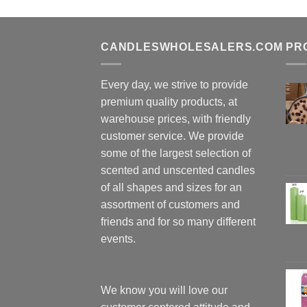
CANDLESWHOLESALERS.COM
PR
Every day, we strive to provide
premium quality products, at
warehouse prices, with friendly
customer service. We provide
some of the largest selection of
scented and unscented candles
of all shapes and sizes for an
assortment of customers and
friends and for so many different
events.
We know you will love our