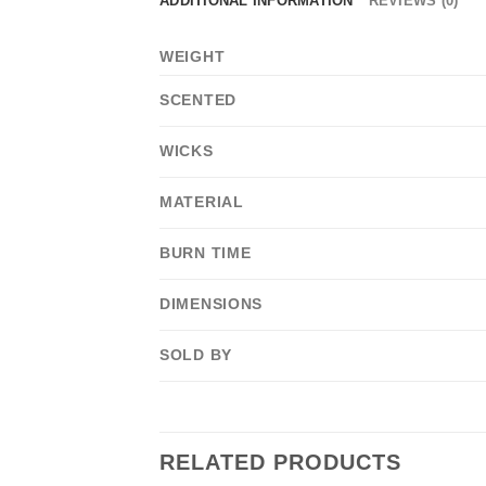
ADDITIONAL INFORMATION
REVIEWS (0)
WEIGHT
SCENTED
WICKS
MATERIAL
BURN TIME
DIMENSIONS
SOLD BY
RELATED PRODUCTS