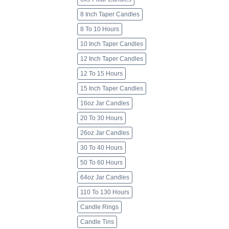
8 Inch Taper Candles
8 To 10 Hours
10 Inch Taper Candles
12 Inch Taper Candles
12 To 15 Hours
15 Inch Taper Candles
16oz Jar Candles
20 To 30 Hours
26oz Jar Candles
30 To 40 Hours
50 To 60 Hours
64oz Jar Candles
110 To 130 Hours
Candle Rings
Candle Tins