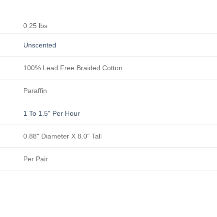
0.25 lbs
Unscented
100% Lead Free Braided Cotton
Paraffin
1 To 1.5" Per Hour
0.88" Diameter X 8.0" Tall
Per Pair