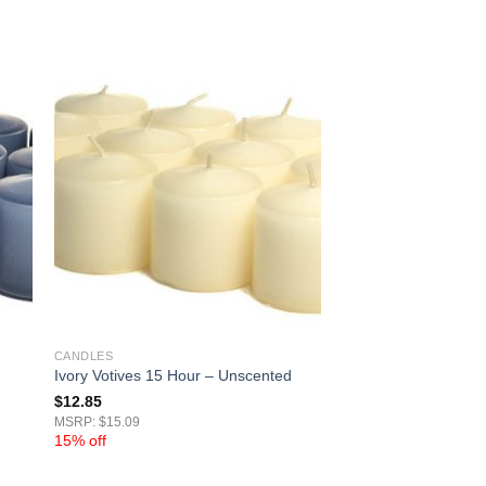
CANDLES
Ivory Votives 15 Hour – Unscented
$
12.85
MSRP: $15.09
15% off