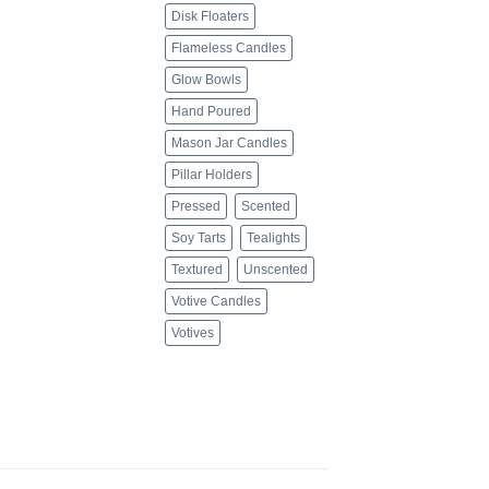
Disk Floaters
Flameless Candles
Glow Bowls
Hand Poured
Mason Jar Candles
Pillar Holders
Pressed
Scented
Soy Tarts
Tealights
Textured
Unscented
Votive Candles
Votives