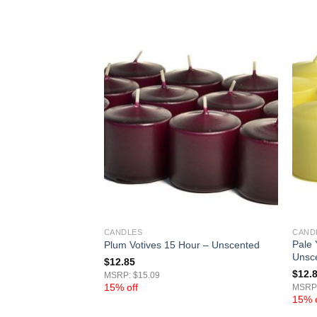
CANDLES
CAND
Pale 
Hour – Unscented
Plum Votives 15 Hour – Unscented
Unsc
$
12.85
$
12.
MSRP: $15.09
15% off
MSRP:
15% o