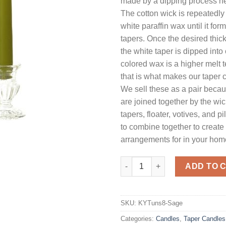
made by a dipping process he
The cotton wick is repeatedly
white paraffin wax until it for
tapers. Once the desired thic
the white taper is dipped int
colored wax is a higher melt
that is what makes our taper 
We sell these as a pair beca
are joined together by the wi
tapers, floater, votives, and pi
to combine together to create 
arrangements for in your home
8 Inch Sage Tapers - Unscente
ADD TO 
SKU:
KYTuns8-Sage
Categories:
Candles
,
Taper Candles