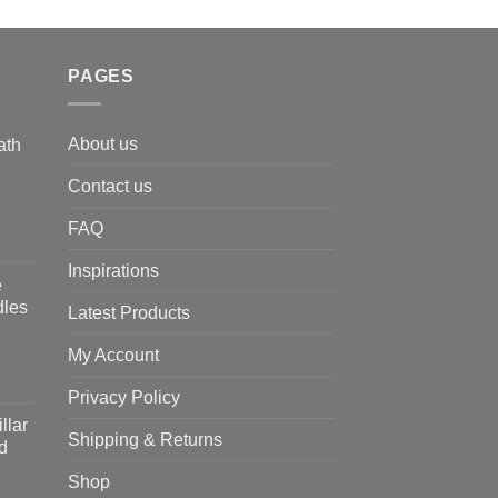
PAGES
About us
ath
Contact us
FAQ
Inspirations
e
dles
Latest Products
My Account
Privacy Policy
llar
Shipping & Returns
d
Shop