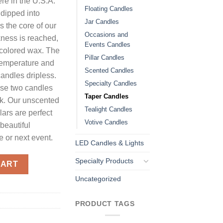
re in the U.S.A.
Floating Candles
 dipped into
Jar Candles
ms the core of our
Occasions and
kness is reached,
Events Candles
o colored wax. The
Pillar Candles
 temperature and
Scented Candles
candles dripless.
Specialty Candles
use two candles
Taper Candles
ck. Our unscented
Tealight Candles
llars are perfect
Votive Candles
beautiful
 or next event.
LED Candles & Lights
d quantity
Specialty Products
CART
Uncategorized
PRODUCT TAGS