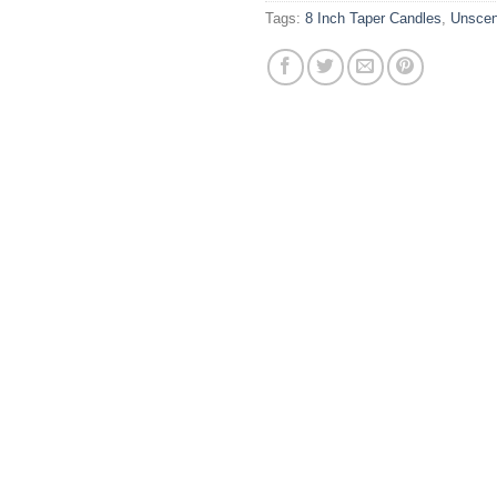
Tags:
8 Inch Taper Candles
,
Unscen