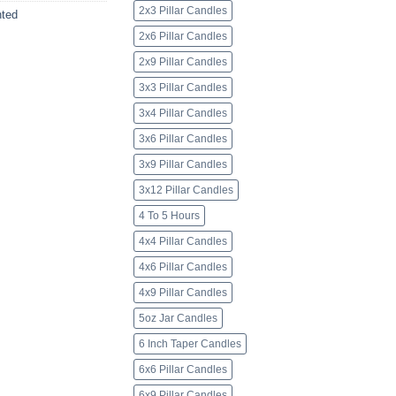
2x3 Pillar Candles
ted
2x6 Pillar Candles
2x9 Pillar Candles
3x3 Pillar Candles
3x4 Pillar Candles
3x6 Pillar Candles
3x9 Pillar Candles
3x12 Pillar Candles
4 To 5 Hours
4x4 Pillar Candles
4x6 Pillar Candles
4x9 Pillar Candles
5oz Jar Candles
6 Inch Taper Candles
6x6 Pillar Candles
6x9 Pillar Candles