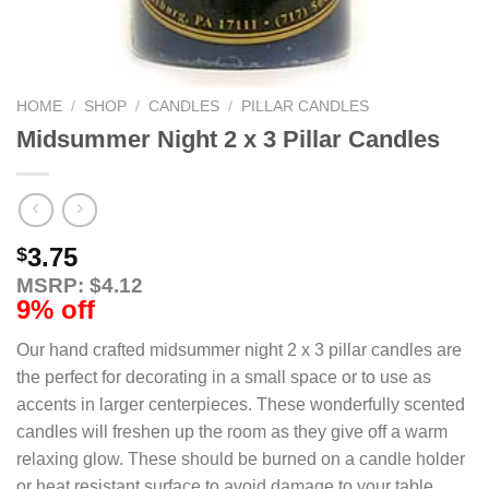
HOME
/
SHOP
/
CANDLES
/
PILLAR CANDLES
Midsummer Night 2 x 3 Pillar Candles
3.75
$
MSRP: $4.12
9% off
Our hand crafted midsummer night 2 x 3 pillar candles are
the perfect for decorating in a small space or to use as
accents in larger centerpieces. These wonderfully scented
candles will freshen up the room as they give off a warm
relaxing glow. These should be burned on a candle holder
or heat resistant surface to avoid damage to your table