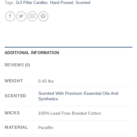
Tags:
2x3 Pillar Candles
,
Hand Poured
,
Scented
ADDITIONAL INFORMATION
REVIEWS (0)
WEIGHT
0.45 lbs
Scented With Premium Essential Oils And
SCENTED
Synthetics
WICKS
100% Lead Free Braided Cotton
MATERIAL
Paraffin