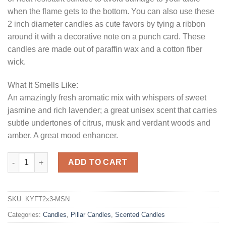
when the flame gets to the bottom. You can also use these
2 inch diameter candles as cute favors by tying a ribbon
around it with a decorative note on a punch card. These
candles are made out of paraffin wax and a cotton fiber
wick.
What It Smells Like:
An amazingly fresh aromatic mix with whispers of sweet
jasmine and rich lavender; a great unisex scent that carries
subtle undertones of citrus, musk and verdant woods and
amber. A great mood enhancer.
Midsummer Night 2 x 3 Pillar Candles quantity
ADD TO CART
SKU:
KYFT2x3-MSN
Categories:
Candles
,
Pillar Candles
,
Scented Candles