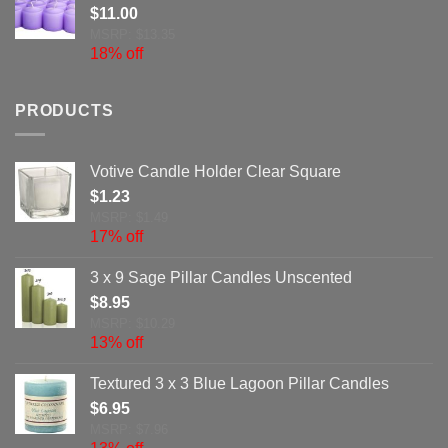
$
11.00
MSRP: $13.35
18% off
PRODUCTS
Votive Candle Holder Clear Square
$
1.23
MSRP: $1.49
17% off
3 x 9 Sage Pillar Candles Unscented
$
8.95
MSRP: $10.29
13% off
Textured 3 x 3 Blue Lagoon Pillar Candles
$
6.95
MSRP: $7.96