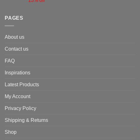
13% off
PAGES
About us
Contact us
FAQ
Inspirations
Latest Products
My Account
Privacy Policy
Shipping & Returns
Shop