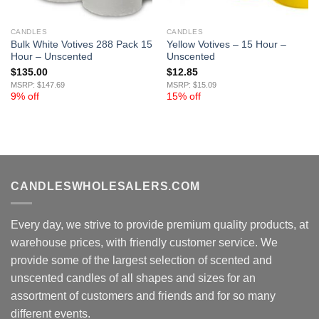
CANDLES
CANDLES
Bulk White Votives 288 Pack 15
Yellow Votives – 15 Hour –
Hour – Unscented
Unscented
$
135.00
$
12.85
MSRP: $147.69
MSRP: $15.09
9% off
15% off
CANDLESWHOLESALERS.COM
Every day, we strive to provide premium quality products, at
warehouse prices, with friendly customer service. We
provide some of the largest selection of scented and
unscented candles of all shapes and sizes for an
assortment of customers and friends and for so many
different events.