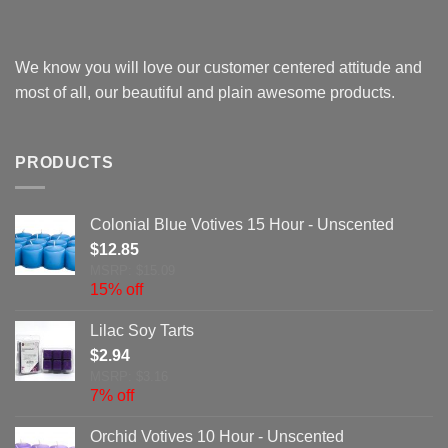
We know you will love our customer centered attitude and
most of all, our beautiful and plain awesome products.
PRODUCTS
Colonial Blue Votives 15 Hour - Unscented
$
12.85
MSRP: $15.09
15% off
Lilac Soy Tarts
$
2.94
MSRP: $3.16
7% off
Orchid Votives 10 Hour - Unscented