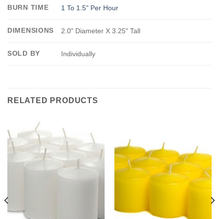
BURN TIME
1 To 1.5" Per Hour
DIMENSIONS
2.0" Diameter X 3.25" Tall
SOLD BY
Individually
RELATED PRODUCTS