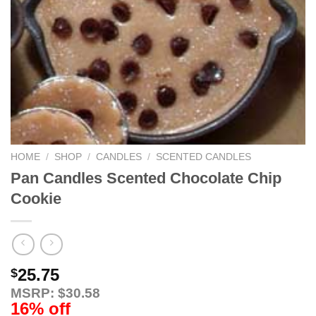
HOME
/
SHOP
/
CANDLES
/
SCENTED CANDLES
Pan Candles Scented Chocolate Chip
Cookie
25.75
$
MSRP: $30.58
16% off