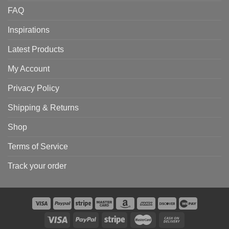
FAQ
Inspirations
Latest Products
My Account
Privacy Policy
Shipping & Returns
Shop
Terms of Service
Track your order