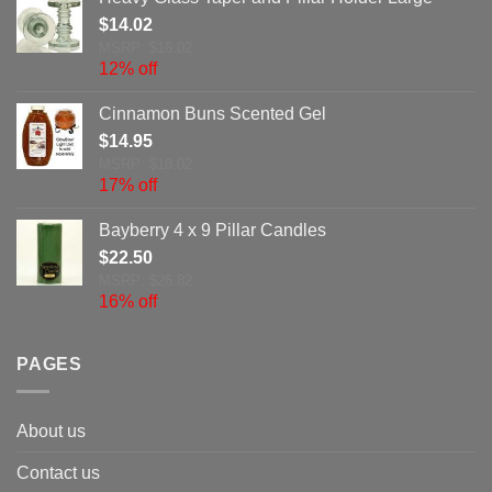
$
14.02
MSRP: $16.02
12% off
Cinnamon Buns Scented Gel
$
14.95
MSRP: $18.02
17% off
Bayberry 4 x 9 Pillar Candles
$
22.50
MSRP: $26.82
16% off
PAGES
About us
Contact us