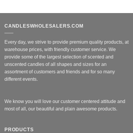
CANDLESWHOLESALERS.COM
Every day, we strive to provide premium quality products, at
warehouse prices, with friendly customer service. We
provide some of the largest selection of scented and
unscented candles of all shapes and sizes for an
assortment of customers and friends and for so many
different events.
We know you will love our customer centered attitude and
most of all, our beautiful and plain awesome products.
PRODUCTS