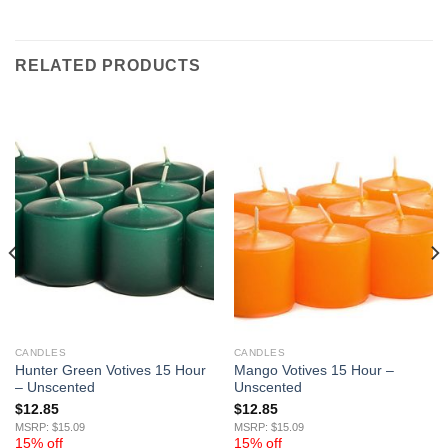
RELATED PRODUCTS
CANDLES
CANDLES
Hunter Green Votives 15 Hour
Mango Votives 15 Hour –
– Unscented
Unscented
$
12.85
$
12.85
MSRP: $15.09
MSRP: $15.09
15% off
15% off