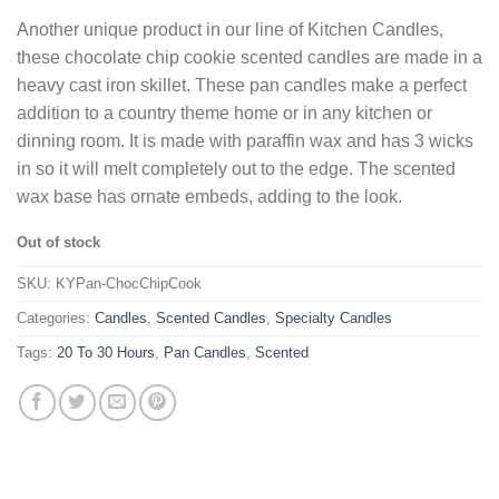
Another unique product in our line of Kitchen Candles,
these chocolate chip cookie scented candles are made in a
heavy cast iron skillet. These pan candles make a perfect
addition to a country theme home or in any kitchen or
dinning room. It is made with paraffin wax and has 3 wicks
in so it will melt completely out to the edge. The scented
wax base has ornate embeds, adding to the look.
Out of stock
SKU:
KYPan-ChocChipCook
Categories:
Candles
,
Scented Candles
,
Specialty Candles
Tags:
20 To 30 Hours
,
Pan Candles
,
Scented