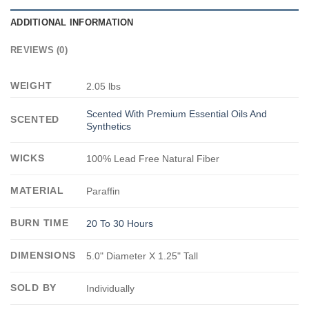
ADDITIONAL INFORMATION
REVIEWS (0)
WEIGHT
2.05 lbs
Scented With Premium Essential Oils And
SCENTED
Synthetics
WICKS
100% Lead Free Natural Fiber
MATERIAL
Paraffin
BURN TIME
20 To 30 Hours
DIMENSIONS
5.0" Diameter X 1.25" Tall
SOLD BY
Individually