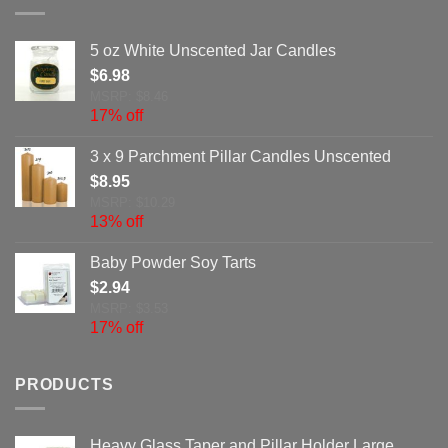
5 oz White Unscented Jar Candles
$
6.98
MSRP: $8.46
17% off
3 x 9 Parchment Pillar Candles Unscented
$
8.95
MSRP: $10.29
13% off
Baby Powder Soy Tarts
$
2.94
MSRP: $3.53
17% off
PRODUCTS
Heavy Glass Taper and Pillar Holder Large