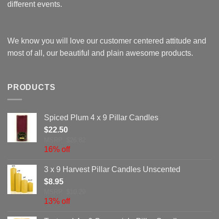
different events.
We know you will love our customer centered attitude and
most of all, our beautiful and plain awesome products.
PRODUCTS
Spiced Plum 4 x 9 Pillar Candles
$
22.50
MSRP: $26.82
16% off
3 x 9 Harvest Pillar Candles Unscented
$
8.95
MSRP: $10.29
13% off