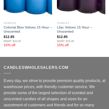
CANDLES
CANDLES
Colonial Blue Votives 15 Hour –
Lilac Votives 15 Hour –
Unscented
Unscented
$
12.85
$
12.85
MSRP: $15.09
MSRP: $15.09
15% off
15% off
CANDLESWHOLESALERS.COM
Every day, we strive to provide premium quality products, at
warehouse prices, with friendly customer service. We
provide some of the largest selection of scented and
unscented candles of all shapes and sizes for an
assortment of customers and friends and for so many