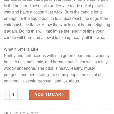
to the bottom. These tall candles are made out of paraffin
wax and have a cotton fiber wick. Burn the candle long
enough for the liquid pool to to almost reach the edge then
extinguish the flame. Allow the wax to cool before relighting
it again. Doing this will maximize the length of time your
candle will burn and allow it to use up nearly all the wax.
What It Smells Like:
Earthy and herbaceous with rich green heart and a woodsy
base. A rich, balsamic, and herbaceous flavor with a minty-
woody undertone. The odor is heavy, earthy, musty,
pungent, and penetrating. To some people the scent of
patchouli is exotic, sensual, and luxurious.
Patchouli 3 x 12 Pillar Candles quantity
ADD TO CART
SKU:
KYFT3x12-Patch