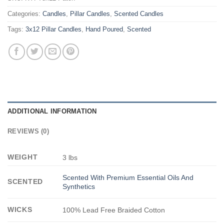
Categories:
Candles
,
Pillar Candles
,
Scented Candles
Tags:
3x12 Pillar Candles
,
Hand Poured
,
Scented
ADDITIONAL INFORMATION
REVIEWS (0)
WEIGHT
3 lbs
Scented With Premium Essential Oils And
SCENTED
Synthetics
WICKS
100% Lead Free Braided Cotton