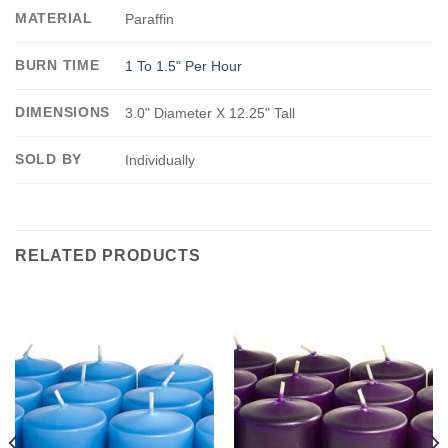
MATERIAL
Paraffin
BURN TIME
1 To 1.5" Per Hour
DIMENSIONS
3.0" Diameter X 12.25" Tall
SOLD BY
Individually
RELATED PRODUCTS