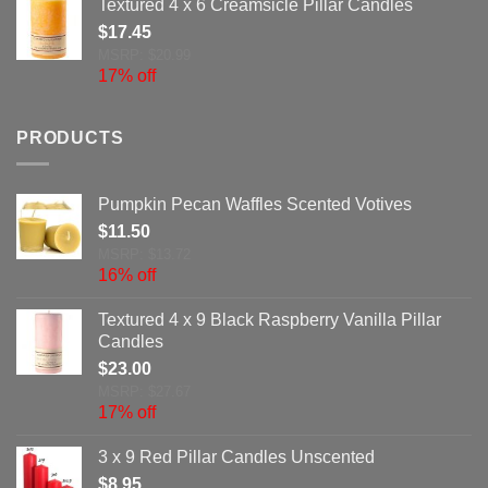
Textured 4 x 6 Creamsicle Pillar Candles
$
17.45
MSRP: $20.99
17% off
PRODUCTS
Pumpkin Pecan Waffles Scented Votives
$
11.50
MSRP: $13.72
16% off
Textured 4 x 9 Black Raspberry Vanilla Pillar
Candles
$
23.00
MSRP: $27.67
17% off
3 x 9 Red Pillar Candles Unscented
$
8.95