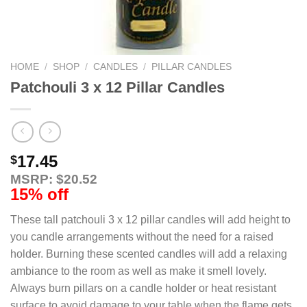
HOME
/
SHOP
/
CANDLES
/
PILLAR CANDLES
Patchouli 3 x 12 Pillar Candles
17.45
$
MSRP: $20.52
15% off
These tall patchouli 3 x 12 pillar candles will add height to
you candle arrangements without the need for a raised
holder. Burning these scented candles will add a relaxing
ambiance to the room as well as make it smell lovely.
Always burn pillars on a candle holder or heat resistant
surface to avoid damage to your table when the flame gets