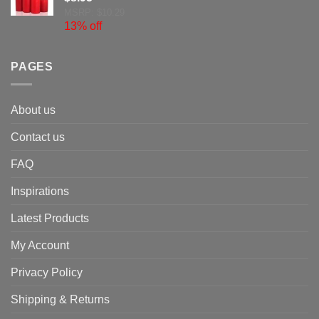
MSRP: $10.29
13% off
PAGES
About us
Contact us
FAQ
Inspirations
Latest Products
My Account
Privacy Policy
Shipping & Returns