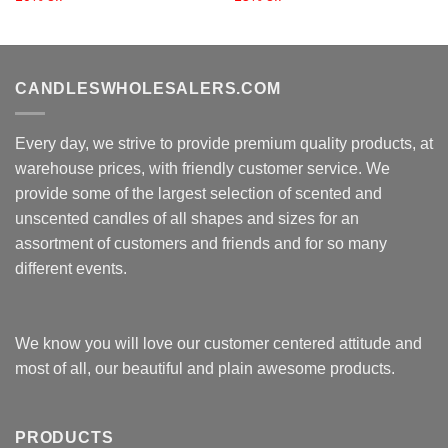
CANDLESWHOLESALERS.COM
Every day, we strive to provide premium quality products, at
warehouse prices, with friendly customer service. We
provide some of the largest selection of scented and
unscented candles of all shapes and sizes for an
assortment of customers and friends and for so many
different events.
We know you will love our customer centered attitude and
most of all, our beautiful and plain awesome products.
PRODUCTS