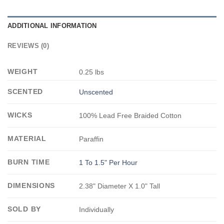
ADDITIONAL INFORMATION
REVIEWS (0)
WEIGHT
0.25 lbs
SCENTED
Unscented
WICKS
100% Lead Free Braided Cotton
MATERIAL
Paraffin
BURN TIME
1 To 1.5" Per Hour
DIMENSIONS
2.38" Diameter X 1.0" Tall
SOLD BY
Individually