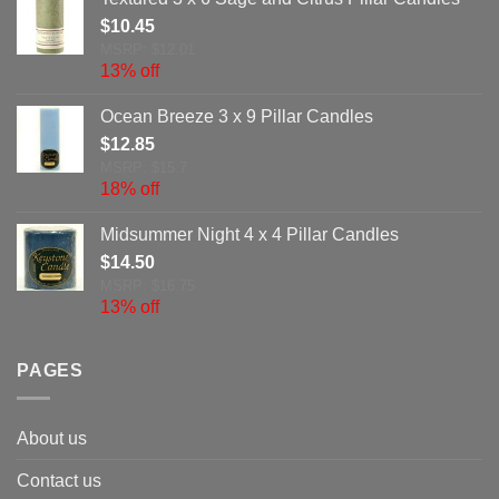
$
10.45
MSRP: $12.01
13% off
Ocean Breeze 3 x 9 Pillar Candles
$
12.85
MSRP: $15.7
18% off
Midsummer Night 4 x 4 Pillar Candles
$
14.50
MSRP: $16.75
13% off
PAGES
About us
Contact us