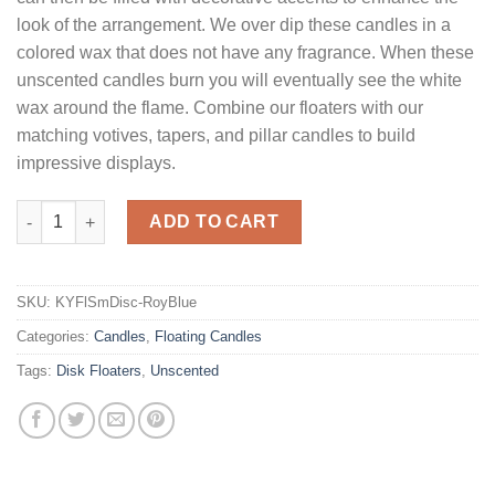
look of the arrangement. We over dip these candles in a
colored wax that does not have any fragrance. When these
unscented candles burn you will eventually see the white
wax around the flame. Combine our floaters with our
matching votives, tapers, and pillar candles to build
impressive displays.
Royal Blue Floating Candles Small Disk quantity
ADD TO CART
SKU:
KYFlSmDisc-RoyBlue
Categories:
Candles
,
Floating Candles
Tags:
Disk Floaters
,
Unscented