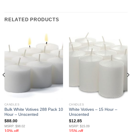
RELATED PRODUCTS
CANDLES
CANDLES
Bulk White Votives 288 Pack 10
White Votives – 15 Hour –
Hour – Unscented
Unscented
$
88.00
$
12.85
MSRP: $98.02
MSRP: $15.09
10% off
15% off