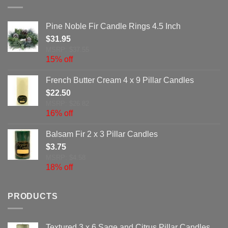
Pine Noble Fir Candle Rings 4.5 Inch
$
31.95
MSRP: $37.55
15% off
French Butter Cream 4 x 9 Pillar Candles
$
22.50
MSRP: $26.82
16% off
Balsam Fir 2 x 3 Pillar Candles
$
3.75
MSRP: $4.58
18% off
PRODUCTS
Textured 3 x 6 Sage and Citrus Pillar Candles