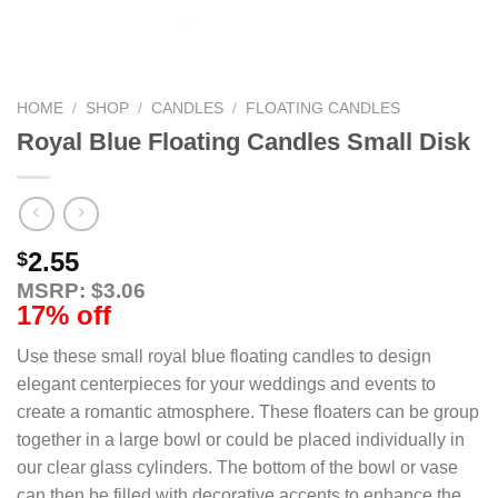
HOME
/
SHOP
/
CANDLES
/
FLOATING CANDLES
Royal Blue Floating Candles Small Disk
2.55
$
MSRP: $3.06
17% off
Use these small royal blue floating candles to design
elegant centerpieces for your weddings and events to
create a romantic atmosphere. These floaters can be group
together in a large bowl or could be placed individually in
our clear glass cylinders. The bottom of the bowl or vase
can then be filled with decorative accents to enhance the