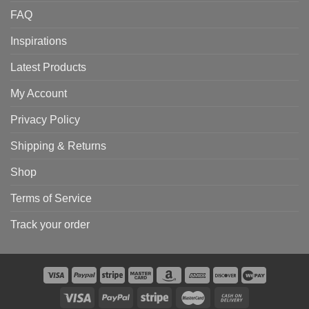
FAQ
Inspirations
Latest Products
My Account
Privacy Policy
Shipping & Returns
Shop
Terms of Service
Track your order