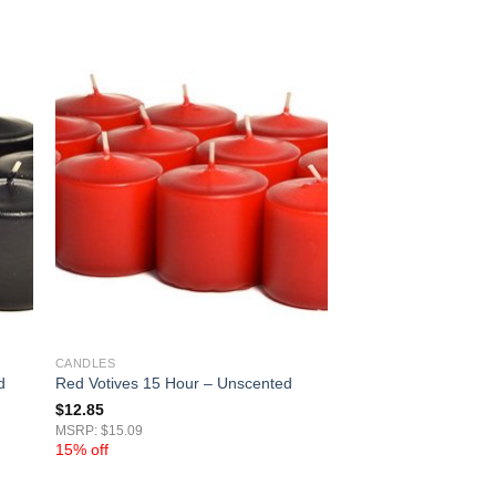
CANDLES
d
Red Votives 15 Hour – Unscented
$
12.85
MSRP: $15.09
15% off