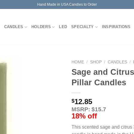
Hand Made in USA Candles to Order
CANDLES
HOLDERS
LED
SPECIALTY
INSPIRATIONS
HOME
/
SHOP
/
CANDLES
/
Sage and Citrus
Pillar Candles
12.85
$
MSRP: $15.7
18% off
This scented sage and citrus 3