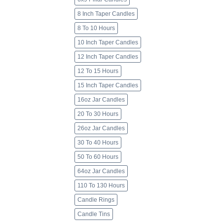
8 Inch Taper Candles
8 To 10 Hours
10 Inch Taper Candles
12 Inch Taper Candles
12 To 15 Hours
15 Inch Taper Candles
16oz Jar Candles
20 To 30 Hours
26oz Jar Candles
30 To 40 Hours
50 To 60 Hours
64oz Jar Candles
110 To 130 Hours
Candle Rings
Candle Tins