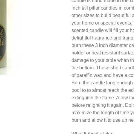
candle is hand made in the U
inch tall pillar candles in com
other sizes to build beautiful
your home or special events. 
scented candle will fill your 
delightful fragrance and tranq
burn these 3 inch diameter c
holder or heat resistant surfa
damage to your table when th
the bottom. These short cand
of paraffin wax and have a cot
Burn the candle long enough f
pool to to almost reach the e
extinguish the flame. Allow th
before relighting it again. Doin
maximize the length of time y
burn and allow it to use up ne
What It Smells Like: