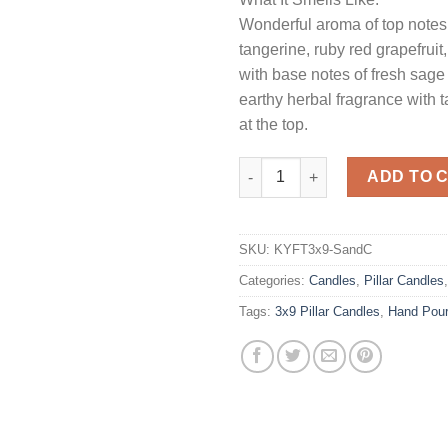
Wonderful aroma of top notes
tangerine, ruby red grapefruit
with base notes of fresh sage
earthy herbal fragrance with t
at the top.
Sage and Citrus 3 x 9 Pillar Ca
ADD TO 
SKU:
KYFT3x9-SandC
Categories:
Candles
,
Pillar Candles
Tags:
3x9 Pillar Candles
,
Hand Pou