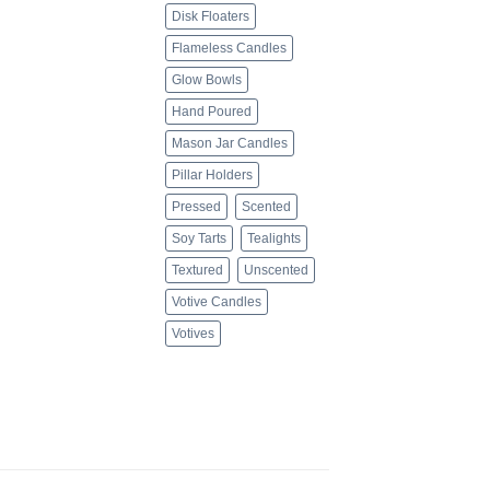
Disk Floaters
Flameless Candles
Glow Bowls
Hand Poured
Mason Jar Candles
Pillar Holders
Pressed
Scented
Soy Tarts
Tealights
Textured
Unscented
Votive Candles
Votives