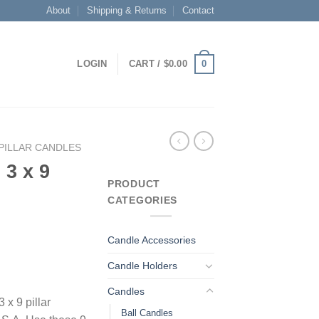
About
Shipping & Returns
Contact
0
LOGIN
CART /
$
0.00
PILLAR CANDLES
 3 x 9
PRODUCT
CATEGORIES
Candle Accessories
Candle Holders
Candles
 x 9 pillar
Ball Candles