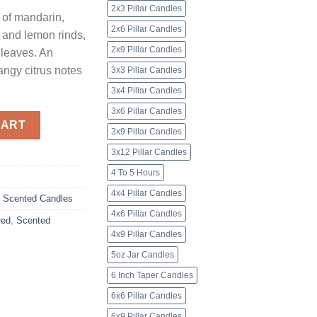
2x3 Pillar Candles
 of mandarin,
2x6 Pillar Candles
, and lemon rinds,
2x9 Pillar Candles
 leaves. An
angy citrus notes
3x3 Pillar Candles
3x4 Pillar Candles
3x6 Pillar Candles
ndles quantity
CART
3x9 Pillar Candles
3x12 Pillar Candles
4 To 5 Hours
4x4 Pillar Candles
,
Scented Candles
4x6 Pillar Candles
red
,
Scented
4x9 Pillar Candles
5oz Jar Candles
6 Inch Taper Candles
6x6 Pillar Candles
6x9 Pillar Candles