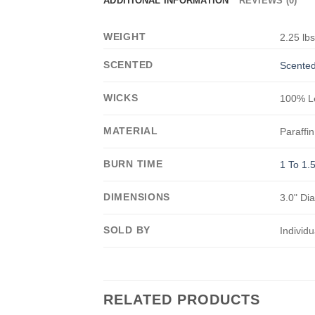
ADDITIONAL INFORMATION
REVIEWS (0)
WEIGHT
2.25 lb
SCENTED
Scented
WICKS
100% Le
MATERIAL
Paraffin
BURN TIME
1 To 1.
DIMENSIONS
3.0" Di
SOLD BY
Individu
RELATED PRODUCTS