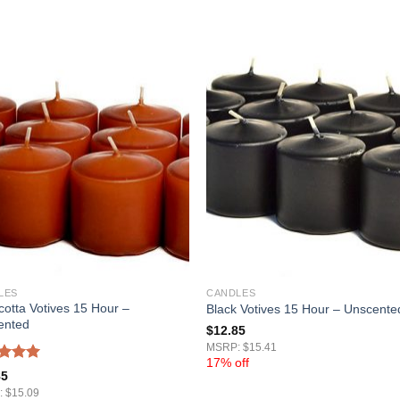
LES
CANDLES
cotta Votives 15 Hour –
Black Votives 15 Hour – Unscente
ented
$
12.85
MSRP: $15.41
17% off
ed
5.00
85
of 5
 $15.09