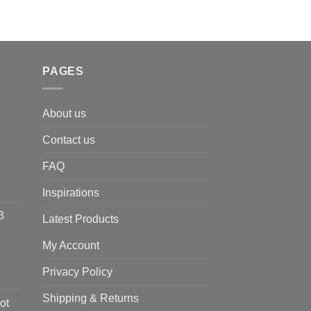
PAGES
About us
Contact us
FAQ
Inspirations
3
Latest Products
My Account
Privacy Policy
Shipping & Returns
ot