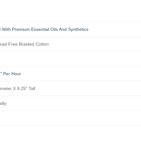
s
 With Premium Essential Oils And Synthetics
ad Free Braided Cotton
5" Per Hour
ameter X 9.25" Tall
ally