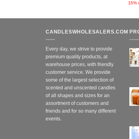
15% o
CANDLESWHOLESALERS.COM
PR
Every day, we strive to provide
premium quality products, at
warehouse prices, with friendly
customer service. We provide
some of the largest selection of
scented and unscented candles
of all shapes and sizes for an
assortment of customers and
friends and for so many different
events.