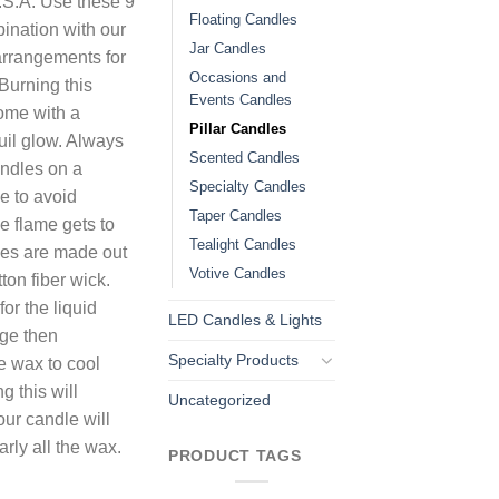
.S.A. Use these 9
Floating Candles
bination with our
Jar Candles
 arrangements for
Occasions and
Burning this
Events Candles
home with a
Pillar Candles
uil glow. Always
Scented Candles
andles on a
Specialty Candles
ce to avoid
Taper Candles
e flame gets to
Tealight Candles
les are made out
Votive Candles
ton fiber wick.
or the liquid
LED Candles & Lights
dge then
Specialty Products
e wax to cool
g this will
Uncategorized
our candle will
arly all the wax.
PRODUCT TAGS