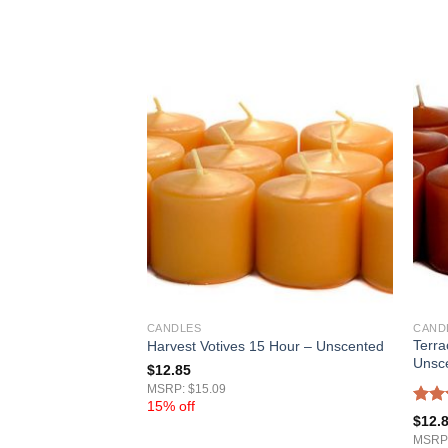
CANDLES
CAND
Terra
our – Unscented
Harvest Votives 15 Hour – Unscented
Unsc
$
12.85
MSRP: $15.09
15% off
Rat
$
12.
out 
MSRP: