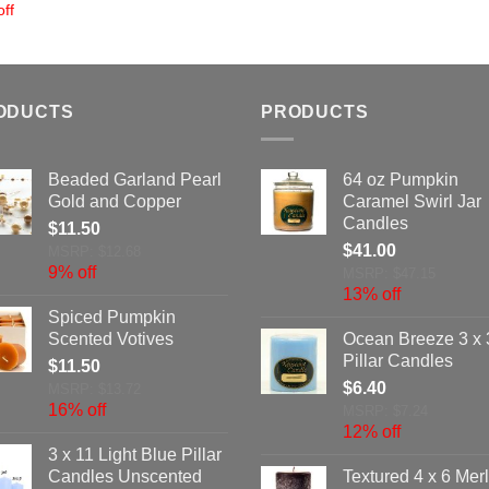
ff
ODUCTS
PRODUCTS
Beaded Garland Pearl
64 oz Pumpkin
Gold and Copper
Caramel Swirl Jar
Candles
$
11.50
$
41.00
MSRP: $12.68
9% off
MSRP: $47.15
13% off
Spiced Pumpkin
Scented Votives
Ocean Breeze 3 x 
Pillar Candles
$
11.50
$
6.40
MSRP: $13.72
16% off
MSRP: $7.24
12% off
3 x 11 Light Blue Pillar
Candles Unscented
Textured 4 x 6 Merl