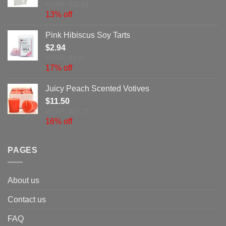
MSRP: $22.69
13% off
Pink Hibiscus Soy Tarts
$
2.94
MSRP: $3.56
17% off
Juicy Peach Scented Votives
$
11.50
MSRP: $13.72
16% off
PAGES
About us
Contact us
FAQ