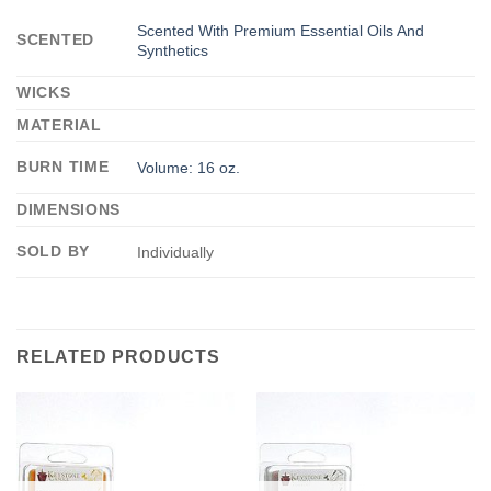
Scented With Premium Essential Oils And
SCENTED
Synthetics
WICKS
MATERIAL
BURN TIME
Volume: 16 oz.
DIMENSIONS
SOLD BY
Individually
RELATED PRODUCTS