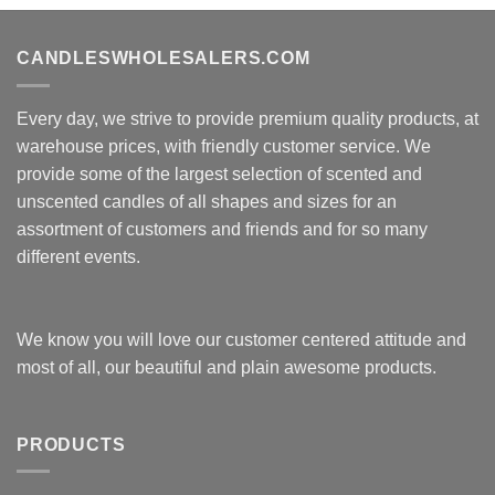
CANDLESWHOLESALERS.COM
Every day, we strive to provide premium quality products, at
warehouse prices, with friendly customer service. We
provide some of the largest selection of scented and
unscented candles of all shapes and sizes for an
assortment of customers and friends and for so many
different events.
We know you will love our customer centered attitude and
most of all, our beautiful and plain awesome products.
PRODUCTS