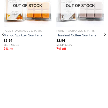
OUT OF STOCK
OUT OF STOCK
HOME FRAGRANCES & TARTS
HOME FRAGRANCES & TARTS
Mango Spritzer Soy Tarts
Hazelnut Coffee Soy Tarts
$
2.94
$
2.94
MSRP: $3.16
MSRP: $3.16
7% off
7% off