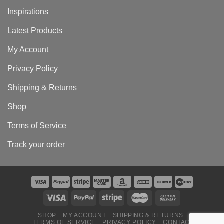
Inspirations
Latest Products
My Account
Privacy Policy
Shipping & Returns
Shop
Terms of Service
Track your order
SHOP
MY ACCOUNT
SHIPPING & RETURNS
TERMS OF SERVICE
PRIVACY POLICY
CONTACT