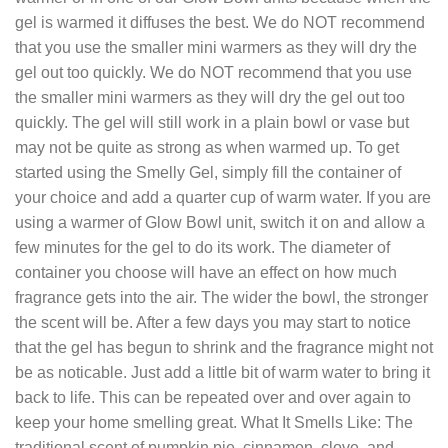
gel is warmed it diffuses the best. We do NOT recommend
that you use the smaller mini warmers as they will dry the
gel out too quickly. We do NOT recommend that you use
the smaller mini warmers as they will dry the gel out too
quickly. The gel will still work in a plain bowl or vase but
may not be quite as strong as when warmed up. To get
started using the Smelly Gel, simply fill the container of
your choice and add a quarter cup of warm water. If you are
using a warmer of Glow Bowl unit, switch it on and allow a
few minutes for the gel to do its work. The diameter of
container you choose will have an effect on how much
fragrance gets into the air. The wider the bowl, the stronger
the scent will be. After a few days you may start to notice
that the gel has begun to shrink and the fragrance might not
be as noticable. Just add a little bit of warm water to bring it
back to life. This can be repeated over and over again to
keep your home smelling great. What It Smells Like: The
traditional scent of pumpkin pie, cinnamon, clove, and