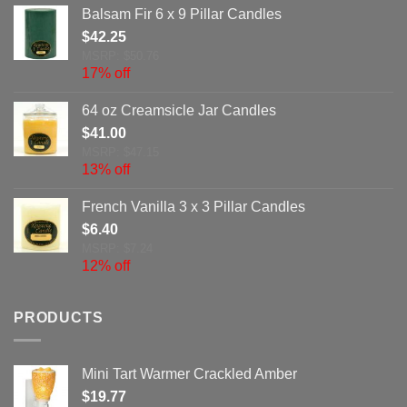
Balsam Fir 6 x 9 Pillar Candles
$
42.25
MSRP: $50.76
17% off
64 oz Creamsicle Jar Candles
$
41.00
MSRP: $47.15
13% off
French Vanilla 3 x 3 Pillar Candles
$
6.40
MSRP: $7.24
12% off
PRODUCTS
Mini Tart Warmer Crackled Amber
$
19.77