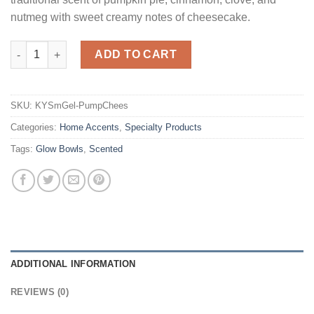
nutmeg with sweet creamy notes of cheesecake.
Smelly Gel Pumpkin Cheesecake quantity
ADD TO CART
SKU:
KYSmGel-PumpChees
Categories:
Home Accents
,
Specialty Products
Tags:
Glow Bowls
,
Scented
ADDITIONAL INFORMATION
REVIEWS (0)