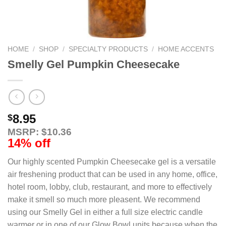
HOME
/
SHOP
/
SPECIALTY PRODUCTS
/
HOME ACCENTS
Smelly Gel Pumpkin Cheesecake
8.95
$
MSRP: $10.36
14% off
Our highly scented Pumpkin Cheesecake gel is a versatile
air freshening product that can be used in any home, office,
hotel room, lobby, club, restaurant, and more to effectively
make it smell so much more pleasent. We recommend
using our Smelly Gel in either a full size electric candle
warmer or in one of our Glow Bowl units because when the