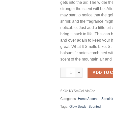
gets into the air. The wider th
stronger the scent will be. Af
may start to notice that the g
shrink and the fragrance migh
noticable. Just add a little bit
bring it back to life. This can
and over again to keep your 
great. What It Smells Like: S
balsam fir notes combined wit
scent of the mountain air and a
Smelly Gel Alpine Cheer quanti
ADD TO 
SKU:
KYSmGel-AlpChe
Categories:
Home Accents
,
Special
Tags:
Glow Bowls
,
Scented