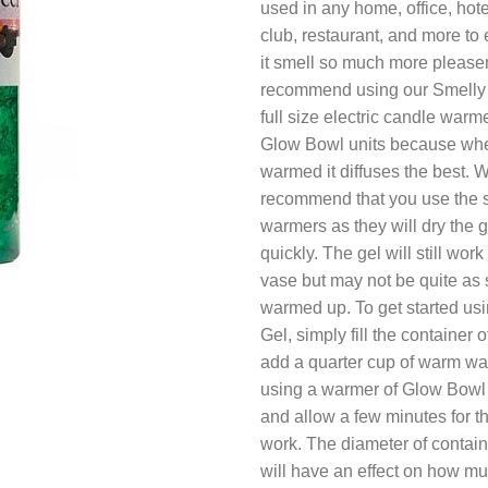
used in any home, office, hote
club, restaurant, and more to 
it smell so much more please
recommend using our Smelly G
full size electric candle warme
Glow Bowl units because when
warmed it diffuses the best.
recommend that you use the s
warmers as they will dry the g
quickly. The gel will still work
vase but may not be quite as
warmed up. To get started us
Gel, simply fill the container 
add a quarter cup of warm wate
using a warmer of Glow Bowl u
and allow a few minutes for th
work. The diameter of contai
will have an effect on how m