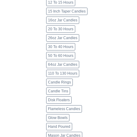
12 To 15 Hours
15 Inch Taper Candles
16oz Jar Candles
20 To 30 Hours
26oz Jar Candles
30 To 40 Hours
50 To 60 Hours
64oz Jar Candles
110 To 130 Hours
Candle Rings
Candle Tins
Disk Floaters
Flameless Candles
Glow Bowls
Hand Poured
Mason Jar Candles