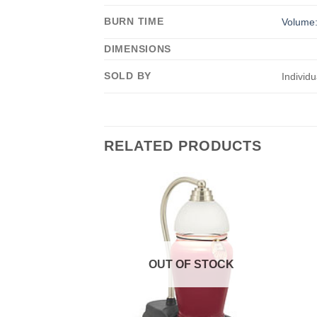
BURN TIME
Volume:
DIMENSIONS
SOLD BY
Individu
RELATED PRODUCTS
OUT OF STOCK
F STOCK