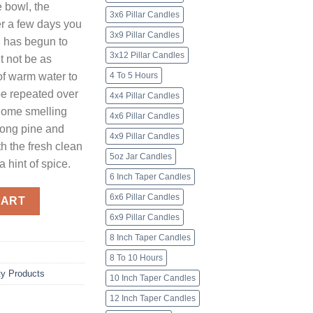
e bowl, the
3x6 Pillar Candles
ter a few days you
3x9 Pillar Candles
el has begun to
3x12 Pillar Candles
t not be as
 of warm water to
4 To 5 Hours
 be repeated over
4x4 Pillar Candles
home smelling
4x6 Pillar Candles
trong pine and
4x9 Pillar Candles
h the fresh clean
5oz Jar Candles
 hint of spice.
6 Inch Taper Candles
ty
6x6 Pillar Candles
CART
6x9 Pillar Candles
8 Inch Taper Candles
8 To 10 Hours
ty Products
10 Inch Taper Candles
12 Inch Taper Candles