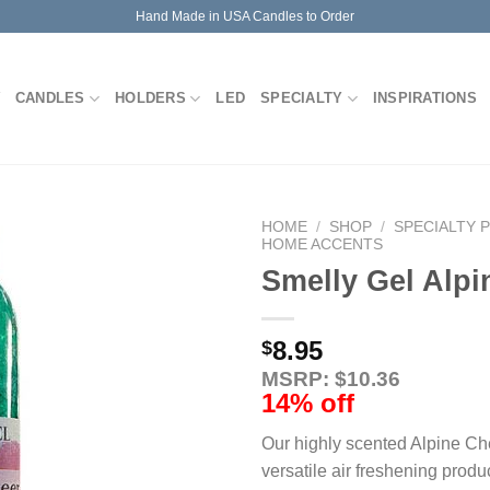
Hand Made in USA Candles to Order
CANDLES
HOLDERS
LED
SPECIALTY
INSPIRATIONS
HOME
/
SHOP
/
SPECIALTY 
HOME ACCENTS
Smelly Gel Alpi
8.95
$
MSRP: $10.36
14% off
Our highly scented Alpine Che
versatile air freshening produ