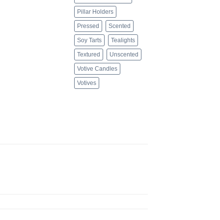
Pillar Holders
Pressed
Scented
Soy Tarts
Tealights
Textured
Unscented
Votive Candles
Votives