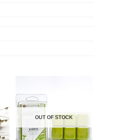
OUT OF STOCK